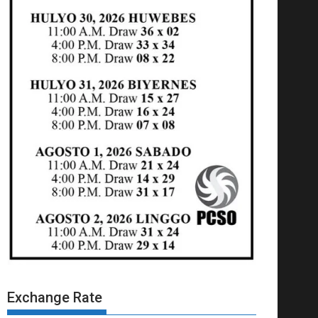
Exchange Rate