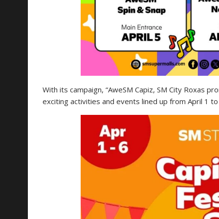
With its campaign, “AweSM Capiz, SM City Roxas promi
exciting activities and events lined up from April 1 to