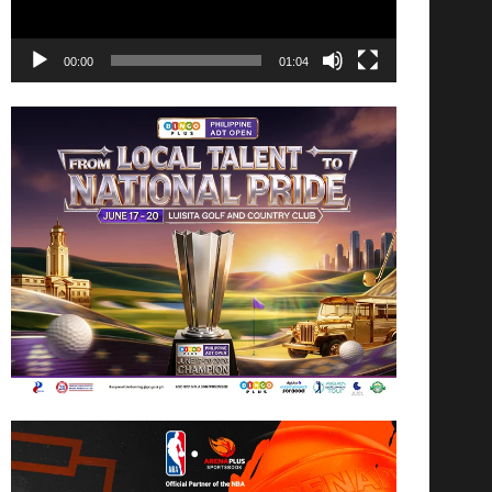
00:00
01:04