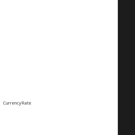
CurrencyRate