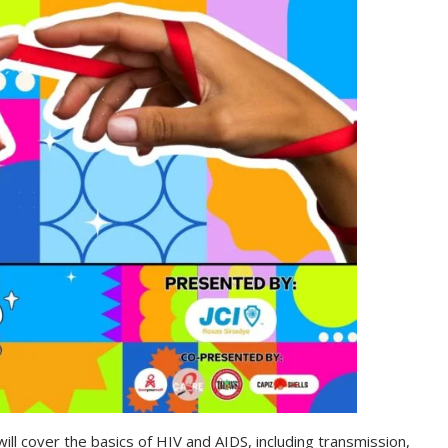
 will cover the basics of HIV and AIDS, including transmission,