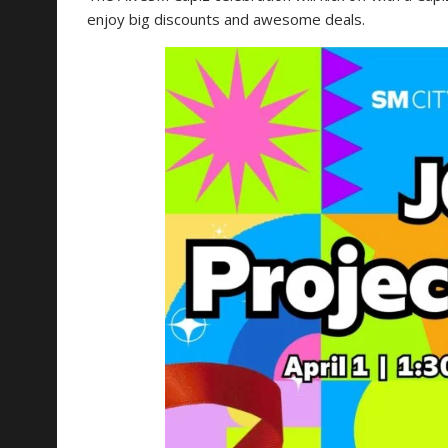
enjoy big discounts and awesome deals.