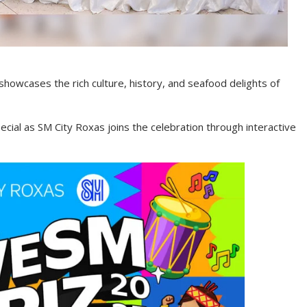
 showcases the rich culture, history, and seafood delights of
pecial as SM City Roxas joins the celebration through interactive