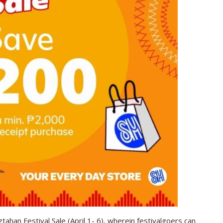
tahan Festival Sale (April 1- 6), wherein festivalgoers can