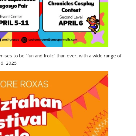
ses to be “fun and frolic” than ever, with a wide range of
 6, 2025.