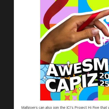
Mallgoers can also join the JCI’s Project Hi Five that