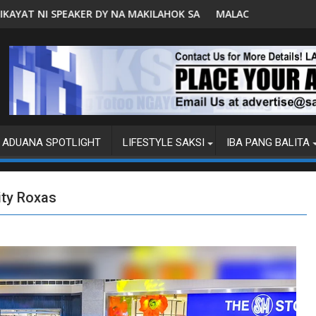
AHOK SA PAGBUO NG MGA BATAS
MALACAÑANG PINAAARAL NA SA DOJ ANG EXTRADITION
ADUANA SPOTLIGHT
LIFESTYLE SAKSI
IBA PANG BALITA
ity Roxas