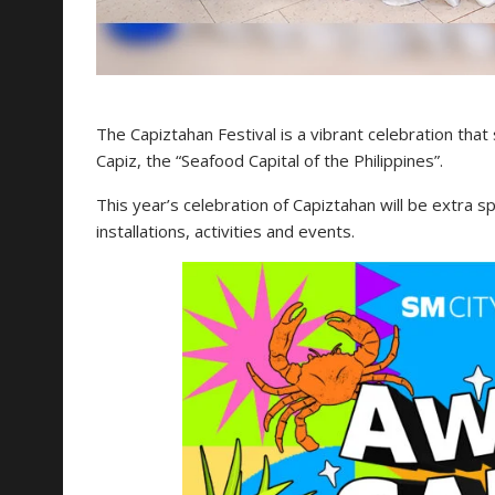
The Capiztahan Festival is a vibrant celebration that
Capiz, the “Seafood Capital of the Philippines”.
This year’s celebration of Capiztahan will be extra s
installations, activities and events.