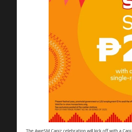
The AweSM Capiz celebration will kick off with a Capiz