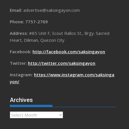
Email:
advertise@saksingayon.com
Phone: 7757-2769
Address:
#85 Unit F, Scout Rallos St., Brgy. Sacred
Heart, Diliman, Quezon City
Facebook:
http://facebook.com/saksingayon
Twitter:
http://twitter.com/saksingayon
Instagram:
https://www.instagram.com/saksinga
yon/
Archives
Archives