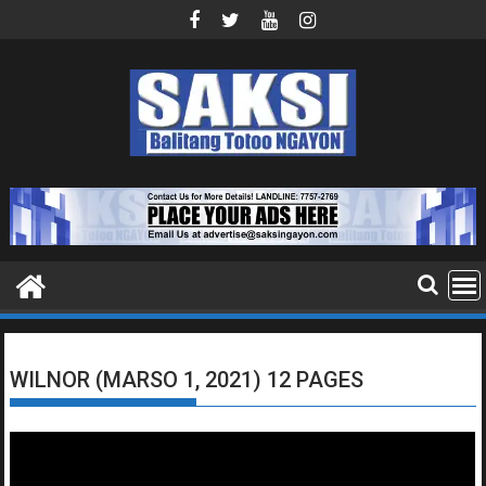
Skip
to
content
WILNOR (MARSO 1, 2021) 12 PAGES