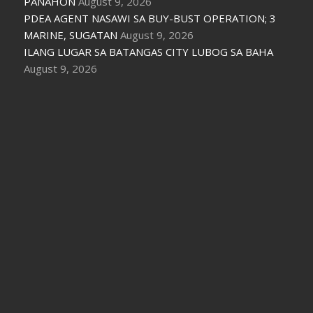
PANAHON
August 9, 2026
PDEA AGENT NASAWI SA BUY-BUST OPERATION; 3
MARINE, SUGATAN
August 9, 2026
ILANG LUGAR SA BATANGAS CITY LUBOG SA BAHA
August 9, 2026