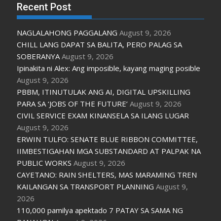
Recent Post
NAGLALAHONG PAGGALANG
August 9, 2026
CHILL LANG DAPAT SA BALITA, PERO PALAG SA
SOBERANYA
August 9, 2026
Ipinakita ni Alex: Ang imposible, kayang maging posible
August 9, 2026
PBBM, ITINUTULAK ANG AI, DIGITAL UPSKILLING
PARA SA ‘JOBS OF THE FUTURE’
August 9, 2026
CIVIL SERVICE EXAM KINANSELA SA ILANG LUGAR
August 9, 2026
ERWIN TULFO: SENATE BLUE RIBBON COMMITTEE,
IIMBESTIGAHAN MGA SUBSTANDARD AT PALPAK NA
PUBLIC WORKS
August 9, 2026
CAYETANO: RAIN SHELTERS, MAS MARAMING TREN
KAILANGAN SA TRANSPORT PLANNING
August 9,
2026
110,000 pamilya apektado 7 PATAY SA SAMA NG