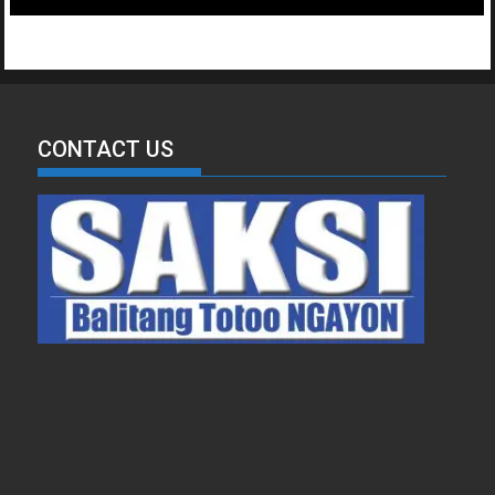
CONTACT US