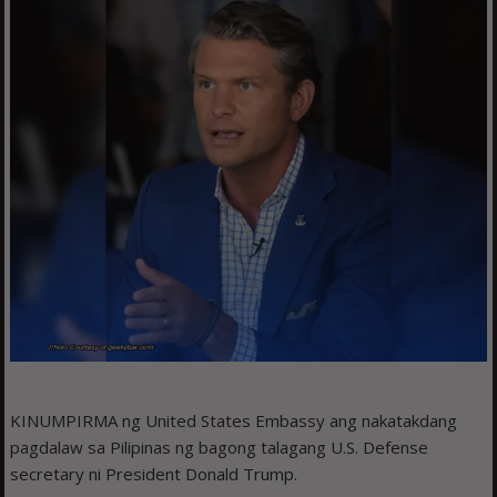
KINUMPIRMA ng United States Embassy ang nakatakdang
pagdalaw sa Pilipinas ng bagong talagang U.S. Defense
secretary ni President Donald Trump.