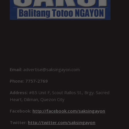
Email:
advertise@saksingayon.com
Phone: 7757-2769
Address:
#85 Unit F, Scout Rallos St., Brgy. Sacred
Heart, Diliman, Quezon City
Facebook:
http://facebook.com/saksingayon
Twitter:
http://twitter.com/saksingayon