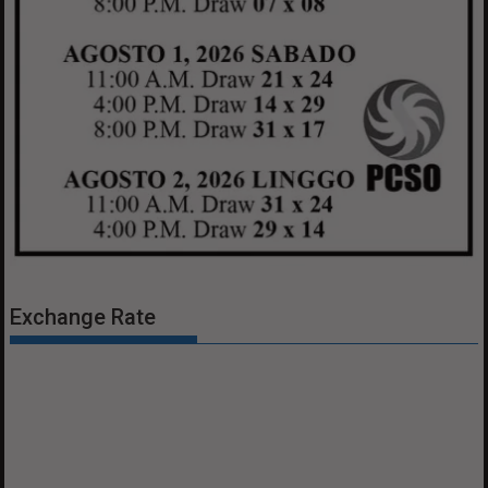
Exchange Rate