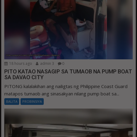
18 hours ago
admin 3
0
PITO KATAO NASAGIP SA TUMAOB NA PUMP BOAT
SA DAVAO CITY
PITONG kalalakihan ang nailigtas ng Philippine Coast Guard
matapos tumaob ang sinasakyan nilang pump boat sa...
BALITA
PROBINSIYA