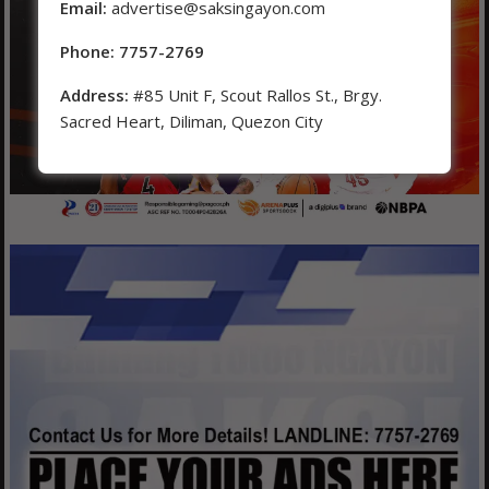
Email:
advertise@saksingayon.com
Phone: 7757-2769
Address:
#85 Unit F, Scout Rallos St., Brgy.
Sacred Heart, Diliman, Quezon City