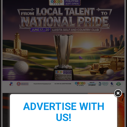
ADVERTISE WITH
US!