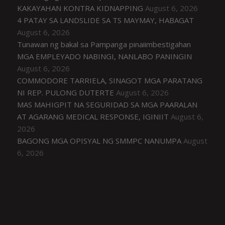
KAKAYAHAN KONTRA KIDNAPPING
August 6, 2026
4 PATAY SA LANDSLIDE SA TS MAYMAY, HABAGAT
August 6, 2026
Tunawan ng bakal sa Pampanga pinaiimbestigahan
MGA EMPLEYADO NABINGI, NANLABO PANINGIN
August 6, 2026
COMMODORE TARRIELA, SINAGOT MGA PARATANG
NI REP. PULONG DUTERTE
August 6, 2026
MAS MAHIGPIT NA SEGURIDAD SA MGA PAARALAN
AT AGARANG MEDICAL RESPONSE, IGINIIT
August 6,
2026
BAGONG MGA OPISYAL NG SMMPC NANUMPA
August
6, 2026