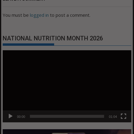
You must be
logged in
to post a comment.
NATIONAL NUTRITION MONTH 2026
Video
Player
00:00
01:04