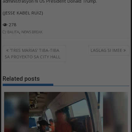
administrasyon ni US President Donald Trump.
(JESSE KABEL RUIZ)
278
,
BALITA
NEWS BREAK
Post
‘TRES MARIAS’ TIBA-TIBA
LAGLAG SI IMEE
navigation
SA PROYEKTO SA CITY HALL
Related posts