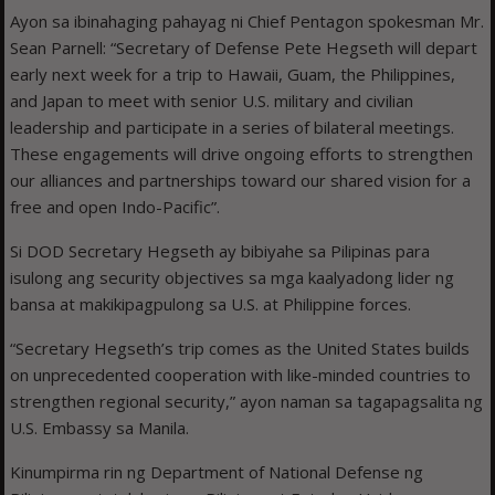
Ayon sa ibinahaging pahayag ni Chief Pentagon spokesman Mr.
Sean Parnell: “Secretary of Defense Pete Hegseth will depart
early next week for a trip to Hawaii, Guam, the Philippines,
and Japan to meet with senior U.S. military and civilian
leadership and participate in a series of bilateral meetings.
These engagements will drive ongoing efforts to strengthen
our alliances and partnerships toward our shared vision for a
free and open Indo-Pacific”.
Si DOD Secretary Hegseth ay bibiyahe sa Pilipinas para
isulong ang security objectives sa mga kaalyadong lider ng
bansa at makikipagpulong sa U.S. at Philippine forces.
“Secretary Hegseth’s trip comes as the United States builds
on unprecedented cooperation with like-minded countries to
strengthen regional security,” ayon naman sa tagapagsalita ng
U.S. Embassy sa Manila.
Kinumpirma rin ng Department of National Defense ng