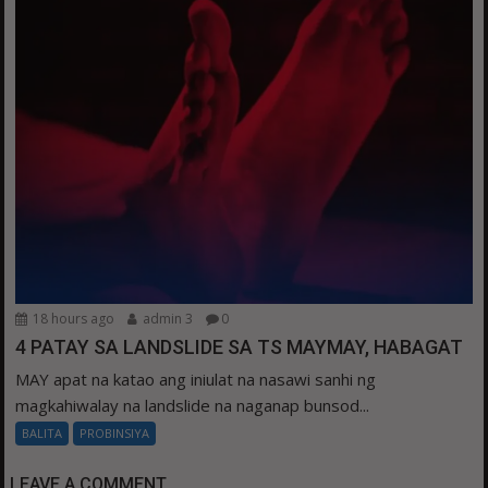
18 hours ago
admin 3
0
4 PATAY SA LANDSLIDE SA TS MAYMAY, HABAGAT
MAY apat na katao ang iniulat na nasawi sanhi ng
magkahiwalay na landslide na naganap bunsod...
BALITA
PROBINSIYA
LEAVE A COMMENT