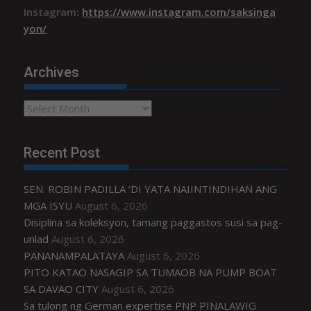
Instagram:
https://www.instagram.com/saksinga
yon/
Archives
Archives
Recent Post
SEN. ROBIN PADILLA ‘DI YATA NAIINTINDIHAN ANG
MGA ISYU
August 6, 2026
Disiplina sa koleksyon, tamang paggastos susi sa pag-
unlad
August 6, 2026
PANANAMPALATAYA
August 6, 2026
PITO KATAO NASAGIP SA TUMAOB NA PUMP BOAT
SA DAVAO CITY
August 6, 2026
Sa tulong ng German expertise PNP PINALAWIG