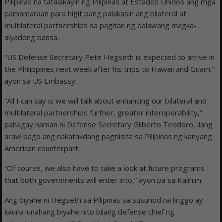
Pilipinas na tatalakayin ng Pilipinas at Estados Unidos ang mga
pamamaraan para higit pang palakasin ang bilateral at
multilateral partnerships sa pagitan ng dalawang magka-
alyadong bansa.
“US Defense Secretary Pete Hegseth is expected to arrive in
the Philippines next week after his trips to Hawaii and Guam,”
ayon sa US Embassy.
“All I can say is we will talk about enhancing our bilateral and
multilateral partnerships further, greater interoperability,”
pahagay naman ni Defense Secretary Gilberto Teodoro, ilang
araw bago ang nakatakdang pagbisita sa Pilipinas ng kanyang
American counterpart.
“Of course, we also have to take a look at future programs
that both governments will enter into,” ayon pa sa Kalihim.
Ang biyahe ni Hegseth sa Pilipinas sa susunod na linggo ay
kauna-unahang biyahe nito bilang defense chief ng