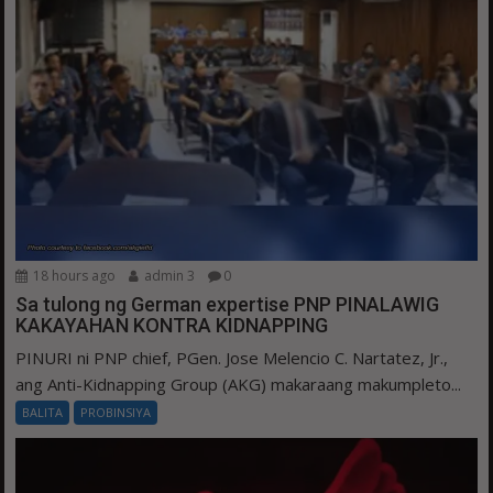
18 hours ago
admin 3
0
Sa tulong ng German expertise PNP PINALAWIG
KAKAYAHAN KONTRA KIDNAPPING
PINURI ni PNP chief, PGen. Jose Melencio C. Nartatez, Jr.,
ang Anti-Kidnapping Group (AKG) makaraang makumpleto...
BALITA
PROBINSIYA