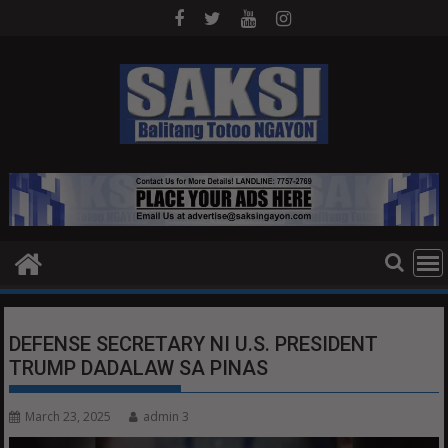
Skip
to
content
DEFENSE SECRETARY NI U.S. PRESIDENT
TRUMP DADALAW SA PINAS
March 23, 2025
admin 3