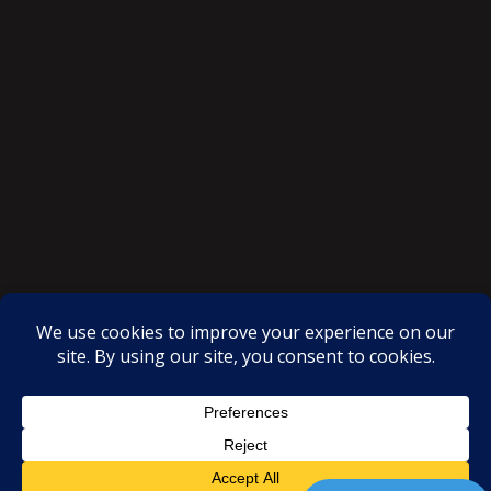
SAKSI NGAYON © All rights reserved
Proudly powered by WordPress
|
Theme: SuperMag by
Acme