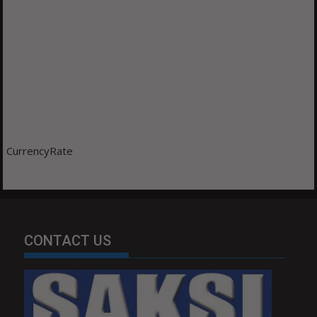
CurrencyRate
CONTACT US