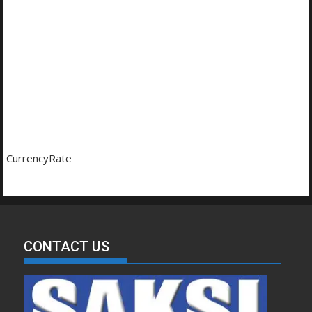
CurrencyRate
CONTACT US