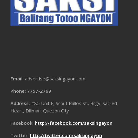
Email:
advertise@saksingayon.com
Phone: 7757-2769
Address:
#85 Unit F, Scout Rallos St., Brgy. Sacred
Heart, Diliman, Quezon City
Facebook:
http://facebook.com/saksingayon
Twitter:
http://twitter.com/saksingayon