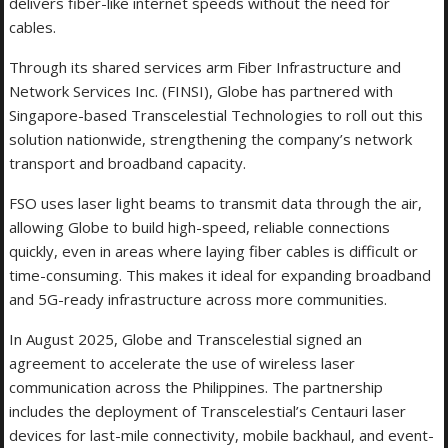
delivers fiber-like internet speeds without the need for
cables.
Through its shared services arm Fiber Infrastructure and
Network Services Inc. (FINSI), Globe has partnered with
Singapore-based Transcelestial Technologies to roll out this
solution nationwide, strengthening the company’s network
transport and broadband capacity.
FSO uses laser light beams to transmit data through the air,
allowing Globe to build high-speed, reliable connections
quickly, even in areas where laying fiber cables is difficult or
time-consuming. This makes it ideal for expanding broadband
and 5G-ready infrastructure across more communities.
In August 2025, Globe and Transcelestial signed an
agreement to accelerate the use of wireless laser
communication across the Philippines. The partnership
includes the deployment of Transcelestial’s Centauri laser
devices for last-mile connectivity, mobile backhaul, and event-