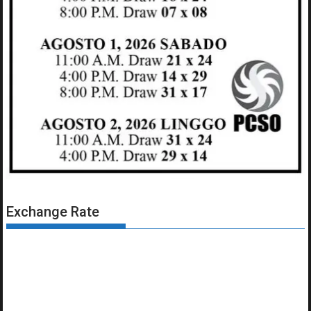
Exchange Rate