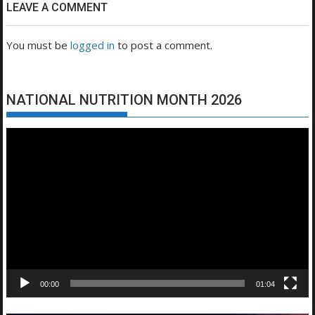
LEAVE A COMMENT
You must be
logged in
to post a comment.
NATIONAL NUTRITION MONTH 2026
Video
Player
00:00
01:04