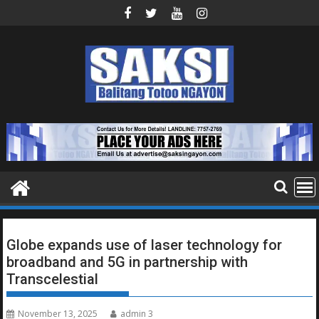
Skip
to
content
Globe expands use of laser technology for
broadband and 5G in partnership with
Transcelestial
November 13, 2025
admin 3