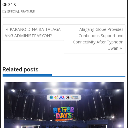
318
SPECIAL FEATURE
Post
PARANOID NA BA TALAGA
Alagang Globe Provides
navigation
ANG ADMINISTRASYON?
Continuous Support and
Connectivity After Typhoon
Uwan
Related posts