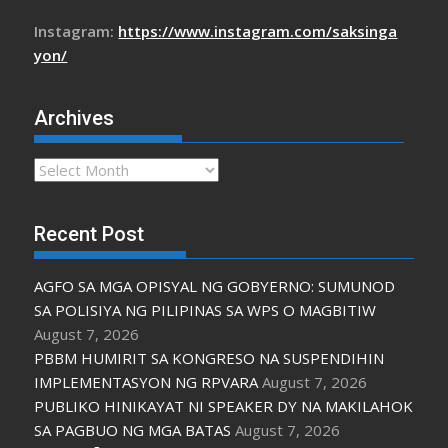
Instagram:
https://www.instagram.com/saksinga
yon/
Archives
Archives
Recent Post
AGFO SA MGA OPISYAL NG GOBYERNO: SUMUNOD
SA POLISIYA NG PILIPINAS SA WPS O MAGBITIW
August 7, 2026
PBBM HUMIRIT SA KONGRESO NA SUSPENDIHIN
IMPLEMENTASYON NG RPVARA
August 7, 2026
PUBLIKO HINIKAYAT NI SPEAKER DY NA MAKILAHOK
SA PAGBUO NG MGA BATAS
August 7, 2026