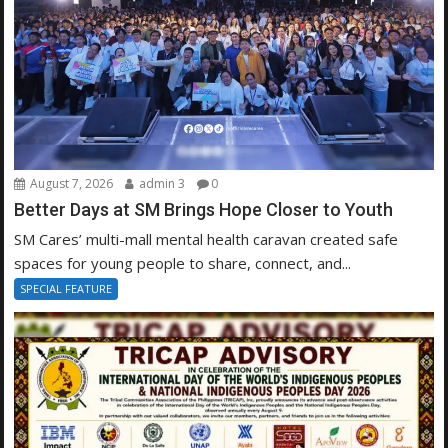
August 7, 2026
admin 3
0
Better Days at SM Brings Hope Closer to Youth
SM Cares’ multi-mall mental health caravan created safe
spaces for young people to share, connect, and...
SPECIAL FEATURE