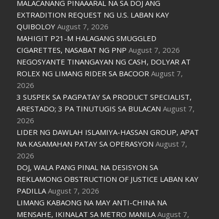
MALACAÑANG PINAAARAL NA SA DOJ ANG
EXTRADITION REQUEST NG U.S. LABAN KAY
QUIBOLOY
August 7, 2026
MAHIGIT P21-M HALAGANG SMUGGLED
CIGARETTES, NASABAT NG PNP
August 7, 2026
NEGOSYANTE TINANGAYAN NG CASH, DOLYAR AT
ROLEX NG LIMANG RIDER SA BACOOR
August 7,
2026
3 SUSPEK SA PAGPATAY SA PRODUCT SPECIALIST,
ARESTADO; 3 PA TINUTUGIS SA BULACAN
August 7,
2026
LIDER NG DAWLAH ISLAMIYA-HASSAN GROUP, APAT
NA KASAMAHAN PATAY SA OPERASYON
August 7,
2026
DOJ, WALA PANG PINAL NA DESISYON SA
REKLAMONG OBSTRUCTION OF JUSTICE LABAN KAY
PADILLA
August 7, 2026
LIMANG KABAONG NA MAY ANTI-CHINA NA
MENSAHE, IKINALAT SA METRO MANILA
August 7,