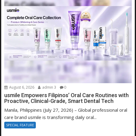
August 6, 2026
admin 3
0
usmile Empowers Filipinos’ Oral Care Routines with
Proactive, Clinical-Grade, Smart Dental Tech
Manila, Philippines (July 27, 2026) – Global professional oral
care brand usmile is transforming daily oral...
SPECIAL FEATURE