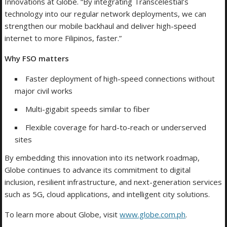
Innovations at Globe. “By integrating Transcelestial’s
technology into our regular network deployments, we can
strengthen our mobile backhaul and deliver high-speed
internet to more Filipinos, faster.”
Why FSO matters
Faster deployment of high-speed connections without
major civil works
Multi-gigabit speeds similar to fiber
Flexible coverage for hard-to-reach or underserved
sites
By embedding this innovation into its network roadmap,
Globe continues to advance its commitment to digital
inclusion, resilient infrastructure, and next-generation services
such as 5G, cloud applications, and intelligent city solutions.
To learn more about Globe, visit
www.globe.com.ph
.