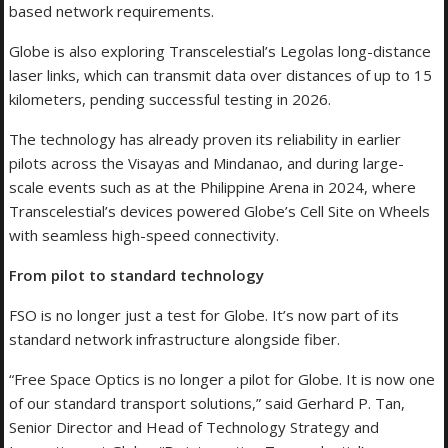
based network requirements.
Globe is also exploring Transcelestial’s Legolas long-distance
laser links, which can transmit data over distances of up to 15
kilometers, pending successful testing in 2026.
The technology has already proven its reliability in earlier
pilots across the Visayas and Mindanao, and during large-
scale events such as at the Philippine Arena in 2024, where
Transcelestial’s devices powered Globe’s Cell Site on Wheels
with seamless high-speed connectivity.
From pilot to standard technology
FSO is no longer just a test for Globe. It’s now part of its
standard network infrastructure alongside fiber.
“Free Space Optics is no longer a pilot for Globe. It is now one
of our standard transport solutions,” said Gerhard P. Tan,
Senior Director and Head of Technology Strategy and