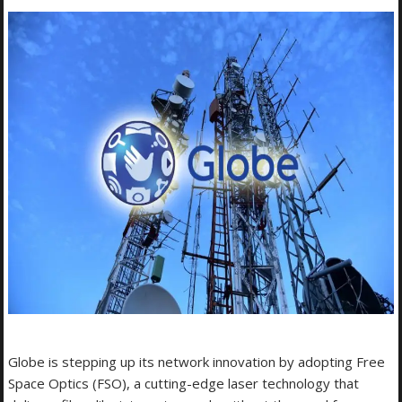
Globe is stepping up its network innovation by adopting Free
Space Optics (FSO), a cutting-edge laser technology that