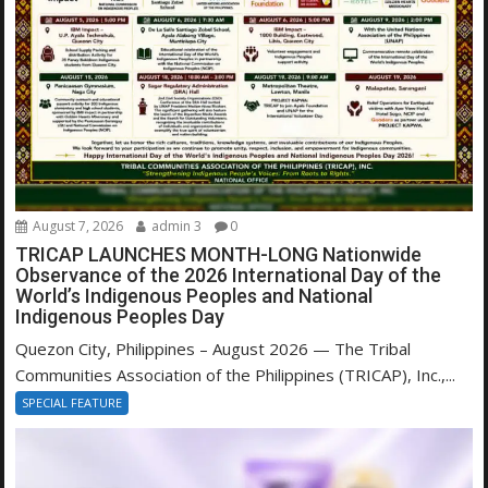
August 7, 2026
admin 3
0
TRICAP LAUNCHES MONTH-LONG Nationwide
Observance of the 2026 International Day of the
World’s Indigenous Peoples and National
Indigenous Peoples Day
Quezon City, Philippines – August 2026 — The Tribal
Communities Association of the Philippines (TRICAP), Inc.,...
SPECIAL FEATURE