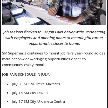
Job seekers flocked to SM Job Fairs nationwide, connecting
with employers and opening doors to meaningful career
opportunities closer to home.
SM Supermalls continues to mount job fairs year-round across
malls nationwide—bringing opportunities closer to
communities every month.
JOB FAIR SCHEDULE IN JULY:
July 9 SM City Trece Martires
July 14 SM City Davao
July 17 SM City Urdaneta Central