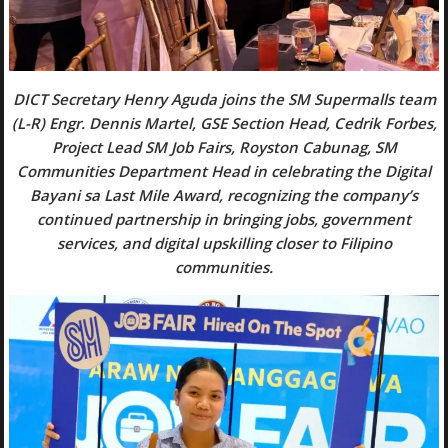
DICT Secretary Henry Aguda joins the SM Supermalls team
(L-R) Engr. Dennis Martel, GSE Section Head, Cedrik Forbes,
Project Lead SM Job Fairs, Royston Cabunag, SM
Communities Department Head in celebrating the Digital
Bayani sa Last Mile Award, recognizing the company’s
continued partnership in bringing jobs, government
services, and digital upskilling closer to Filipino
communities.