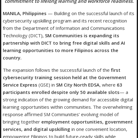
commitment to lifelong learning and workforce readiness.
MANILA, Philippines
— Building on the successful launch of its
cybersecurity upskilling program and its recent recognition
from the Department of Information and Communications
Technology (DICT),
SM Communities is expanding its
partnership with DICT to bring free digital skills and AI
learning opportunities to more Filipinos across the
country.
The expansion follows the successful launch of the
first
cybersecurity training session held at the Government
Service Express
(GSE) in
SM City North EDSA
, where
63
participants enrolled despite only 50 available slots
— a
strong indication of the growing demand for accessible digital
learning opportunities within communities. The overwhelming
response affirmed SM Communities’ evolving model of
bringing together
employment opportunities, government
services, and digital upskilling
in one convenient location,
empowering Filipinos to build future-ready skills while