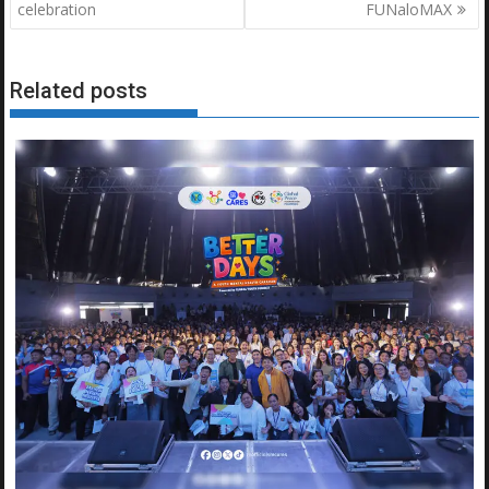
celebration
FUNaloMAX
Related posts