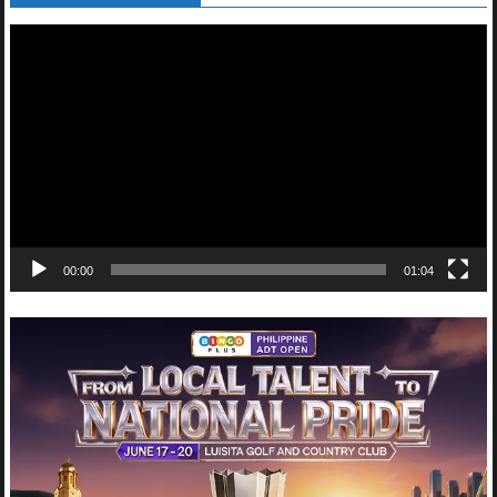
Video
Player
00:00
01:04