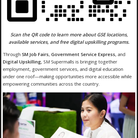
Scan the QR code to learn more about GSE locations,
available services, and free digital upskilling programs.
Through
SM Job Fairs
,
Government Service Express
, and
Digital Upskilling
, SM Supermalls is bringing together
employment, government services, and digital education
under one roof—making opportunities more accessible while
empowering communities across the country.