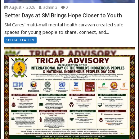
August 7, 2026
admin 3
0
Better Days at SM Brings Hope Closer to Youth
SM Cares’ multi-mall mental health caravan created safe
spaces for young people to share, connect, and...
SPECIAL FEATURE