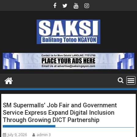
Skip
to
content
SM Supermalls’ Job Fair and Government
Service Express Expand Digital Inclusion
Through Growing DICT Partnership
July 9, 2026
admin 3