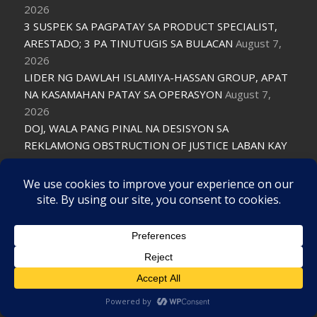
2026
3 SUSPEK SA PAGPATAY SA PRODUCT SPECIALIST,
ARESTADO; 3 PA TINUTUGIS SA BULACAN
August 7,
2026
LIDER NG DAWLAH ISLAMIYA-HASSAN GROUP, APAT
NA KASAMAHAN PATAY SA OPERASYON
August 7,
2026
DOJ, WALA PANG PINAL NA DESISYON SA
REKLAMONG OBSTRUCTION OF JUSTICE LABAN KAY
PADILLA
August 7, 2026
LIMANG KABAONG NA MAY ANTI-CHINA NA
MENSAHE, IKINALAT SA METRO MANILA
August 7,
2026