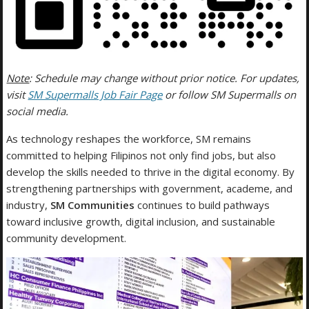
Note
: Schedule may change without prior notice. For updates,
visit
SM Supermalls Job Fair Page
or follow SM Supermalls on
social media.
As technology reshapes the workforce, SM remains
committed to helping Filipinos not only find jobs, but also
develop the skills needed to thrive in the digital economy. By
strengthening partnerships with government, academe, and
industry,
SM Communities
continues to build pathways
toward inclusive growth, digital inclusion, and sustainable
community development.