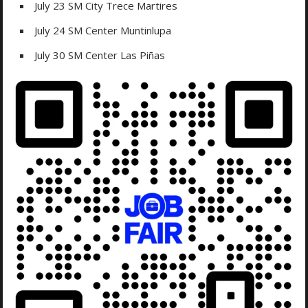
July 23 SM City Trece Martires
July 24 SM Center Muntinlupa
July 30 SM Center Las Piñas