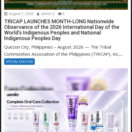
August 7, 2026
admin 3
0
TRICAP LAUNCHES MONTH-LONG Nationwide
Observance of the 2026 International Day of the
World’s Indigenous Peoples and National
Indigenous Peoples Day
Quezon City, Philippines – August 2026 — The Tribal
Communities Association of the Philippines (TRICAP), Inc.,...
SPECIAL FEATURE