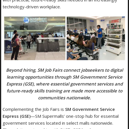
technology-driven workplace.
Beyond hiring, SM Job Fairs connect jobseekers to digital
learning opportunities through SM Government Service
Express (GSE), where essential government services and
future-ready skills training are made more accessible to
communities nationwide.
Complementing the Job Fairs is
SM
Government Service
Express (GSE)
—SM Supermalls’ one-stop hub for essential
government services located in select malls nationwide.