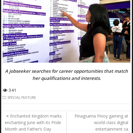
A jobseeker searches for career opportunities that match
her qualifications and interests.
341
SPECIAL FEATURE
Post
Enchanted Kingdom marks
Pinagsama Pinoy gaming at
navigation
enchanting June with its Pride
world-class digital
Month and Father’s Day
entertainment sa