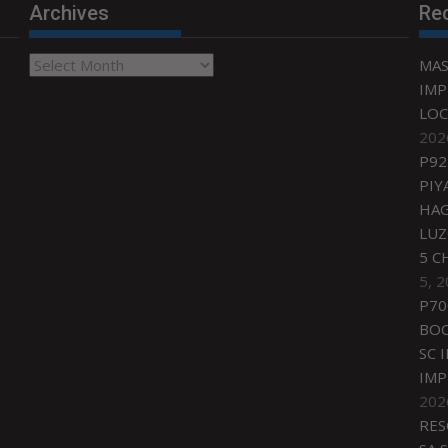
Archives
Re
Archives
MAS
IMP
LOC
202
P92
PIY
HAG
LU
5 C
5, 
P70
BO
SC 
IMP
202
RES