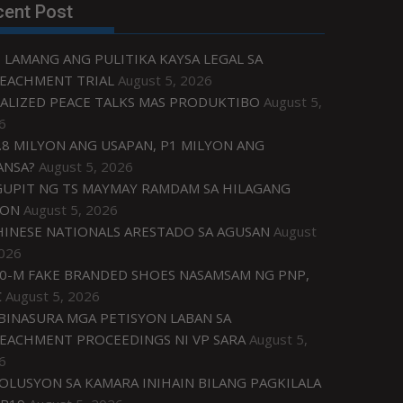
cent Post
 LAMANG ANG PULITIKA KAYSA LEGAL SA
EACHMENT TRIAL
August 5, 2026
ALIZED PEACE TALKS MAS PRODUKTIBO
August 5,
6
.8 MILYON ANG USAPAN, P1 MILYON ANG
ANSA?
August 5, 2026
UPIT NG TS MAYMAY RAMDAM SA HILAGANG
ZON
August 5, 2026
HINESE NATIONALS ARESTADO SA AGUSAN
August
2026
0-M FAKE BRANDED SHOES NASAMSAM NG PNP,
C
August 5, 2026
IBINASURA MGA PETISYON LABAN SA
EACHMENT PROCEEDINGS NI VP SARA
August 5,
6
OLUSYON SA KAMARA INIHAIN BILANG PAGKILALA