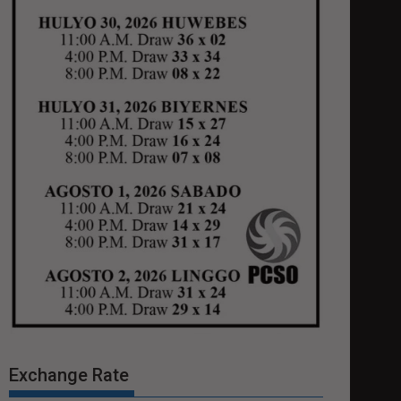
Exchange Rate