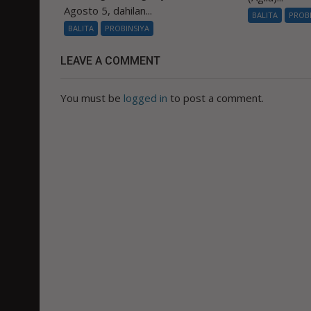
Agosto 5, dahilan...
BALITA
PROB
BALITA
PROBINSIYA
LEAVE A COMMENT
You must be
logged in
to post a comment.