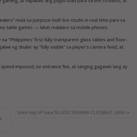
 gaming, at napabilis ang paglo-load para sa live streams, at
ers” mula sa purpose-built live studio in real time para sa
sino table games — lahat malalaro sa mobile phones.
 “Philippines’ first fully transparent glass tables and floor-
alaw ng dealer ay “fully visible” sa player’s camera feed, at
m spend imposed, no entrance fee, at tanging gagawin lang ay
Solon kay VP Sara ‘BLOOD’ REMARK CLICKBAIT LANG
CT