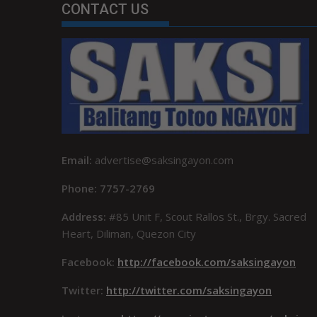
CONTACT US
Email:
advertise@saksingayon.com
Phone: 7757-2769
Address:
#85 Unit F, Scout Rallos St., Brgy. Sacred
Heart, Diliman, Quezon City
Facebook:
http://facebook.com/saksingayon
Twitter:
http://twitter.com/saksingayon