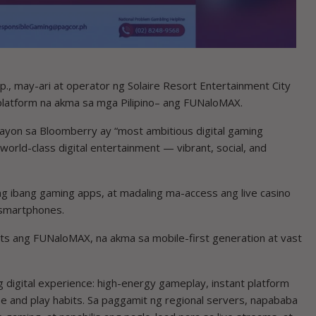
, may-ari at operator ng Solaire Resort Entertainment City
 platform na akma sa mga Pilipino– ang FUNaloMAX.
 ayon sa Bloomberry ay “most ambitious digital gaming
 world-class digital entertainment — vibrant, social, and
ng ibang gaming apps, at madaling ma-access ang live casino
 smartphones.
ts ang FUNaloMAX, na akma sa mobile-first generation at vast
 digital experience: high-energy gameplay, instant platform
pe and play habits. Sa paggamit ng regional servers, napababa