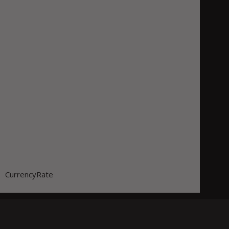
CurrencyRate