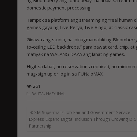
ng Bloomberry ang “data delay” na abala sa real-time
domestic payment processing.
Tampok sa platform ang streaming ng “real human deal
games gaya ng Live Perya, Live Bingo, at classic ca
Ginawa ang studio, na ipinagmamalaki ng Bloomberry na
to-ceiling LED backdrops,” para bawat card, chip, at g
matiyak na WALANG DAYA ang lahat ng games.
Higit sa lahat, no reservations required, no minimu
mag-sign up or log in sa FUNaloMAX.
261
,
BALITA
NASYUNAL
Post
SM Supermalls’ Job Fair and Government Service
navigation
Express Expand Digital Inclusion Through Growing DI
Partnership