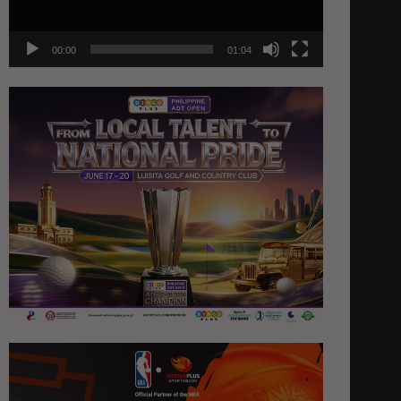
00:00
01:04