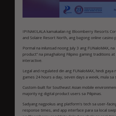
IPINAKILALA kamakailan ng Bloomberry Resorts Corp.
and Solaire Resort North, ang bagong online casino
Pormal na inilunsad noong July 3 ang FUNaloMAX, na
product” na pinaghalong Filipino gaming traditions at
interactive.
Legal and regulated din ang FUNaloMAX, hindi gaya 
games 24 hours a day, seven days a week, mula sa
Custom-built for Southeast Asian mobile environmen
majority ng digital product users sa Pilipinas.
Sadyang nagpokus ang platform’s tech sa user-facing
response times, and app interface para sa local swi