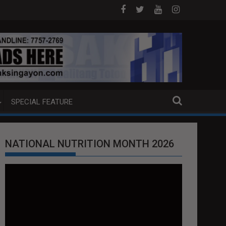
AGANG LUZON
5 CHINESE NATIONALS ARESTADO SA AGUSAN
SPECIAL FEATURE
NATIONAL NUTRITION MONTH 2026
Video
Player