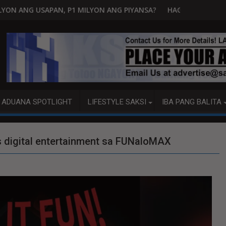
LYON ANG PIYANSA?
HAGUPIT NG TS MAYMAY RAMDAM SA HIL
ADUANA SPOTLIGHT
LIFESTYLE SAKSI
IBA PANG BALITA
 digital entertainment sa FUNaloMAX