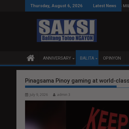
Skip
MAS PRODUKTIBO
P92.8 MILYON ANG USAPAN, P1 MI
Thursday, August 6, 2026
Latest News
to
content
ANNIVERSARY
BALITA
OPINYON
Pinagsama Pinoy gaming at world-class
July 9, 2026
admin 3