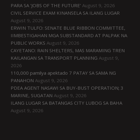
PARA SA ‘JOBS OF THE FUTURE’
August 9, 2026
CIVIL SERVICE EXAM KINANSELA SA ILANG LUGAR
August 9, 2026
ERWIN TULFO: SENATE BLUE RIBBON COMMITTEE,
IIMBESTIGAHAN MGA SUBSTANDARD AT PALPAK NA
PUBLIC WORKS
August 9, 2026
CAYETANO: RAIN SHELTERS, MAS MARAMING TREN
KAILANGAN SA TRANSPORT PLANNING
August 9,
2026
110,000 pamilya apektado 7 PATAY SA SAMA NG
PANAHON
August 9, 2026
PDEA AGENT NASAWI SA BUY-BUST OPERATION; 3
MARINE, SUGATAN
August 9, 2026
ILANG LUGAR SA BATANGAS CITY LUBOG SA BAHA
August 9, 2026