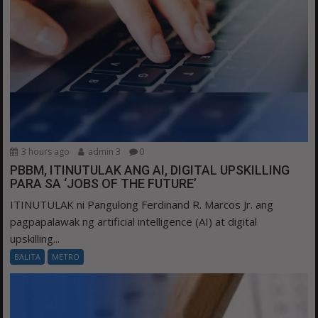
3 hours ago
admin 3
0
PBBM, ITINUTULAK ANG AI, DIGITAL UPSKILLING
PARA SA ‘JOBS OF THE FUTURE’
ITINUTULAK ni Pangulong Ferdinand R. Marcos Jr. ang
pagpapalawak ng artificial intelligence (AI) at digital
upskilling...
BALITA
METRO