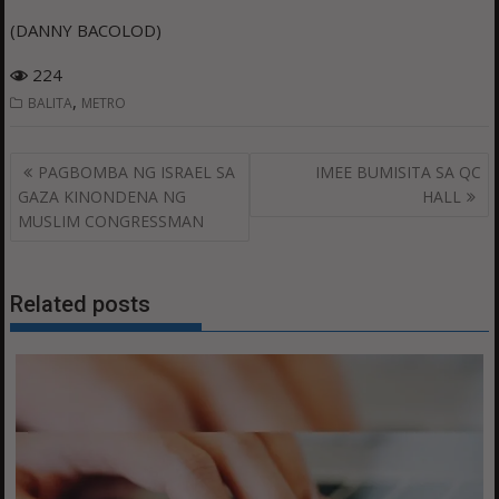
(DANNY BACOLOD)
224
,
BALITA
METRO
Post
PAGBOMBA NG ISRAEL SA
IMEE BUMISITA SA QC
navigation
GAZA KINONDENA NG
HALL
MUSLIM CONGRESSMAN
Related posts