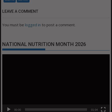
LEAVE A COMMENT
You must be
logged in
to post a comment.
NATIONAL NUTRITION MONTH 2026
Video
Player
00:00
01:04