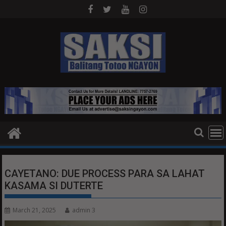
Skip
to
content
CAYETANO: DUE PROCESS PARA SA LAHAT
KASAMA SI DUTERTE
March 21, 2025
admin 3