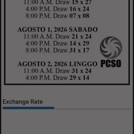
Exchange Rate