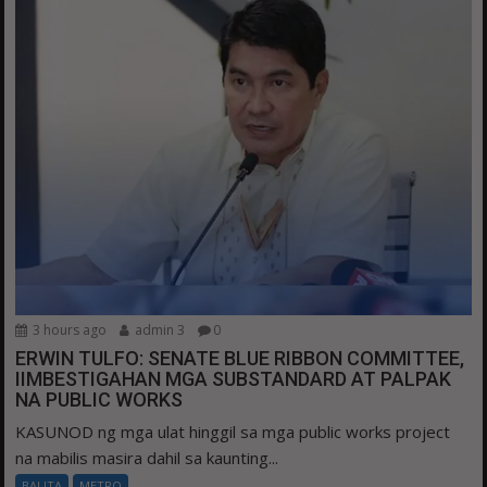
3 hours ago
admin 3
0
ERWIN TULFO: SENATE BLUE RIBBON COMMITTEE,
IIMBESTIGAHAN MGA SUBSTANDARD AT PALPAK
NA PUBLIC WORKS
KASUNOD ng mga ulat hinggil sa mga public works project
na mabilis masira dahil sa kaunting...
BALITA
METRO