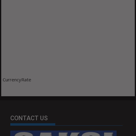
CurrencyRate
CONTACT US