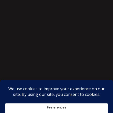
SAKSI NGAYON © All rights reserved