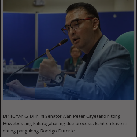
BINIGYANG-DIIN ni Senator Alan Peter Cayetano nitong
Huwebes ang kahalagahan ng due process, kahit sa kaso ni
dating pangulong Rodrigo Duterte.