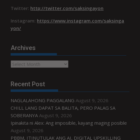
Twitter:
http://twitter.com/saksingayon
Instagram:
https://www.instagram.com/saksinga
yon/
Archives
Archives
Recent Post
NAGLALAHONG PAGGALANG
August 9, 2026
CHILL LANG DAPAT SA BALITA, PERO PALAG SA
SOBERANYA
August 9, 2026
Ipinakita ni Alex: Ang imposible, kayang maging posible
August 9, 2026
PBBM, ITINUTULAK ANG AI, DIGITAL UPSKILLING