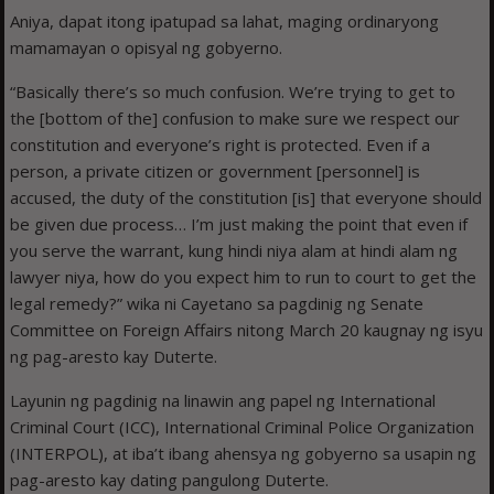
Aniya, dapat itong ipatupad sa lahat, maging ordinaryong
mamamayan o opisyal ng gobyerno.
“Basically there’s so much confusion. We’re trying to get to
the [bottom of the] confusion to make sure we respect our
constitution and everyone’s right is protected. Even if a
person, a private citizen or government [personnel] is
accused, the duty of the constitution [is] that everyone should
be given due process… I’m just making the point that even if
you serve the warrant, kung hindi niya alam at hindi alam ng
lawyer niya, how do you expect him to run to court to get the
legal remedy?” wika ni Cayetano sa pagdinig ng Senate
Committee on Foreign Affairs nitong March 20 kaugnay ng isyu
ng pag-aresto kay Duterte.
Layunin ng pagdinig na linawin ang papel ng International
Criminal Court (ICC), International Criminal Police Organization
(INTERPOL), at iba’t ibang ahensya ng gobyerno sa usapin ng
pag-aresto kay dating pangulong Duterte.