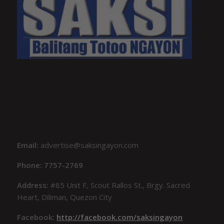
Email:
advertise@saksingayon.com
Phone: 7757-2769
Address:
#85 Unit F, Scout Rallos St., Brgy. Sacred
Heart, Diliman, Quezon City
Facebook:
http://facebook.com/saksingayon