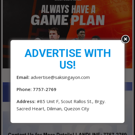
ADVERTISE WITH
US!
Email:
advertise@saksingayon.com
Phone: 7757-2769
Address:
#85 Unit F, Scout Rallos St., Brgy.
Sacred Heart, Diliman, Quezon City