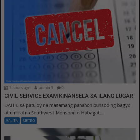
3 hours ago
admin 3
0
CIVIL SERVICE EXAM KINANSELA SA ILANG LUGAR
DAHIL sa patuloy na masamang panahon bunsod ng bagyo
at umiiral na Southwest Monsoon o Habagat,...
BALITA
METRO