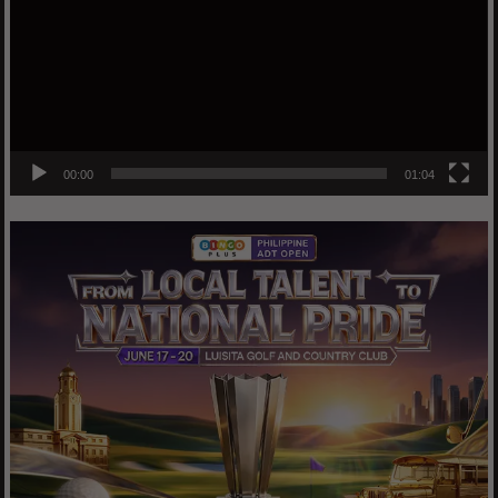
00:00
01:04