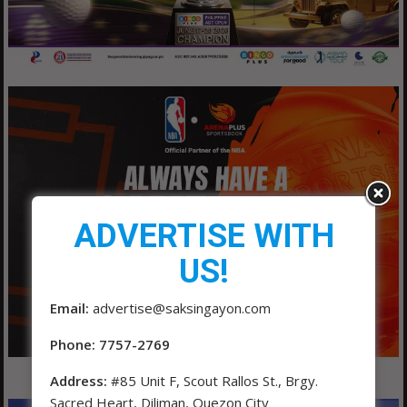
ADVERTISE WITH
US!
Email:
advertise@saksingayon.com
Phone: 7757-2769
Address:
#85 Unit F, Scout Rallos St., Brgy.
Sacred Heart, Diliman, Quezon City