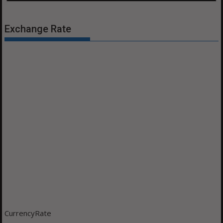
Exchange Rate
CurrencyRate