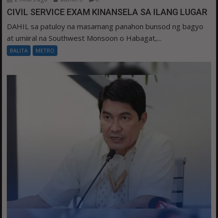
CIVIL SERVICE EXAM KINANSELA SA ILANG LUGAR
DAHIL sa patuloy na masamang panahon bunsod ng bagyo
at umiiral na Southwest Monsoon o Habagat,...
BALITA
METRO