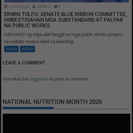
2 hours ago
admin 3
0
ERWIN TULFO: SENATE BLUE RIBBON COMMITTEE,
IIMBESTIGAHAN MGA SUBSTANDARD AT PALPAK
NA PUBLIC WORKS
KASUNOD ng mga ulat hinggil sa mga public works project
na mabilis masira dahil sa kaunting...
BALITA
METRO
LEAVE A COMMENT
You must be
logged in
to post a comment.
NATIONAL NUTRITION MONTH 2026
Video
Player