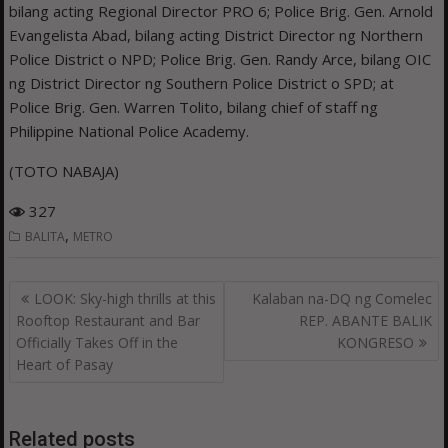
bilang acting Regional Director PRO 6; Police Brig. Gen. Arnold
Evangelista Abad, bilang acting District Director ng Northern
Police District o NPD; Police Brig. Gen. Randy Arce, bilang OIC
ng District Director ng Southern Police District o SPD; at
Police Brig. Gen. Warren Tolito, bilang chief of staff ng
Philippine National Police Academy.
(TOTO NABAJA)
327
,
BALITA
METRO
Post
LOOK: Sky-high thrills at this
Kalaban na-DQ ng Comelec
navigation
Rooftop Restaurant and Bar
REP. ABANTE BALIK
Officially Takes Off in the
KONGRESO
Heart of Pasay
Related posts