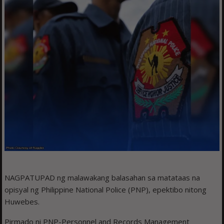
NAGPATUPAD ng malawakang balasahan sa matataas na
opisyal ng Philippine National Police (PNP), epektibo nitong
Huwebes.
Pirmado ni PNP-Personnel and Records Management