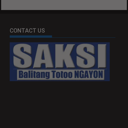
CONTACT US