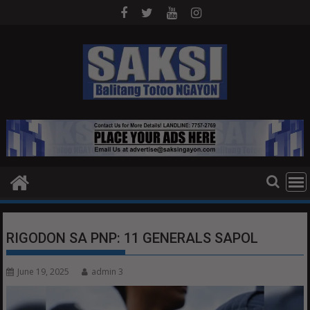
Skip
to
content
RIGODON SA PNP: 11 GENERALS SAPOL
June 19, 2025
admin 3