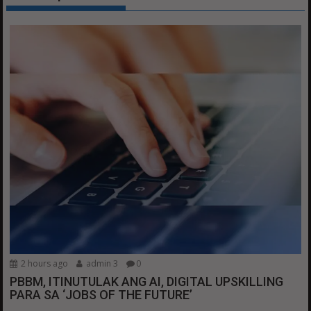
2 hours ago
admin 3
0
PBBM, ITINUTULAK ANG AI, DIGITAL UPSKILLING
PARA SA ‘JOBS OF THE FUTURE’