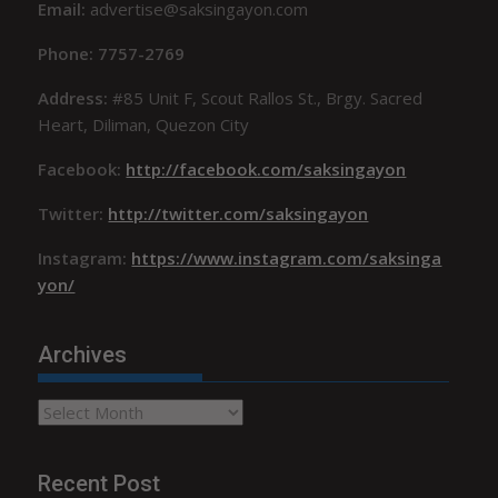
Email:
advertise@saksingayon.com
Phone: 7757-2769
Address:
#85 Unit F, Scout Rallos St., Brgy. Sacred
Heart, Diliman, Quezon City
Facebook:
http://facebook.com/saksingayon
Twitter:
http://twitter.com/saksingayon
Instagram:
https://www.instagram.com/saksinga
yon/
Archives
Archives
Recent Post