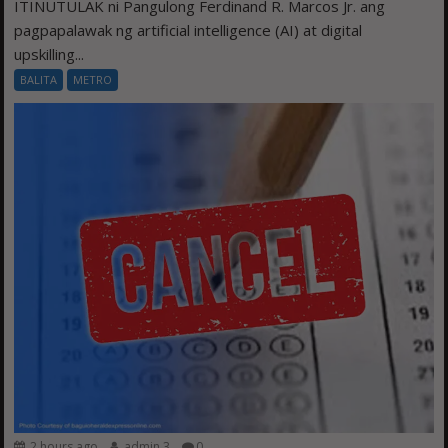
ITINUTULAK ni Pangulong Ferdinand R. Marcos Jr. ang
pagpapalawak ng artificial intelligence (AI) at digital
upskilling...
BALITA
METRO
2 hours ago
admin 3
0