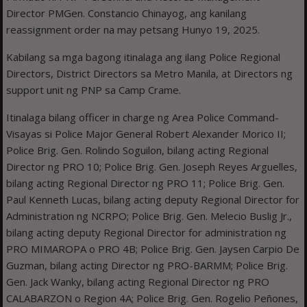
Director PMGen. Constancio Chinayog, ang kanilang
reassignment order na may petsang Hunyo 19, 2025.
Kabilang sa mga bagong itinalaga ang ilang Police Regional
Directors, District Directors sa Metro Manila, at Directors ng
support unit ng PNP sa Camp Crame.
Itinalaga bilang officer in charge ng Area Police Command-
Visayas si Police Major General Robert Alexander Morico II;
Police Brig. Gen. Rolindo Soguilon, bilang acting Regional
Director ng PRO 10; Police Brig. Gen. Joseph Reyes Arguelles,
bilang acting Regional Director ng PRO 11; Police Brig. Gen.
Paul Kenneth Lucas, bilang acting deputy Regional Director for
Administration ng NCRPO; Police Brig. Gen. Melecio Buslig Jr.,
bilang acting deputy Regional Director for administration ng
PRO MIMAROPA o PRO 4B; Police Brig. Gen. Jaysen Carpio De
Guzman, bilang acting Director ng PRO-BARMM; Police Brig.
Gen. Jack Wanky, bilang acting Regional Director ng PRO
CALABARZON o Region 4A; Police Brig. Gen. Rogelio Peñones,