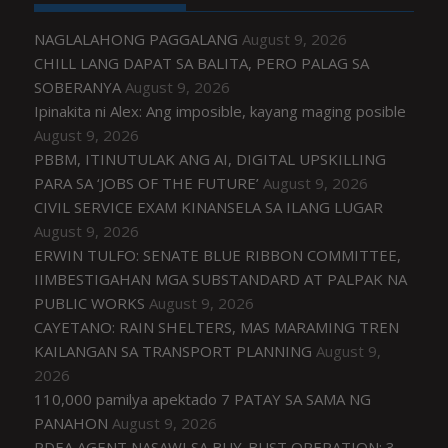
NAGLALAHONG PAGGALANG
August 9, 2026
CHILL LANG DAPAT SA BALITA, PERO PALAG SA
SOBERANYA
August 9, 2026
Ipinakita ni Alex: Ang imposible, kayang maging posible
August 9, 2026
PBBM, ITINUTULAK ANG AI, DIGITAL UPSKILLING
PARA SA ‘JOBS OF THE FUTURE’
August 9, 2026
CIVIL SERVICE EXAM KINANSELA SA ILANG LUGAR
August 9, 2026
ERWIN TULFO: SENATE BLUE RIBBON COMMITTEE,
IIMBESTIGAHAN MGA SUBSTANDARD AT PALPAK NA
PUBLIC WORKS
August 9, 2026
CAYETANO: RAIN SHELTERS, MAS MARAMING TREN
KAILANGAN SA TRANSPORT PLANNING
August 9,
2026
110,000 pamilya apektado 7 PATAY SA SAMA NG
PANAHON
August 9, 2026
PDEA AGENT NASAWI SA BUY-BUST OPERATION; 3