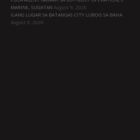
MARINE, SUGATAN
August 9, 2026
ILANG LUGAR SA BATANGAS CITY LUBOG SA BAHA
August 9, 2026