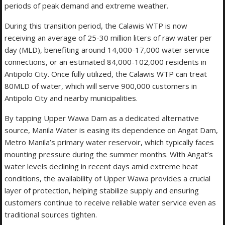
periods of peak demand and extreme weather.
During this transition period, the Calawis WTP is now
receiving an average of 25-30 million liters of raw water per
day (MLD), benefiting around 14,000-17,000 water service
connections, or an estimated 84,000-102,000 residents in
Antipolo City. Once fully utilized, the Calawis WTP can treat
80MLD of water, which will serve 900,000 customers in
Antipolo City and nearby municipalities.
By tapping Upper Wawa Dam as a dedicated alternative
source, Manila Water is easing its dependence on Angat Dam,
Metro Manila’s primary water reservoir, which typically faces
mounting pressure during the summer months. With Angat’s
water levels declining in recent days amid extreme heat
conditions, the availability of Upper Wawa provides a crucial
layer of protection, helping stabilize supply and ensuring
customers continue to receive reliable water service even as
traditional sources tighten.