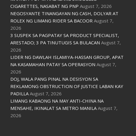
CIGARETTES, NASABAT NG PNP
August 7, 2026
NEGOSYANTE TINANGAYAN NG CASH, DOLYAR AT
ROLEX NG LIMANG RIDER SA BACOOR
August 7,
2026
3 SUSPEK SA PAGPATAY SA PRODUCT SPECIALIST,
ARESTADO; 3 PA TINUTUGIS SA BULACAN
August 7,
2026
LIDER NG DAWLAH ISLAMIYA-HASSAN GROUP, APAT
NA KASAMAHAN PATAY SA OPERASYON
August 7,
2026
DOJ, WALA PANG PINAL NA DESISYON SA
REKLAMONG OBSTRUCTION OF JUSTICE LABAN KAY
PADILLA
August 7, 2026
LIMANG KABAONG NA MAY ANTI-CHINA NA
MENSAHE, IKINALAT SA METRO MANILA
August 7,
2026