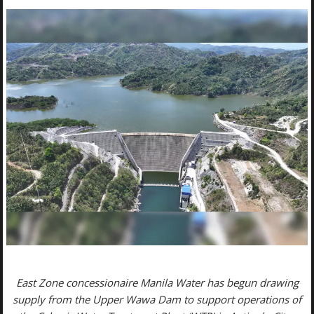
East Zone concessionaire Manila Water has begun drawing
supply from the Upper Wawa Dam to support operations of