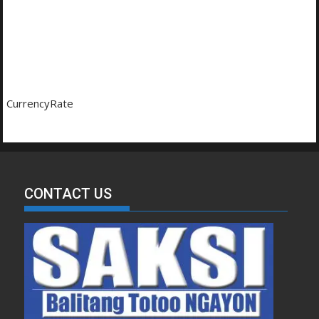
CurrencyRate
CONTACT US