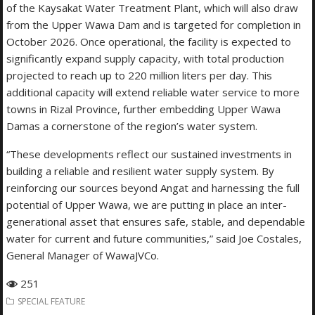
of the Kaysakat Water Treatment Plant, which will also draw
from the Upper Wawa Dam and is targeted for completion in
October 2026. Once operational, the facility is expected to
significantly expand supply capacity, with total production
projected to reach up to 220 million liters per day. This
additional capacity will extend reliable water service to more
towns in Rizal Province, further embedding Upper Wawa
Damas a cornerstone of the region’s water system.
“These developments reflect our sustained investments in
building a reliable and resilient water supply system. By
reinforcing our sources beyond Angat and harnessing the full
potential of Upper Wawa, we are putting in place an inter-
generational asset that ensures safe, stable, and dependable
water for current and future communities,” said Joe Costales,
General Manager of WawaJVCo.
251
SPECIAL FEATURE