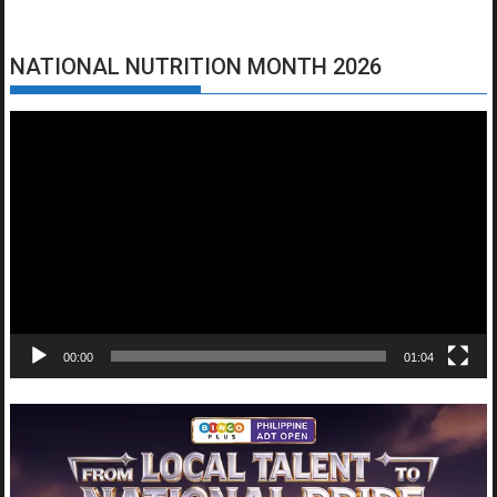
NATIONAL NUTRITION MONTH 2026
Video
Player
00:00
01:04