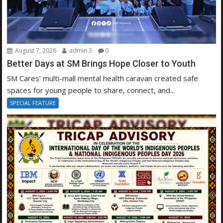
August 7, 2026
admin 3
0
Better Days at SM Brings Hope Closer to Youth
SM Cares’ multi-mall mental health caravan created safe
spaces for young people to share, connect, and...
SPECIAL FEATURE