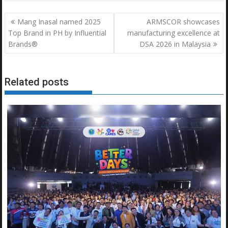
Post
Mang Inasal named 2025
ARMSCOR showcases
navigation
Top Brand in PH by Influential
manufacturing excellence at
Brands®
DSA 2026 in Malaysia
Related posts