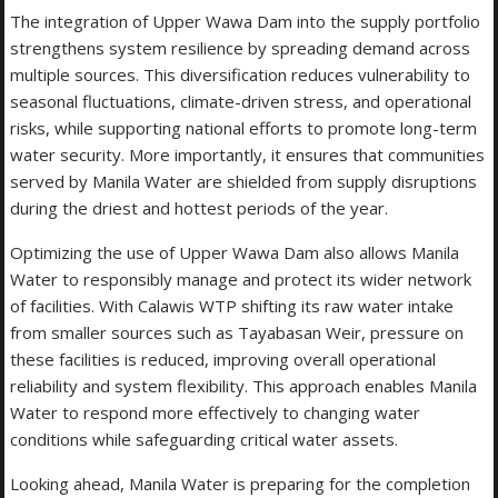
The integration of Upper Wawa Dam into the supply portfolio
strengthens system resilience by spreading demand across
multiple sources. This diversification reduces vulnerability to
seasonal fluctuations, climate-driven stress, and operational
risks, while supporting national efforts to promote long-term
water security. More importantly, it ensures that communities
served by Manila Water are shielded from supply disruptions
during the driest and hottest periods of the year.
Optimizing the use of Upper Wawa Dam also allows Manila
Water to responsibly manage and protect its wider network
of facilities. With Calawis WTP shifting its raw water intake
from smaller sources such as Tayabasan Weir, pressure on
these facilities is reduced, improving overall operational
reliability and system flexibility. This approach enables Manila
Water to respond more effectively to changing water
conditions while safeguarding critical water assets.
Looking ahead, Manila Water is preparing for the completion