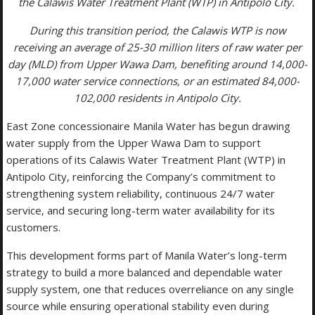
the Calawis Water Treatment Plant (WTP) in Antipolo City.
During this transition period, the Calawis WTP is now
receiving an average of 25-30 million liters of raw water per
day (MLD) from Upper Wawa Dam, benefiting around 14,000-
17,000 water service connections, or an estimated 84,000-
102,000 residents in Antipolo City.
East Zone concessionaire Manila Water has begun drawing
water supply from the Upper Wawa Dam to support
operations of its Calawis Water Treatment Plant (WTP) in
Antipolo City, reinforcing the Company’s commitment to
strengthening system reliability, continuous 24/7 water
service, and securing long-term water availability for its
customers.
This development forms part of Manila Water’s long-term
strategy to build a more balanced and dependable water
supply system, one that reduces overreliance on any single
source while ensuring operational stability even during