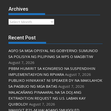
Archives
Archives
Recent Post
AGFO SA MGA OPISYAL NG GOBYERNO: SUMUNOD
SA POLISIYA NG PILIPINAS SA WPS O MAGBITIW
August 7, 2026
PBBM HUMIRIT SA KONGRESO NA SUSPENDIHIN
IMPLEMENTASYON NG RPVARA
August 7, 2026
PUBLIKO HINIKAYAT NI SPEAKER DY NA MAKILAHOK
SA PAGBUO NG MGA BATAS
August 7, 2026
MALACAÑANG PINAAARAL NA SA DOJ ANG
EXTRADITION REQUEST NG U.S. LABAN KAY
QUIBOLOY
August 7, 2026
MAHIGIT P21-M HALAGANG SMUGGLED