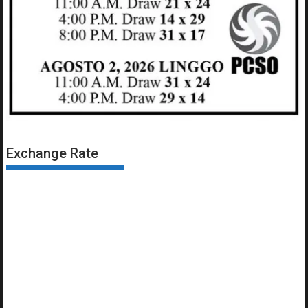
Exchange Rate