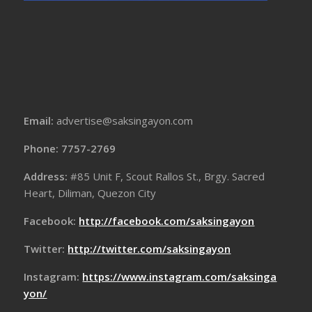
Email:
advertise@saksingayon.com
Phone: 7757-2769
Address:
#85 Unit F, Scout Rallos St., Brgy. Sacred
Heart, Diliman, Quezon City
Facebook:
http://facebook.com/saksingayon
Twitter:
http://twitter.com/saksingayon
Instagram:
https://www.instagram.com/saksinga
yon/