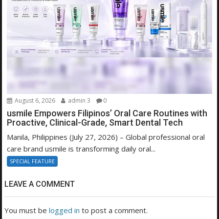
August 6, 2026
admin 3
0
usmile Empowers Filipinos’ Oral Care Routines with
Proactive, Clinical-Grade, Smart Dental Tech
Manila, Philippines (July 27, 2026) – Global professional oral
care brand usmile is transforming daily oral...
SPECIAL FEATURE
LEAVE A COMMENT
You must be
logged in
to post a comment.