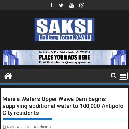
Skip
to
content
Manila Water’s Upper Wawa Dam begins
supplying additional water to 100,000 Antipolo
City residents
May 14, 2026
admin 3