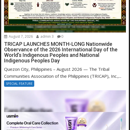
August 7, 2026
admin 3
0
TRICAP LAUNCHES MONTH-LONG Nationwide
Observance of the 2026 International Day of the
World’s Indigenous Peoples and National
Indigenous Peoples Day
Quezon City, Philippines – August 2026 — The Tribal
Communities Association of the Philippines (TRICAP), Inc.,...
SPECIAL FEATURE