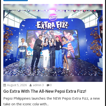
August 5, 2026
admin 3
0
Go Extra With The All-New Pepsi Extra Fizz!
Pepsi Philippines launches the NEW Pepsi Extra Fizz, a new
take on the iconic cola with...