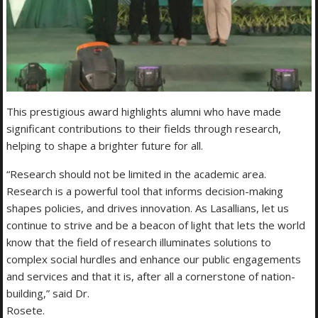
This prestigious award highlights alumni who have made
significant contributions to their fields through research,
helping to shape a brighter future for all.
“Research should not be limited in the academic area.
Research is a powerful tool that informs decision-making
shapes policies, and drives innovation. As Lasallians, let us
continue to strive and be a beacon of light that lets the world
know that the field of research illuminates solutions to
complex social hurdles and enhance our public engagements
and services and that it is, after all a cornerstone of nation-
building,” said Dr.
Rosete.