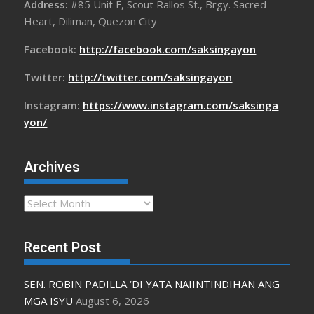
Address:
#85 Unit F, Scout Rallos St., Brgy. Sacred
Heart, Diliman, Quezon City
Facebook:
http://facebook.com/saksingayon
Twitter:
http://twitter.com/saksingayon
Instagram:
https://www.instagram.com/saksinga
yon/
Archives
Archives
Recent Post
SEN. ROBIN PADILLA ‘DI YATA NAIINTINDIHAN ANG
MGA ISYU
August 6, 2026