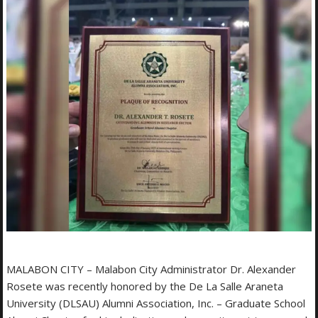
MALABON CITY – Malabon City Administrator Dr. Alexander
Rosete was recently honored by the De La Salle Araneta
University (DLSAU) Alumni Association, Inc. – Graduate School