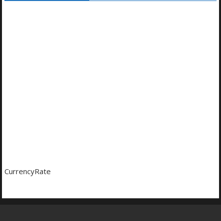
CurrencyRate