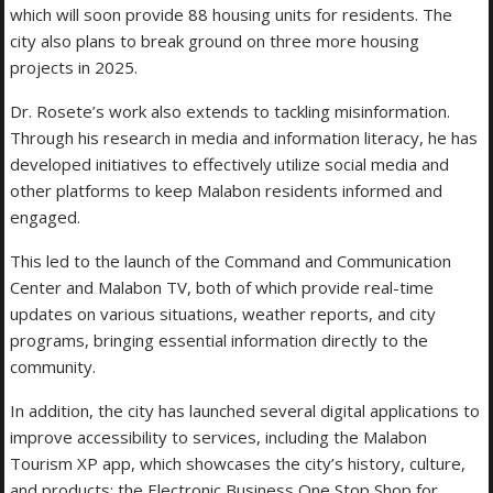
which will soon provide 88 housing units for residents. The
city also plans to break ground on three more housing
projects in 2025.
Dr. Rosete’s work also extends to tackling misinformation.
Through his research in media and information literacy, he has
developed initiatives to effectively utilize social media and
other platforms to keep Malabon residents informed and
engaged.
This led to the launch of the Command and Communication
Center and Malabon TV, both of which provide real-time
updates on various situations, weather reports, and city
programs, bringing essential information directly to the
community.
In addition, the city has launched several digital applications to
improve accessibility to services, including the Malabon
Tourism XP app, which showcases the city’s history, culture,
and products; the Electronic Business One Stop Shop for