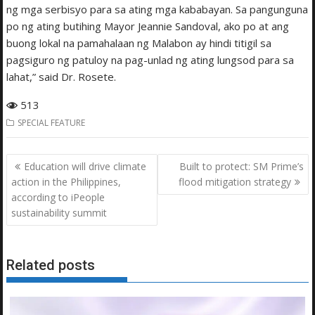
ng mga serbisyo para sa ating mga kababayan. Sa pangunguna
po ng ating butihing Mayor Jeannie Sandoval, ako po at ang
buong lokal na pamahalaan ng Malabon ay hindi titigil sa
pagsiguro ng patuloy na pag-unlad ng ating lungsod para sa
lahat,” said Dr. Rosete.
513
SPECIAL FEATURE
Post
Education will drive climate
Built to protect: SM Prime’s
navigation
action in the Philippines,
flood mitigation strategy
according to iPeople
sustainability summit
Related posts