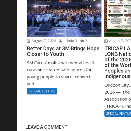
August 7, 2026
admin 3
0
August 7, 20
Better Days at SM Brings Hope
TRICAP L
Closer to Youth
LONG Nati
of the 2026
SM Cares’ multi-mall mental health
of the Worl
caravan created safe spaces for
Peoples an
Indigenous
young people to share, connect,
and...
Quezon City, 
SPECIAL FEATURE
2026 — The 
Association o
(TRICAP), Inc.,
SPECIAL FEATU
LEAVE A COMMENT