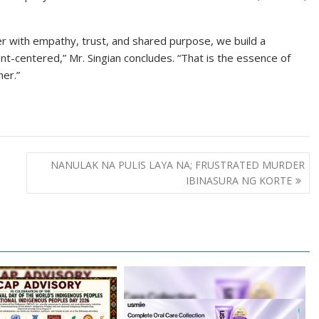
 with empathy, trust, and shared purpose, we build a
ent-centered,” Mr. Singian concludes. “That is the essence of
er.”
NANULAK NA PULIS LAYA NA; FRUSTRATED MURDER
IBINASURA NG KORTE