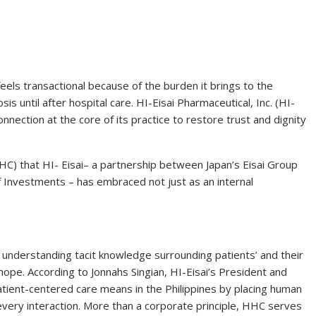
 feels transactional because of the burden it brings to the
sis until after hospital care. HI-Eisai Pharmaceutical, Inc. (HI-
nnection at the core of its practice to restore trust and dignity
C) that HI- Eisai– a partnership between Japan’s Eisai Group
Investments – has embraced not just as an internal
n understanding tacit knowledge surrounding patients’ and their
hope. According to Jonnahs Singian, HI-Eisai’s President and
tient-centered care means in the Philippines by placing human
every interaction. More than a corporate principle, HHC serves