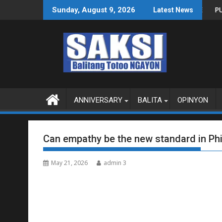
Skip
AS SA WPS O MAGBITIW
SA KONGRESO NA SUSPENDIHIN IMPLEMENTASYON NG RPVARA
PUBLIKO HINIKAYAT NI
Sunday, August 9, 2026
Latest News
to
content
ANNIVERSARY
BALITA
OPINYON
Can empathy be the new standard in Phil
May 21, 2026
admin 3