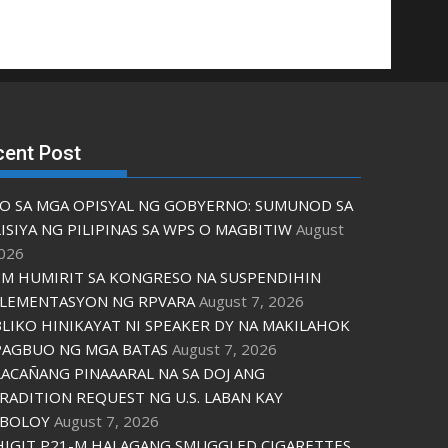
cent Post
O SA MGA OPISYAL NG GOBYERNO: SUMUNOD SA
ISIYA NG PILIPINAS SA WPS O MAGBITIW
August
2026
M HUMIRIT SA KONGRESO NA SUSPENDIHIN
LEMENTASYON NG RPVARA
August 7, 2026
LIKO HINIKAYAT NI SPEAKER DY NA MAKILAHOK
PAGBUO NG MGA BATAS
August 7, 2026
ACAÑANG PINAAARAL NA SA DOJ ANG
RADITION REQUEST NG U.S. LABAN KAY
IBOLOY
August 7, 2026
IGIT P21-M HALAGANG SMUGGLED CIGARETTES,