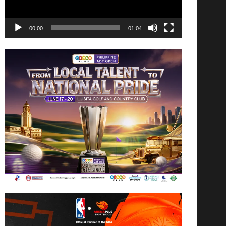
00:00
01:04