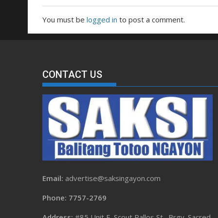
You must be
logged in
to post a comment.
CONTACT US
Email:
advertise@saksingayon.com
Phone: 7757-2769
Address:
#85 Unit F, Scout Rallos St., Brgy. Sacred