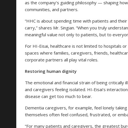
as the company’s guiding philosophy — shaping how i
communities, and partners.
“HHC is about spending time with patients and their 
carry,” shares Mr. Singian. “When you truly understand
meaningful value not only to patients, but to everyon
For HI-Eisai, healthcare is not limited to hospitals or
spaces where families, caregivers, friends, healthc
corporate partners all play vital roles.
Restoring human dignity
The emotional and financial strain of being critically i
and caregivers feeling isolated. HI-Eisai’s interactio
disease can get too much to bear.
Dementia caregivers, for example, feel lonely taking 
themselves often feel confused, frustrated, or emb
“For many patients and caregivers, the greatest burde