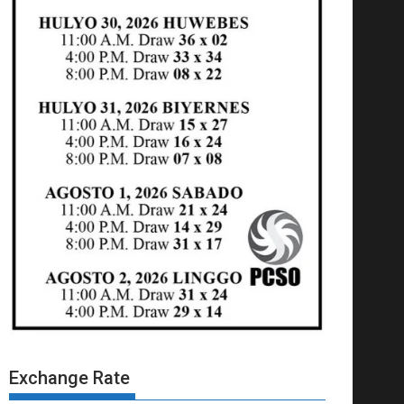
Exchange Rate