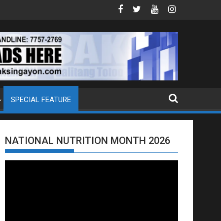
DOJ ANG EXTRADITION REQUEST NG U.S. LABAN KAY QUIBOLOY
MAHIGIT P21-M HALAGANG SMUGGLED C
SPECIAL FEATURE
NATIONAL NUTRITION MONTH 2026
Video
Player