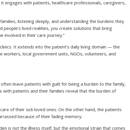
t engages with patients, healthcare professionals, caregivers,
families, listening deeply, and understanding the burdens they
 people’s lived realities, you create solutions that bring
e involved in their care journey.”
 clinics. It extends into the patient’s daily living domain — the
are workers, local government units, NGOs, volunteers, and
ll often leave patients with guilt for being a burden to the family,
ns with patients and their families reveal that the burden of
care of their sick loved ones. On the other hand, the patients
arrassed because of their fading memory.
n is not the illness itself, but the emotional strain that comes