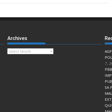
Archives
Re
Archives
AGF
POL
7, 
PBB
IMP
PUB
SA 
MAL
EXT
QU
MAH