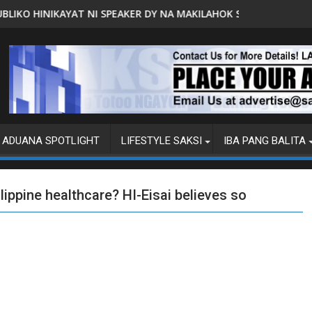
 SPEAKER DY NA MAKILAHOK SA PAGBUO NG MGA BATAS
MALACAÑANG PINAAARAL NA SA 
ADUANA SPOTLIGHT
LIFESTYLE SAKSI
IBA PANG BALITA
ippine healthcare? HI-Eisai believes so