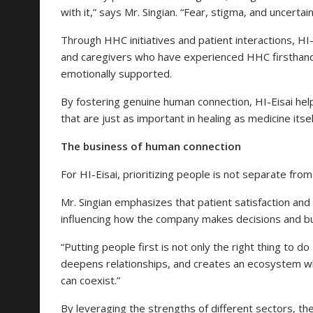
with it,” says Mr. Singian. “Fear, stigma, and uncerta
Through HHC initiatives and patient interactions, HI-
and caregivers who have experienced HHC firsthand 
emotionally supported.
By fostering genuine human connection, HI-Eisai he
that are just as important in healing as medicine itsel
The business of human connection
For HI-Eisai, prioritizing people is not separate from
Mr. Singian emphasizes that patient satisfaction an
influencing how the company makes decisions and bu
“Putting people first is not only the right thing to do
deepens relationships, and creates an ecosystem w
can coexist.”
By leveraging the strengths of different sectors, t