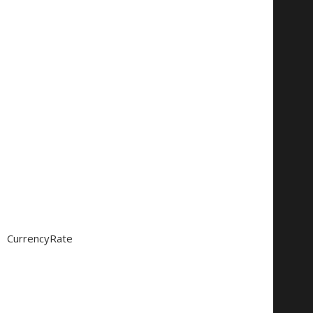
CurrencyRate