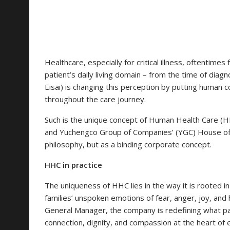
Healthcare, especially for critical illness, oftentimes
patient’s daily living domain – from the time of diagno
Eisai) is changing this perception by putting human co
throughout the care journey.
Such is the unique concept of Human Health Care (HH
and Yuchengco Group of Companies’ (YGC) House of 
philosophy, but as a binding corporate concept.
HHC in practice
The uniqueness of HHC lies in the way it is rooted i
families’ unspoken emotions of fear, anger, joy, and 
General Manager, the company is redefining what pa
connection, dignity, and compassion at the heart of 