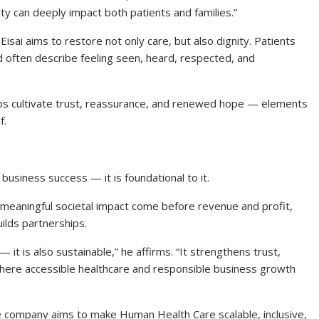
inty can deeply impact both patients and families.”
Eisai aims to restore not only care, but also dignity. Patients
often describe feeling seen, heard, respected, and
lps cultivate trust, reassurance, and renewed hope — elements
f.
 business success — it is foundational to it.
d meaningful societal impact come before revenue and profit,
ilds partnerships.
 — it is also sustainable,” he affirms. “It strengthens trust,
here accessible healthcare and responsible business growth
he company aims to make Human Health Care scalable, inclusive,