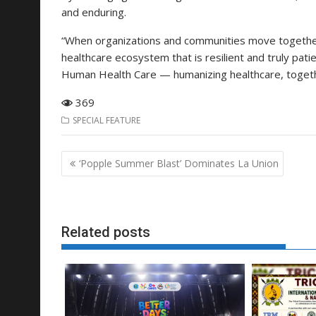
and enduring.
“When organizations and communities move together
healthcare ecosystem that is resilient and truly pati
Human Health Care — humanizing healthcare, togeth
369
SPECIAL FEATURE
Post
‘Popple Summer Blast’ Dominates La Union
navigation
Related posts