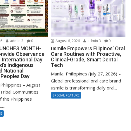
26
admin 3
0
August 6, 2026
admin 3
0
AUNCHES MONTH-
usmile Empowers Filipinos’ Oral
onwide Observance
Care Routines with Proactive,
 International Day
Clinical-Grade, Smart Dental
d’s Indigenous
Tech
d National
Manila, Philippines (July 27, 2026) –
 Peoples Day
Global professional oral care brand
Philippines – August
usmile is transforming daily oral...
Tribal Communities
SPECIAL FEATURE
f the Philippines
...
RE