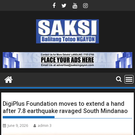
Skip
to
content
DigiPlus Foundation moves to extend a hand
after 7.8 earthquake ravaged South Mindanao
June 9, 2026
admin 3