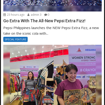
23 hours ago
admin 3
0
Go Extra With The All-New Pepsi Extra Fizz!
Pepsi Philippines launches the NEW Pepsi Extra Fizz, a new
take on the iconic cola with...
SPECIAL FEATURE