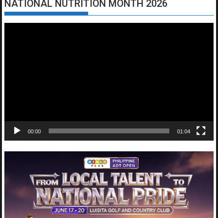
NATIONAL NUTRITION MONTH 2026
Video
Player
00:00
01:04