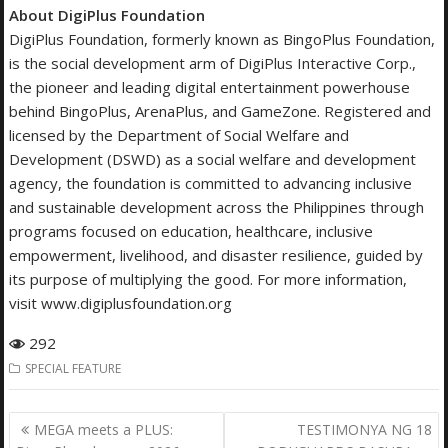
About DigiPlus Foundation
DigiPlus Foundation, formerly known as BingoPlus Foundation,
is the social development arm of DigiPlus Interactive Corp.,
the pioneer and leading digital entertainment powerhouse
behind BingoPlus, ArenaPlus, and GameZone. Registered and
licensed by the Department of Social Welfare and
Development (DSWD) as a social welfare and development
agency, the foundation is committed to advancing inclusive
and sustainable development across the Philippines through
programs focused on education, healthcare, inclusive
empowerment, livelihood, and disaster resilience, guided by
its purpose of multiplying the good. For more information,
visit www.digiplusfoundation.org
292
SPECIAL FEATURE
Post
MEGA meets a PLUS:
TESTIMONYA NG 18