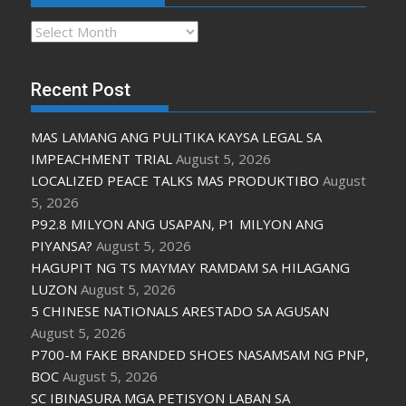
Archives
Recent Post
MAS LAMANG ANG PULITIKA KAYSA LEGAL SA
IMPEACHMENT TRIAL
August 5, 2026
LOCALIZED PEACE TALKS MAS PRODUKTIBO
August
5, 2026
P92.8 MILYON ANG USAPAN, P1 MILYON ANG
PIYANSA?
August 5, 2026
HAGUPIT NG TS MAYMAY RAMDAM SA HILAGANG
LUZON
August 5, 2026
5 CHINESE NATIONALS ARESTADO SA AGUSAN
August 5, 2026
P700-M FAKE BRANDED SHOES NASAMSAM NG PNP,
BOC
August 5, 2026
SC IBINASURA MGA PETISYON LABAN SA