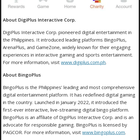
About DigiPlus Interactive Corp.
DigiPlus Interactive Corp. pioneered digital entertainment in
the Philippines. It introduced leading platforms BingoPlus,
ArenaPlus, and GameZone, widely known for their engaging
experiences in interactive gaming and sports entertainment.
For more information, visit
www.digiplus.com.ph
.
About BingoPlus
BingoPlus is the Philippines’ leading and most comprehensive
digital entertainment platform. It has redefined digital gaming
in the country. Launched in January 2022, it introduced the
first-ever interactive, live-streaming digital bingo platform.
BingoPlus is an affiliate of DigiPlus Interactive Corp. and is an
advocate for responsible gaming. BingoPlus is licensed by
PAGCOR. For more information, visit
www.bingoplus.com
.