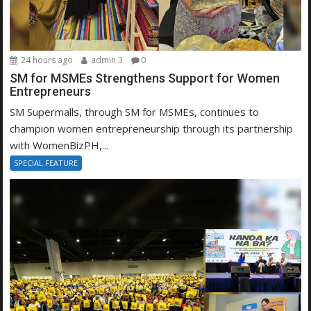
24 hours ago
admin 3
0
SM for MSMEs Strengthens Support for Women
Entrepreneurs
SM Supermalls, through SM for MSMEs, continues to
champion women entrepreneurship through its partnership
with WomenBizPH,...
SPECIAL FEATURE