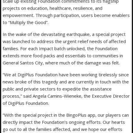
scale up existing Foundation commitments to its flagship
projects on education, healthcare, resilience, and
empowerment. Through participation, users become enablers
to “Multiply the Good”.
In the wake of the devastating earthquake, a special project
was launched to address the urgent relief needs of affected
families. For each Impact batch unlocked, the Foundation
extends more food packs and essentials to communities in
General Santos City, where much of the damage was felt.
“We at DigiPlus Foundation have been working tirelessly since
news broke of this tragedy and are currently in touch with the
public and private sectors to expedite the assistance
process,” said Angela Camins-Wieneke, the Executive Director
of DigiPlus Foundation.
“With the special project in the BingoPlus app, our players can
directly impact the Foundation’s ongoing efforts. Our hearts
go out to all the families affected, and we hope our efforts