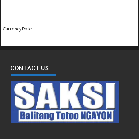
CurrencyRate
CONTACT US