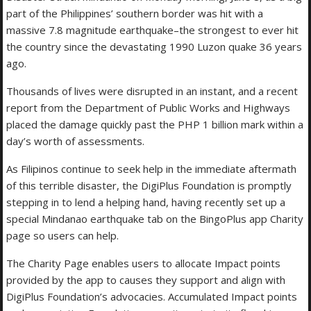
part of the Philippines’ southern border was hit with a
massive 7.8 magnitude earthquake–the strongest to ever hit
the country since the devastating 1990 Luzon quake 36 years
ago.
Thousands of lives were disrupted in an instant, and a recent
report from the Department of Public Works and Highways
placed the damage quickly past the PHP 1 billion mark within a
day’s worth of assessments.
As Filipinos continue to seek help in the immediate aftermath
of this terrible disaster, the DigiPlus Foundation is promptly
stepping in to lend a helping hand, having recently set up a
special Mindanao earthquake tab on the BingoPlus app Charity
page so users can help.
The Charity Page enables users to allocate Impact points
provided by the app to causes they support and align with
DigiPlus Foundation’s advocacies. Accumulated Impact points