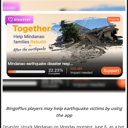
BingoPlus players may help earthquake victims by using
the app
Disaster struck Mindanao on Monday morning, June 8, as a big