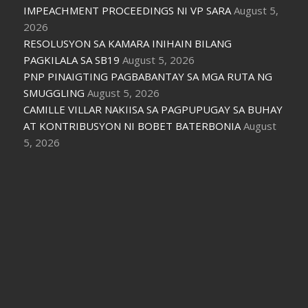
IMPEACHMENT PROCEEDINGS NI VP SARA
August 5,
2026
RESOLUSYON SA KAMARA INIHAIN BILANG
PAGKILALA SA SB19
August 5, 2026
PNP PINAIGTING PAGBABANTAY SA MGA RUTA NG
SMUGGLING
August 5, 2026
CAMILLE VILLAR NAKIISA SA PAGPUPUGAY SA BUHAY
AT KONTRIBUSYON NI BOBET BATERBONIA
August
5, 2026