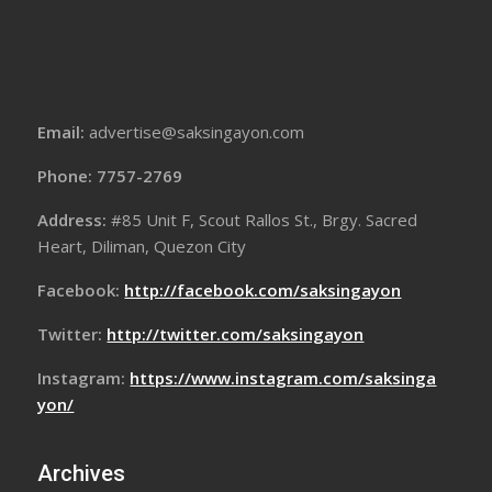
Email:
advertise@saksingayon.com
Phone: 7757-2769
Address:
#85 Unit F, Scout Rallos St., Brgy. Sacred
Heart, Diliman, Quezon City
Facebook:
http://facebook.com/saksingayon
Twitter:
http://twitter.com/saksingayon
Instagram:
https://www.instagram.com/saksinga
yon/
Archives