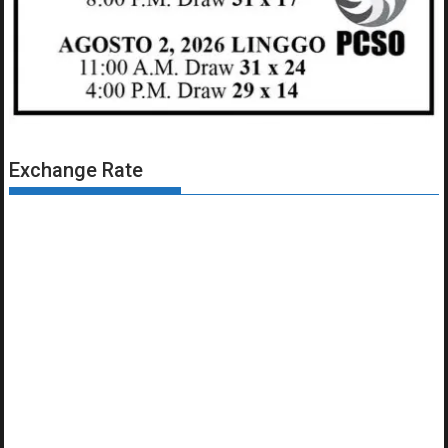
Exchange Rate