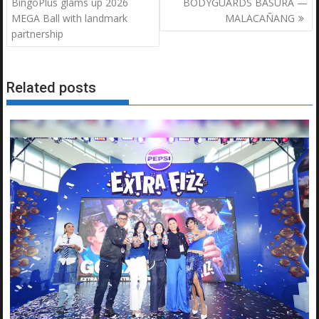
navigation
BingoPlus glams up 2026
BODYGUARDS BASURA —
MEGA Ball with landmark
MALACAÑANG
partnership
Related posts