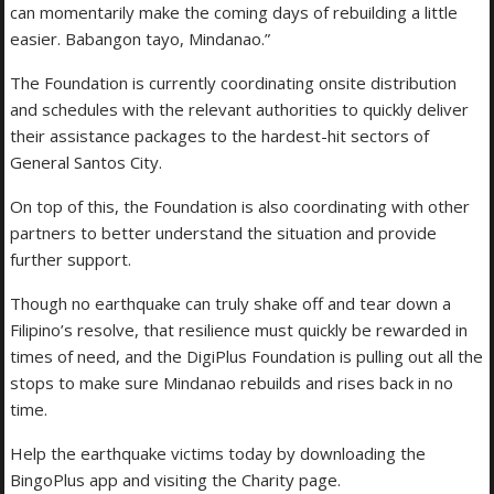
can momentarily make the coming days of rebuilding a little
easier. Babangon tayo, Mindanao.”
The Foundation is currently coordinating onsite distribution
and schedules with the relevant authorities to quickly deliver
their assistance packages to the hardest-hit sectors of
General Santos City.
On top of this, the Foundation is also coordinating with other
partners to better understand the situation and provide
further support.
Though no earthquake can truly shake off and tear down a
Filipino’s resolve, that resilience must quickly be rewarded in
times of need, and the DigiPlus Foundation is pulling out all the
stops to make sure Mindanao rebuilds and rises back in no
time.
Help the earthquake victims today by downloading the
BingoPlus app and visiting the Charity page.