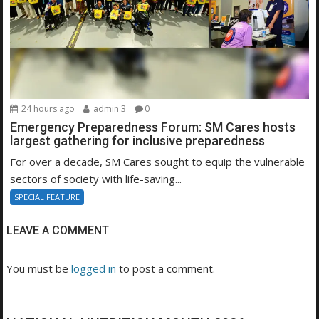
24 hours ago
admin 3
0
Emergency Preparedness Forum: SM Cares hosts
largest gathering for inclusive preparedness
For over a decade, SM Cares sought to equip the vulnerable
sectors of society with life-saving...
SPECIAL FEATURE
LEAVE A COMMENT
You must be
logged in
to post a comment.