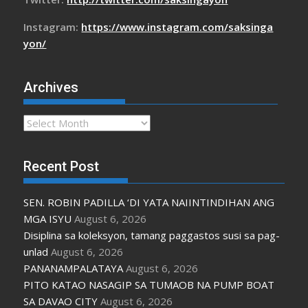
Instagram:
https://www.instagram.com/saksinga
yon/
Archives
Archives
Recent Post
SEN. ROBIN PADILLA ‘DI YATA NAIINTINDIHAN ANG
MGA ISYU
August 6, 2026
Disiplina sa koleksyon, tamang paggastos susi sa pag-
unlad
August 6, 2026
PANANAMPALATAYA
August 6, 2026
PITO KATAO NASAGIP SA TUMAOB NA PUMP BOAT
SA DAVAO CITY
August 6, 2026