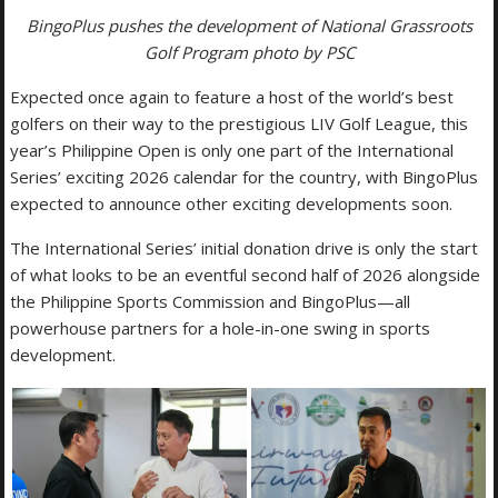
BingoPlus pushes the development of National Grassroots
Golf Program photo by PSC
Expected once again to feature a host of the world’s best
golfers on their way to the prestigious LIV Golf League, this
year’s Philippine Open is only one part of the International
Series’ exciting 2026 calendar for the country, with BingoPlus
expected to announce other exciting developments soon.
The International Series’ initial donation drive is only the start
of what looks to be an eventful second half of 2026 alongside
the Philippine Sports Commission and BingoPlus—all
powerhouse partners for a hole-in-one swing in sports
development.