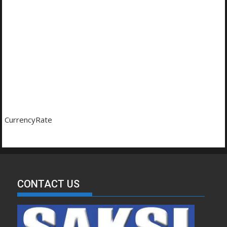
CurrencyRate
CONTACT US