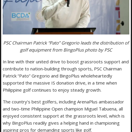
PSC Chairman Patrick “Pato” Gregorio leads the distribution of
golf equipment from BingoPlus photo by PSC
In line with their united drive to boost grassroots support and
contribute to nation-building through sports, PSC Chairman
Patrick “Pato” Gregorio and BingoPlus wholeheartedly
supported the massive IS donation drive, in a time when
Philippine golf continues to enjoy steady growth.
The country’s best golfers, including ArenaPlus ambassador
and two-time Philippine Open champion Miguel Tabuena, all
enjoyed consistent support at the grassroots level, which is
why BingoPlus readily gives a helping hand in championing
aspiring pros for demanding sports like golf.