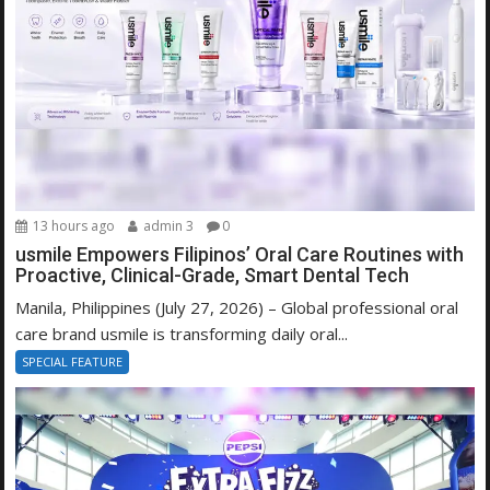
13 hours ago
admin 3
0
usmile Empowers Filipinos’ Oral Care Routines with
Proactive, Clinical-Grade, Smart Dental Tech
Manila, Philippines (July 27, 2026) – Global professional oral
care brand usmile is transforming daily oral...
SPECIAL FEATURE