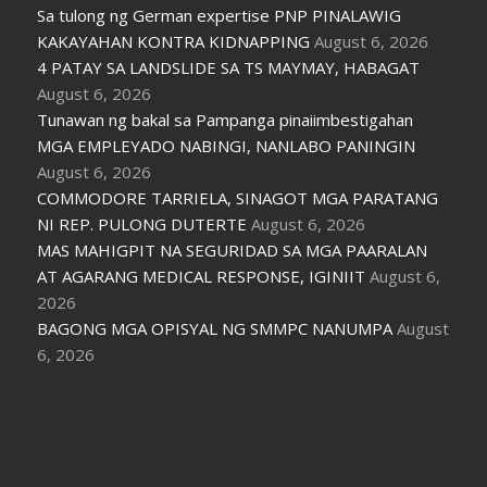
Sa tulong ng German expertise PNP PINALAWIG
KAKAYAHAN KONTRA KIDNAPPING
August 6, 2026
4 PATAY SA LANDSLIDE SA TS MAYMAY, HABAGAT
August 6, 2026
Tunawan ng bakal sa Pampanga pinaiimbestigahan
MGA EMPLEYADO NABINGI, NANLABO PANINGIN
August 6, 2026
COMMODORE TARRIELA, SINAGOT MGA PARATANG
NI REP. PULONG DUTERTE
August 6, 2026
MAS MAHIGPIT NA SEGURIDAD SA MGA PAARALAN
AT AGARANG MEDICAL RESPONSE, IGINIIT
August 6,
2026
BAGONG MGA OPISYAL NG SMMPC NANUMPA
August
6, 2026