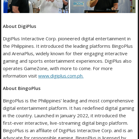
About DigiPlus
DigiPlus Interactive Corp. pioneered digital entertainment in
the Philippines. It introduced the leading platforms BingoPlus
and ArenaPlus, widely known for their engaging interactive
gaming and sports entertainment experiences. DigiPlus also
operates GameZone, with more to come. For more
information visit
www.digiplus.com.ph
.
About BingoPlus
BingoPlus is the Philippines’ leading and most comprehensive
digital entertainment platform. It has redefined digital gaming
in the country. Launched in January 2022, it introduced the
first-ever interactive, live-streaming digital bingo platform.
BingoPlus is an affiliate of DigiPlus Interactive Corp. and is an
advocate for responsible gaming. BingoPlus is licensed by