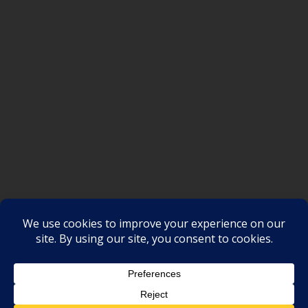
SAKSI NGAYON © All rights reserved