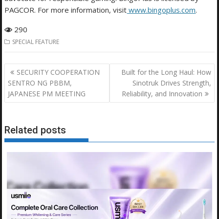
PAGCOR. For more information, visit
www.bingoplus.com
.
290
SPECIAL FEATURE
Post
SECURITY COOPERATION
Built for the Long Haul: How
navigation
SENTRO NG PBBM,
Sinotruk Drives Strength,
JAPANESE PM MEETING
Reliability, and Innovation
Related posts