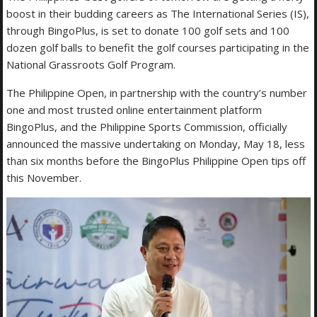
boost in their budding careers as The International Series (IS),
through BingoPlus, is set to donate 100 golf sets and 100
dozen golf balls to benefit the golf courses participating in the
National Grassroots Golf Program.
The Philippine Open, in partnership with the country’s number
one and most trusted online entertainment platform
BingoPlus, and the Philippine Sports Commission, officially
announced the massive undertaking on Monday, May 18, less
than six months before the BingoPlus Philippine Open tips off
this November.