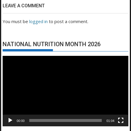
LEAVE A COMMENT
You must be
logged in
to post a comment.
NATIONAL NUTRITION MONTH 2026
Video
Player
00:00
01:04