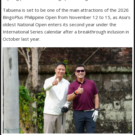
Tabuena is set to be one of the main attractions of the 2026
BingoPlus Philippine Open from November 12 to 15, as Asia’s
oldest National Open enters its second year under the
International Series calendar after a breakthrough inclusion in
October last year.