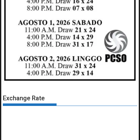
Exchange Rate