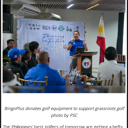
BingoPlus donates golf equipment to support grassroots golf
photo by PSC
The Philippines’ best golfers of tomorrow are getting a hefty