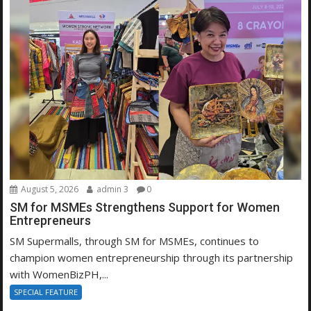
August 5, 2026
admin 3
0
SM for MSMEs Strengthens Support for Women
Entrepreneurs
SM Supermalls, through SM for MSMEs, continues to
champion women entrepreneurship through its partnership
with WomenBizPH,...
SPECIAL FEATURE