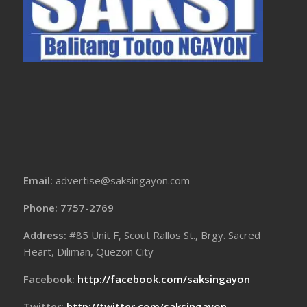
Email:
advertise@saksingayon.com
Phone: 7757-2769
Address:
#85 Unit F, Scout Rallos St., Brgy. Sacred
Heart, Diliman, Quezon City
Facebook:
http://facebook.com/saksingayon
Twitter:
http://twitter.com/saksingayon