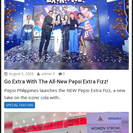
August 5, 2026
admin 3
0
Go Extra With The All-New Pepsi Extra Fizz!
Pepsi Philippines launches the NEW Pepsi Extra Fizz, a new
take on the iconic cola with...
SPECIAL FEATURE