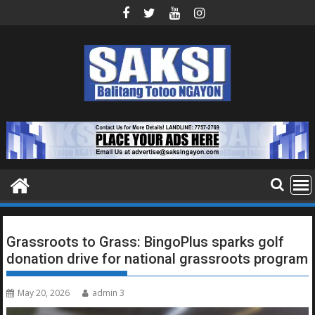
Skip
to
content
Grassroots to Grass: BingoPlus sparks golf
donation drive for national grassroots program
May 20, 2026
admin 3