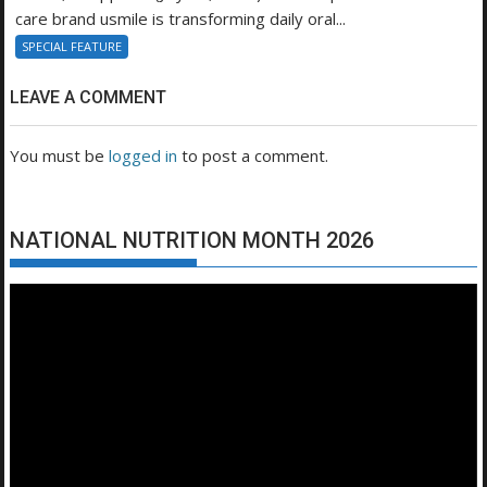
care brand usmile is transforming daily oral...
SPECIAL FEATURE
LEAVE A COMMENT
You must be
logged in
to post a comment.
NATIONAL NUTRITION MONTH 2026
Video
Player