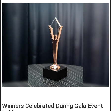
Winners Celebrated During Gala Event