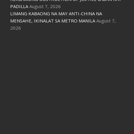
PADILLA
August 7, 2026
LIMANG KABAONG NA MAY ANTI-CHINA NA
MENSAHE, IKINALAT SA METRO MANILA
August 7,
2026