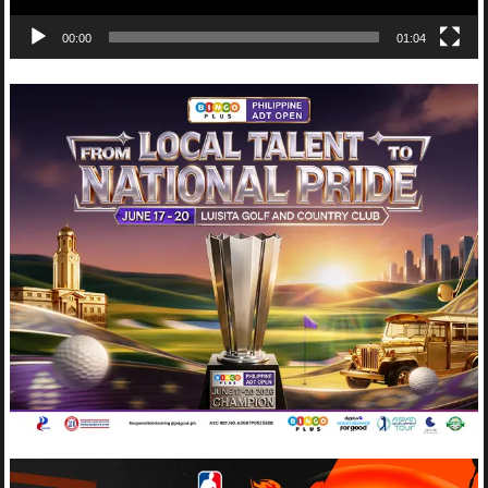
00:00
01:04