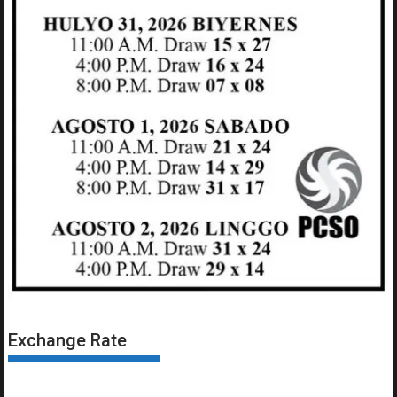
Exchange Rate