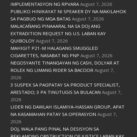
IMPLEMENTASYON NG RPVARA
August 7, 2026
PUBLIKO HINIKAYAT NI SPEAKER DY NA MAKILAHOK
SA PAGBUO NG MGA BATAS
August 7, 2026
MALACAÑANG PINAAARAL NA SA DOJ ANG
EXTRADITION REQUEST NG U.S. LABAN KAY
QUIBOLOY
August 7, 2026
MAHIGIT P21-M HALAGANG SMUGGLED
CIGARETTES, NASABAT NG PNP
August 7, 2026
NEGOSYANTE TINANGAYAN NG CASH, DOLYAR AT
ROLEX NG LIMANG RIDER SA BACOOR
August 7,
2026
3 SUSPEK SA PAGPATAY SA PRODUCT SPECIALIST,
ARESTADO; 3 PA TINUTUGIS SA BULACAN
August 7,
2026
LIDER NG DAWLAH ISLAMIYA-HASSAN GROUP, APAT
NA KASAMAHAN PATAY SA OPERASYON
August 7,
2026
DOJ, WALA PANG PINAL NA DESISYON SA
REKLAMONG OBSTRUCTION OF JUSTICE LABAN KAY