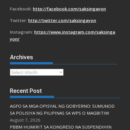
Facebook:
http://facebook.com/saksingayon
Twitter:
http://twitter.com/saksingayon
Instagram:
https://www.instagram.com/saksinga
yon/
Archives
Archives
Recent Post
AGFO SA MGA OPISYAL NG GOBYERNO: SUMUNOD
SA POLISIYA NG PILIPINAS SA WPS O MAGBITIW
August 7, 2026
PBBM HUMIRIT SA KONGRESO NA SUSPENDIHIN