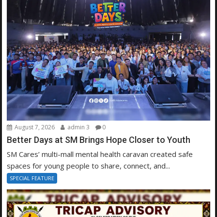
August 7, 2026
admin 3
0
Better Days at SM Brings Hope Closer to Youth
SM Cares’ multi-mall mental health caravan created safe
spaces for young people to share, connect, and...
SPECIAL FEATURE