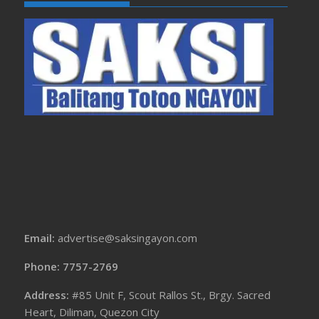
Email:
advertise@saksingayon.com
Phone: 7757-2769
Address:
#85 Unit F, Scout Rallos St., Brgy. Sacred
Heart, Diliman, Quezon City