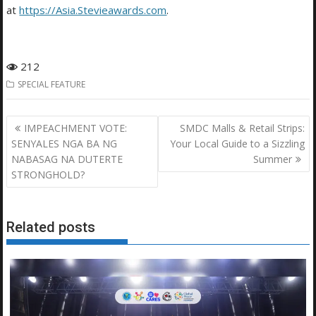
at
https://Asia.Stevieawards.com
.
212
SPECIAL FEATURE
Post
IMPEACHMENT VOTE:
SMDC Malls & Retail Strips:
navigation
SENYALES NGA BA NG
Your Local Guide to a Sizzling
NABASAG NA DUTERTE
Summer
STRONGHOLD?
Related posts