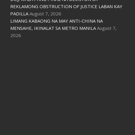
REKLAMONG OBSTRUCTION OF JUSTICE LABAN KAY
PADILLA
August 7, 2026
LIMANG KABAONG NA MAY ANTI-CHINA NA
MENSAHE, IKINALAT SA METRO MANILA
August 7,
2026