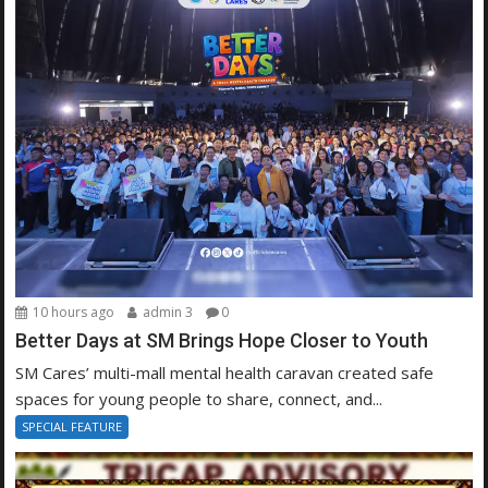
10 hours ago
admin 3
0
Better Days at SM Brings Hope Closer to Youth
SM Cares’ multi-mall mental health caravan created safe
spaces for young people to share, connect, and...
SPECIAL FEATURE