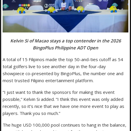
Kelvin Si of Macao stays a top contender in the 2026
BingoPlus Philippine ADT Open
A total of 15 Filipinos made the top 50-and-ties cutoff as 54
total golfers live to see another day in the four-day
showpiece co-presented by BingoPlus, the number one and
most trusted Filipino entertainment platform.
“I just want to thank the sponsors for making this event
possible,” Kelvin Si added. “I think this event was only added
recently, so it’s nice that we have one more event to play as
players. Thank you so much.”
The huge USD 100,000 pool continues to hang in the balance,