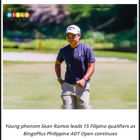
Young phenom Sean Ramos leads 15 Filipino qualifiers as
BingoPlus Philippine ADT Open continues