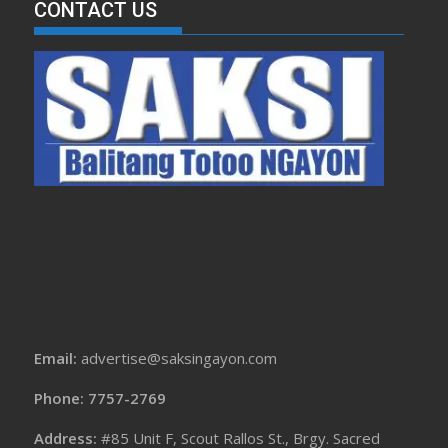
CONTACT US
Email:
advertise@saksingayon.com
Phone: 7757-2769
Address:
#85 Unit F, Scout Rallos St., Brgy. Sacred