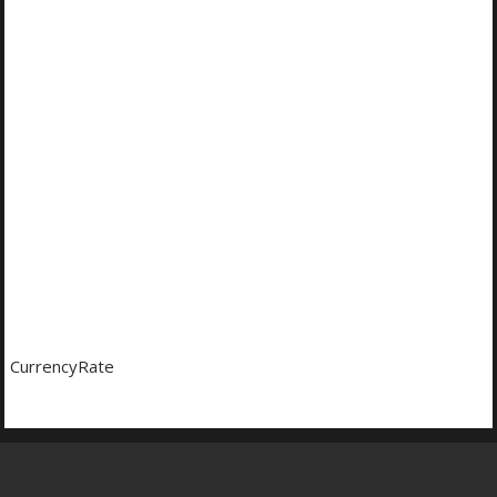
CurrencyRate