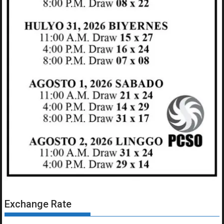
Exchange Rate