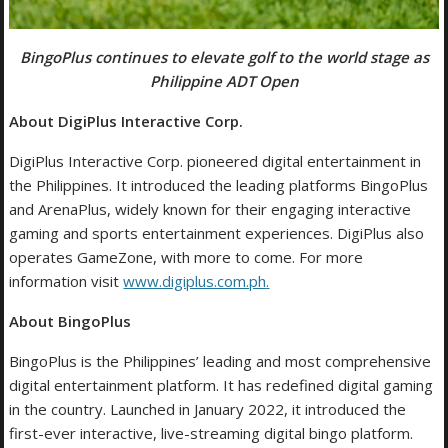
BingoPlus
continues to elevate golf to the world stage as
Philippine ADT Open
About DigiPlus Interactive Corp.
DigiPlus Interactive Corp. pioneered digital entertainment in
the Philippines. It introduced the leading platforms BingoPlus
and ArenaPlus, widely known for their engaging interactive
gaming and sports entertainment experiences. DigiPlus also
operates GameZone, with more to come. For more
information visit
www.digiplus.com.ph
.
About BingoPlus
BingoPlus is the Philippines’ leading and most comprehensive
digital entertainment platform. It has redefined digital gaming
in the country. Launched in January 2022, it introduced the
first-ever interactive, live-streaming digital bingo platform.