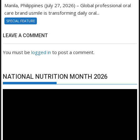
Manila, Philippines (July 27, 2026) – Global professional oral
care brand usmile is transforming daily oral...
SPECIAL FEATURE
LEAVE A COMMENT
You must be
logged in
to post a comment.
NATIONAL NUTRITION MONTH 2026
Video
Player