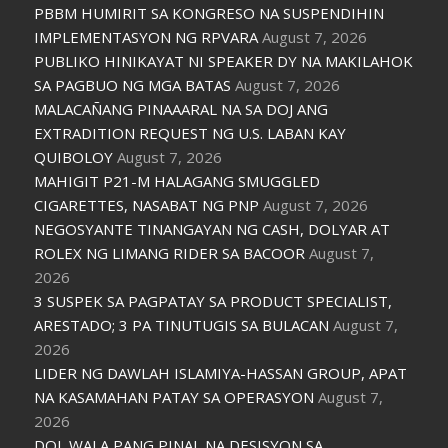
PBBM HUMIRIT SA KONGRESO NA SUSPENDIHIN
IMPLEMENTASYON NG RPVARA
August 7, 2026
PUBLIKO HINIKAYAT NI SPEAKER DY NA MAKILAHOK
SA PAGBUO NG MGA BATAS
August 7, 2026
MALACAÑANG PINAAARAL NA SA DOJ ANG
EXTRADITION REQUEST NG U.S. LABAN KAY
QUIBOLOY
August 7, 2026
MAHIGIT P21-M HALAGANG SMUGGLED
CIGARETTES, NASABAT NG PNP
August 7, 2026
NEGOSYANTE TINANGAYAN NG CASH, DOLYAR AT
ROLEX NG LIMANG RIDER SA BACOOR
August 7,
2026
3 SUSPEK SA PAGPATAY SA PRODUCT SPECIALIST,
ARESTADO; 3 PA TINUTUGIS SA BULACAN
August 7,
2026
LIDER NG DAWLAH ISLAMIYA-HASSAN GROUP, APAT
NA KASAMAHAN PATAY SA OPERASYON
August 7,
2026
DOJ, WALA PANG PINAL NA DESISYON SA