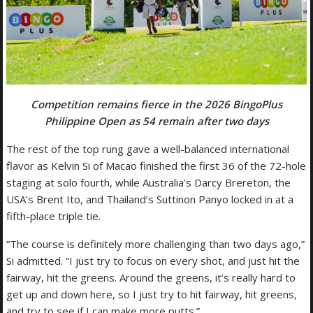
Competition remains fierce in the 2026 BingoPlus
Philippine Open as 54 remain after two days
The rest of the top rung gave a well-balanced international
flavor as Kelvin Si of Macao finished the first 36 of the 72-hole
staging at solo fourth, while Australia’s Darcy Brereton, the
USA’s Brent Ito, and Thailand’s Suttinon Panyo locked in at a
fifth-place triple tie.
“The course is definitely more challenging than two days ago,”
Si admitted. “I just try to focus on every shot, and just hit the
fairway, hit the greens. Around the greens, it’s really hard to
get up and down here, so I just try to hit fairway, hit greens,
and try to see if I can make more putts.”