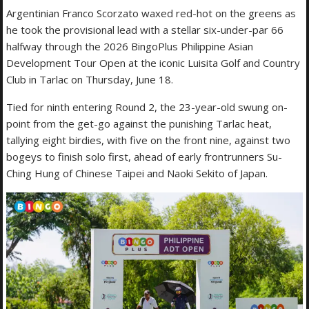
Argentinian Franco Scorzato waxed red-hot on the greens as
he took the provisional lead with a stellar six-under-par 66
halfway through the 2026 BingoPlus Philippine Asian
Development Tour Open at the iconic Luisita Golf and Country
Club in Tarlac on Thursday, June 18.
Tied for ninth entering Round 2, the 23-year-old swung on-
point from the get-go against the punishing Tarlac heat,
tallying eight birdies, with five on the front nine, against two
bogeys to finish solo first, ahead of early frontrunners Su-
Ching Hung of Chinese Taipei and Naoki Sekito of Japan.