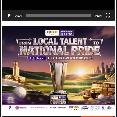
00:00
01:04