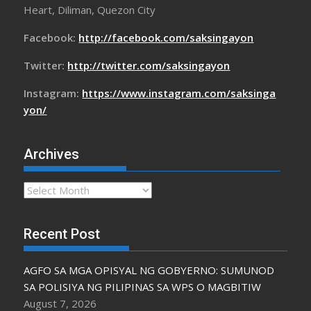
Heart, Diliman, Quezon City
Facebook:
http://facebook.com/saksingayon
Twitter:
http://twitter.com/saksingayon
Instagram:
https://www.instagram.com/saksinga
yon/
Archives
Archives
Recent Post
AGFO SA MGA OPISYAL NG GOBYERNO: SUMUNOD
SA POLISIYA NG PILIPINAS SA WPS O MAGBITIW
August 7, 2026