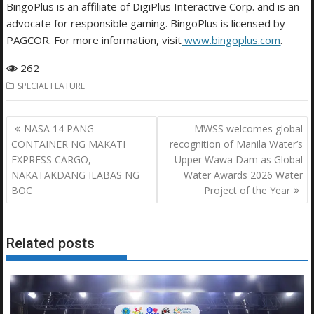
BingoPlus is an affiliate of DigiPlus Interactive Corp. and is an
advocate for responsible gaming. BingoPlus is licensed by
PAGCOR. For more information, visit
www.bingoplus.com
.
262
SPECIAL FEATURE
Post
NASA 14 PANG
MWSS welcomes global
navigation
CONTAINER NG MAKATI
recognition of Manila Water’s
EXPRESS CARGO,
Upper Wawa Dam as Global
NAKATAKDANG ILABAS NG
Water Awards 2026 Water
BOC
Project of the Year
Related posts