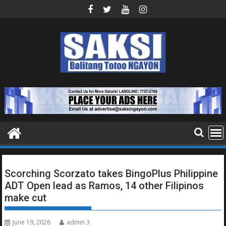
Skip
to
content
Scorching Scorzato takes BingoPlus Philippine
ADT Open lead as Ramos, 14 other Filipinos
make cut
June 19, 2026
admin 3