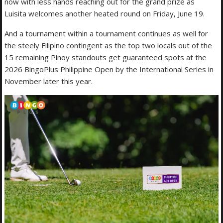
now with less hands reaching out for the grand prize as
Luisita welcomes another heated round on Friday, June 19.
And a tournament within a tournament continues as well for
the steely Filipino contingent as the top two locals out of the
15 remaining Pinoy standouts get guaranteed spots at the
2026 BingoPlus Philippine Open by the International Series in
November later this year.