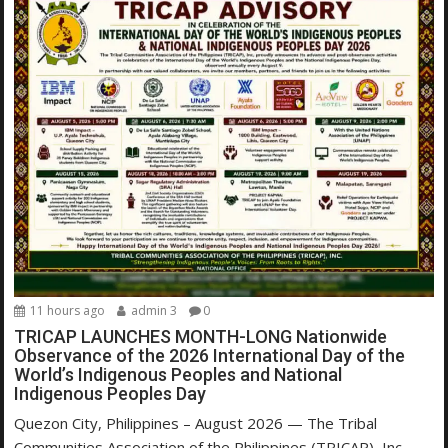
11 hours ago
admin 3
0
TRICAP LAUNCHES MONTH-LONG Nationwide
Observance of the 2026 International Day of the
World’s Indigenous Peoples and National
Indigenous Peoples Day
Quezon City, Philippines – August 2026 — The Tribal
Communities Association of the Philippines (TRICAP), Inc.,...