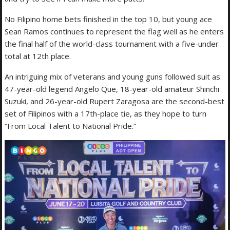
No Filipino home bets finished in the top 10, but young ace
Sean Ramos continues to represent the flag well as he enters
the final half of the world-class tournament with a five-under
total at 12th place.
An intriguing mix of veterans and young guns followed suit as
47-year-old legend Angelo Que, 18-year-old amateur Shinchi
Suzuki, and 26-year-old Rupert Zaragosa are the second-best
set of Filipinos with a 17th-place tie, as they hope to turn
“From Local Talent to National Pride.”