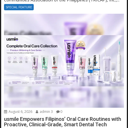
SPECIAL FEATURE
August 6, 2026
admin 3
0
usmile Empowers Filipinos’ Oral Care Routines with
Proactive, Clinical-Grade, Smart Dental Tech