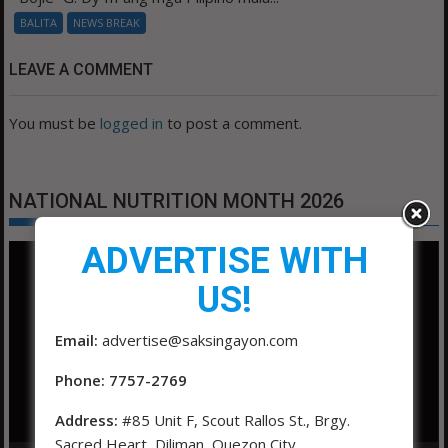
BALITA
NEWS BREAK
LEAVE A COMMENT
You must be
logged in
to post a comment.
NATIONAL NUTRITION MONTH 2026
ADVERTISE WITH
Video
Player
US!
Email:
advertise@saksingayon.com
Phone: 7757-2769
Address:
#85 Unit F, Scout Rallos St., Brgy.
Sacred Heart, Diliman, Quezon City