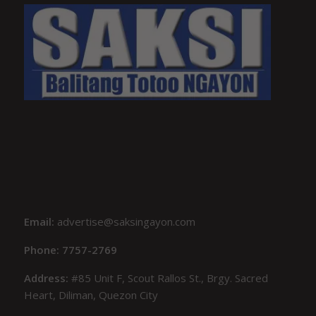
Email:
advertise@saksingayon.com
Phone: 7757-2769
Address:
#85 Unit F, Scout Rallos St., Brgy. Sacred
Heart, Diliman, Quezon City