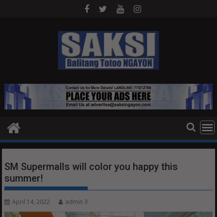
Skip
to
content
SM Supermalls will color you happy this
summer!
April 14, 2022
admin 3