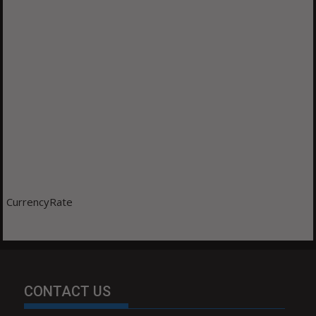
CurrencyRate
CONTACT US