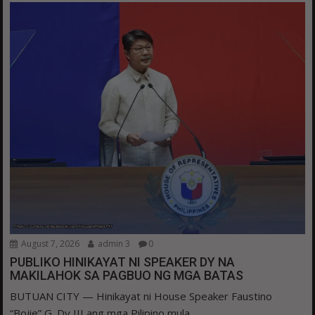
August 7, 2026
admin 3
0
PUBLIKO HINIKAYAT NI SPEAKER DY NA
MAKILAHOK SA PAGBUO NG MGA BATAS
BUTUAN CITY — Hinikayat ni House Speaker Faustino
“Bojie” G. Dy III ang mga Pilipino mula...