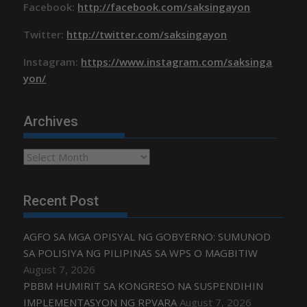
Facebook:
http://facebook.com/saksingayon
Twitter:
http://twitter.com/saksingayon
Instagram:
https://www.instagram.com/saksinga
yon/
Archives
Archives
Recent Post
AGFO SA MGA OPISYAL NG GOBYERNO: SUMUNOD
SA POLISIYA NG PILIPINAS SA WPS O MAGBITIW
August 7, 2026
PBBM HUMIRIT SA KONGRESO NA SUSPENDIHIN
IMPLEMENTASYON NG RPVARA
August 7, 2026