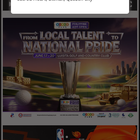
00:00
01:04