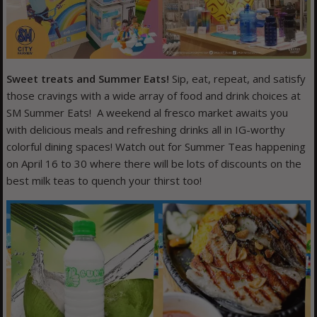
Sweet treats and Summer Eats!
Sip, eat, repeat, and satisfy
those cravings with a wide array of food and drink choices at
SM Summer Eats! A weekend al fresco market awaits you
with delicious meals and refreshing drinks all in IG-worthy
colorful dining spaces! Watch out for Summer Teas happening
on April 16 to 30 where there will be lots of discounts on the
best milk teas to quench your thirst too!