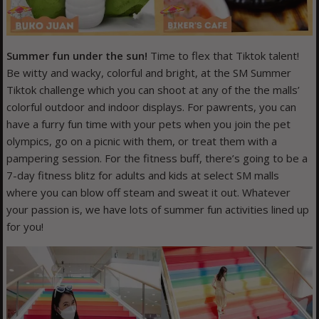
Summer fun under the sun!
Time to flex that Tiktok talent!
Be witty and wacky, colorful and bright, at the SM Summer
Tiktok challenge which you can shoot at any of the the malls’
colorful outdoor and indoor displays. For pawrents, you can
have a furry fun time with your pets when you join the pet
olympics, go on a picnic with them, or treat them with a
pampering session. For the fitness buff, there’s going to be a
7-day fitness blitz for adults and kids at select SM malls
where you can blow off steam and sweat it out. Whatever
your passion is, we have lots of summer fun activities lined up
for you!