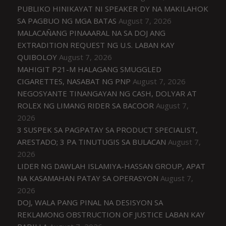
PUBLIKO HINIKAYAT NI SPEAKER DY NA MAKILAHOK
SA PAGBUO NG MGA BATAS
August 7, 2026
MALACAÑANG PINAAARAL NA SA DOJ ANG
EXTRADITION REQUEST NG U.S. LABAN KAY
QUIBOLOY
August 7, 2026
MAHIGIT P21-M HALAGANG SMUGGLED
CIGARETTES, NASABAT NG PNP
August 7, 2026
NEGOSYANTE TINANGAYAN NG CASH, DOLYAR AT
ROLEX NG LIMANG RIDER SA BACOOR
August 7,
2026
3 SUSPEK SA PAGPATAY SA PRODUCT SPECIALIST,
ARESTADO; 3 PA TINUTUGIS SA BULACAN
August 7,
2026
LIDER NG DAWLAH ISLAMIYA-HASSAN GROUP, APAT
NA KASAMAHAN PATAY SA OPERASYON
August 7,
2026
DOJ, WALA PANG PINAL NA DESISYON SA
REKLAMONG OBSTRUCTION OF JUSTICE LABAN KAY