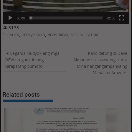
00:00
02:00
3178
,
,
,
BALITA
LIFEstyle SAKSI
NEWS BREAK
SPECIAL FEATURE
Post
Legarda inudyok ang mga
Kandidatong si Dave
navigation
OFW na gamitin ang
Almarinez at asawang si Ara
karapatang bumoto
Mina nangangampanya ng
Mahal na Araw.
Related posts