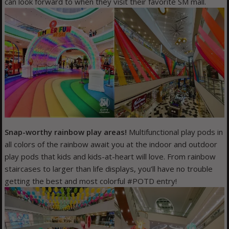
can look forward to when they visit their favorite SM mall.
Snap-worthy rainbow play areas!
Multifunctional play pods in
all colors of the rainbow await you at the indoor and outdoor
play pods that kids and kids-at-heart will love. From rainbow
staircases to larger than life displays, you’ll have no trouble
getting the best and most colorful #POTD entry!