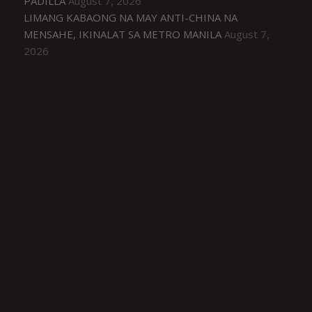
PADILLA
August 7, 2026
LIMANG KABAONG NA MAY ANTI-CHINA NA
MENSAHE, IKINALAT SA METRO MANILA
August 7,
2026