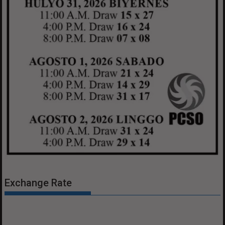
Exchange Rate