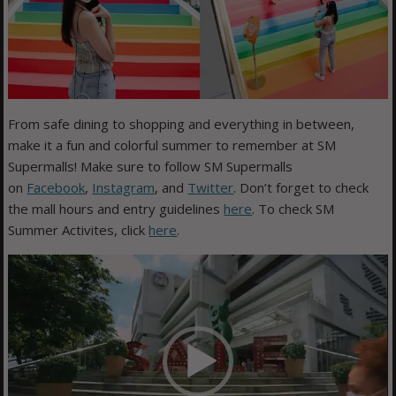
From safe dining to shopping and everything in between,
make it a fun and colorful summer to remember at SM
Supermalls! Make sure to follow SM Supermalls
on
Facebook
,
Instagram
, and
Twitter
. Don’t forget to check
the mall hours and entry guidelines
here
. To check SM
Summer Activites, click
here
.
Video
Player