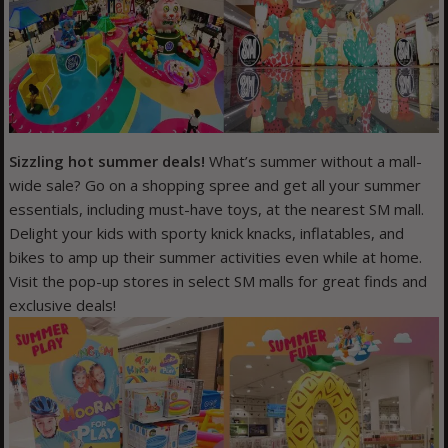
Sizzling hot summer deals!
What’s summer without a mall-
wide sale? Go on a shopping spree and get all your summer
essentials, including must-have toys, at the nearest SM mall.
Delight your kids with sporty knick knacks, inflatables, and
bikes to amp up their summer activities even while at home.
Visit the pop-up stores in select SM malls for great finds and
exclusive deals!