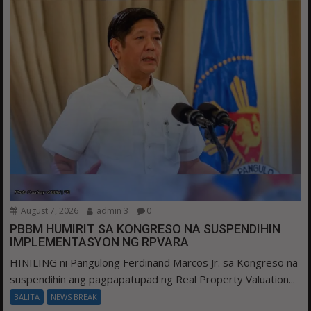
August 7, 2026
admin 3
0
PBBM HUMIRIT SA KONGRESO NA SUSPENDIHIN
IMPLEMENTASYON NG RPVARA
HINILING ni Pangulong Ferdinand Marcos Jr. sa Kongreso na
suspendihin ang pagpapatupad ng Real Property Valuation...
BALITA
NEWS BREAK