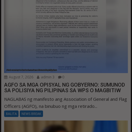
August 7, 2026
admin 3
0
AGFO SA MGA OPISYAL NG GOBYERNO: SUMUNOD
SA POLISIYA NG PILIPINAS SA WPS O MAGBITIW
NAGLABAS ng manifesto ang Association of General and Flag
Officers (AGFO), na binubuo ng mga retirado...
BALITA
NEWS BREAK