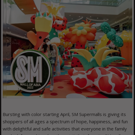
Bursting with color starting April, SM Supermalls is giving its
shoppers of all ages a spectrum of hope, happiness, and fun
with delightful and safe activities that everyone in the family