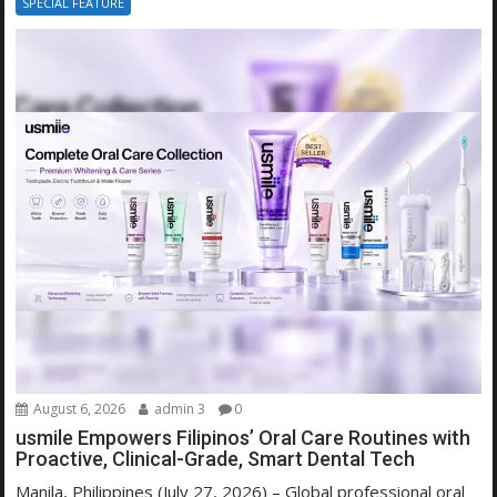
SPECIAL FEATURE
August 6, 2026
admin 3
0
usmile Empowers Filipinos’ Oral Care Routines with
Proactive, Clinical-Grade, Smart Dental Tech
Manila, Philippines (July 27, 2026) – Global professional oral