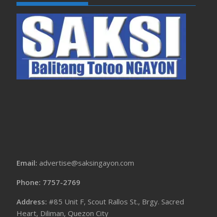
Email:
advertise@saksingayon.com
Phone: 7757-2769
Address:
#85 Unit F, Scout Rallos St., Brgy. Sacred
Heart, Diliman, Quezon City