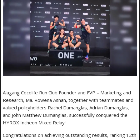
Alagang Cocolife Run Club Founder and FVP – Marketing and
Research, Ma. Rowena Asnan, together with teammates and
valued policyholders Rachel Dumanglas, Adrian Dumanglas,
and John Matthew Dumanglas, successfully conquered the
HYROX Incheon Mixed Relay!
Congratulations on achieving outstanding results, ranking 12th