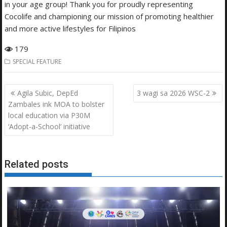
in your age group! Thank you for proudly representing
Cocolife and championing our mission of promoting healthier
and more active lifestyles for Filipinos
179
SPECIAL FEATURE
Post
Agila Subic, DepEd
3 wagi sa 2026 WSC-2
navigation
Zambales ink MOA to bolster
local education via P30M
‘Adopt-a-School’ initiative
Related posts