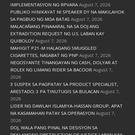
IMPLEMENTASYON NG RPVARA
August 7, 2026
PUBLIKO HINIKAYAT NI SPEAKER DY NA MAKILAHOK
SA PAGBUO NG MGA BATAS
August 7, 2026
MALACAÑANG PINAAARAL NA SA DOJ ANG
EXTRADITION REQUEST NG U.S. LABAN KAY
QUIBOLOY
August 7, 2026
MAHIGIT P21-M HALAGANG SMUGGLED
CIGARETTES, NASABAT NG PNP
August 7, 2026
NEGOSYANTE TINANGAYAN NG CASH, DOLYAR AT
ROLEX NG LIMANG RIDER SA BACOOR
August 7,
2026
3 SUSPEK SA PAGPATAY SA PRODUCT SPECIALIST,
ARESTADO; 3 PA TINUTUGIS SA BULACAN
August 7,
2026
LIDER NG DAWLAH ISLAMIYA-HASSAN GROUP, APAT
NA KASAMAHAN PATAY SA OPERASYON
August 7,
2026
DOJ, WALA PANG PINAL NA DESISYON SA
REKLAMONG OBSTRUCTION OF JUSTICE LABAN KAY