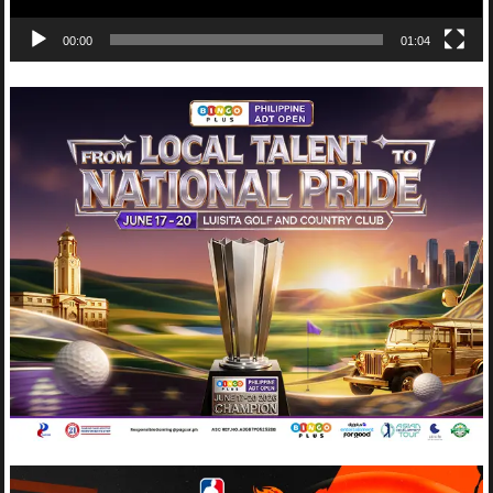
00:00
01:04