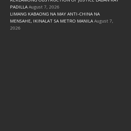
PADILLA
August 7, 2026
LIMANG KABAONG NA MAY ANTI-CHINA NA
MENSAHE, IKINALAT SA METRO MANILA
August 7,
2026