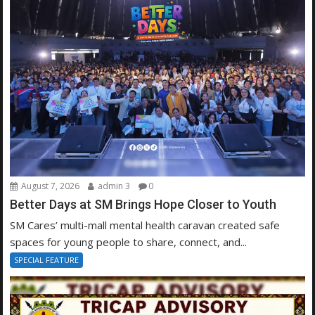
August 7, 2026
admin 3
0
Better Days at SM Brings Hope Closer to Youth
SM Cares’ multi-mall mental health caravan created safe
spaces for young people to share, connect, and...
SPECIAL FEATURE