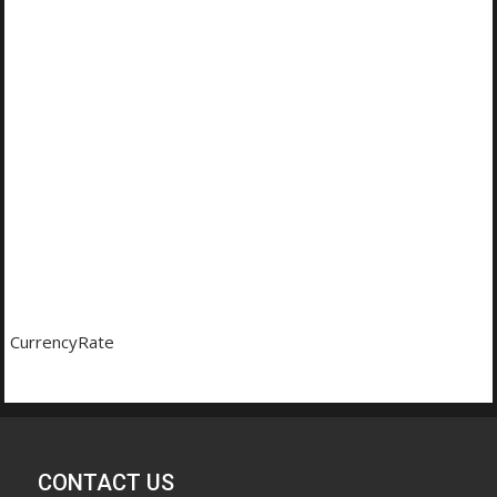
CurrencyRate
CONTACT US