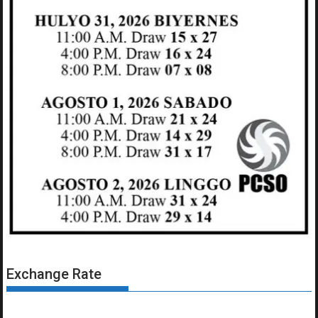
Exchange Rate