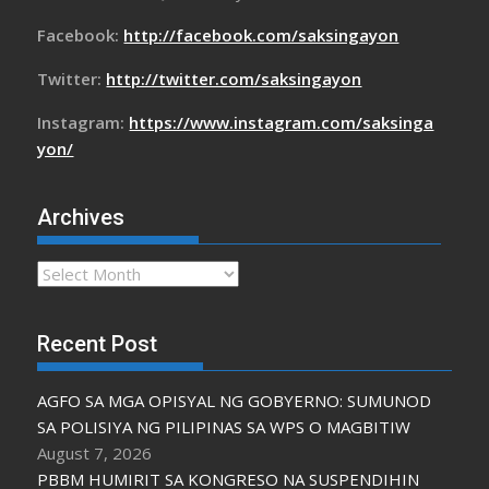
Facebook:
http://facebook.com/saksingayon
Twitter:
http://twitter.com/saksingayon
Instagram:
https://www.instagram.com/saksinga
yon/
Archives
Archives
Recent Post
AGFO SA MGA OPISYAL NG GOBYERNO: SUMUNOD
SA POLISIYA NG PILIPINAS SA WPS O MAGBITIW
August 7, 2026
PBBM HUMIRIT SA KONGRESO NA SUSPENDIHIN