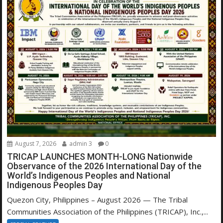
August 7, 2026
admin 3
0
TRICAP LAUNCHES MONTH-LONG Nationwide
Observance of the 2026 International Day of the
World’s Indigenous Peoples and National
Indigenous Peoples Day
Quezon City, Philippines – August 2026 — The Tribal
Communities Association of the Philippines (TRICAP), Inc.,...