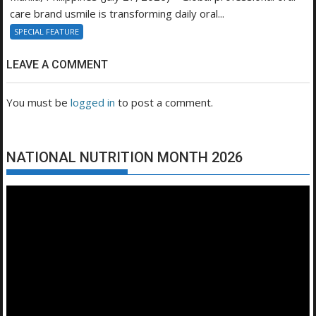
care brand usmile is transforming daily oral...
SPECIAL FEATURE
LEAVE A COMMENT
You must be
logged in
to post a comment.
NATIONAL NUTRITION MONTH 2026
Video
Player