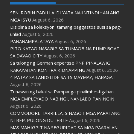
SEN. ROBIN PADILLA ‘DI YATA NAIINTINDIHAN ANG
MGA ISYU
August 6, 2026
Disiplina sa koleksyon, tamang paggastos susi sa pag-
unlad
August 6, 2026
PANANAMPALATAYA
August 6, 2026
PITO KATAO NASAGIP SA TUMAOB NA PUMP BOAT
SA DAVAO CITY
August 6, 2026
Sa tulong ng German expertise PNP PINALAWIG
KAKAYAHAN KONTRA KIDNAPPING
August 6, 2026
4 PATAY SA LANDSLIDE SA TS MAYMAY, HABAGAT
August 6, 2026
Tunawan ng bakal sa Pampanga pinaiimbestigahan
MGA EMPLEYADO NABINGI, NANLABO PANINGIN
August 6, 2026
COMMODORE TARRIELA, SINAGOT MGA PARATANG
NI REP. PULONG DUTERTE
August 6, 2026
MAS MAHIGPIT NA SEGURIDAD SA MGA PAARALAN