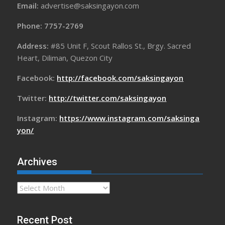
Email:
advertise@saksingayon.com
Phone: 7757-2769
Address:
#85 Unit F, Scout Rallos St., Brgy. Sacred
Heart, Diliman, Quezon City
Facebook:
http://facebook.com/saksingayon
Twitter:
http://twitter.com/saksingayon
Instagram:
https://www.instagram.com/saksinga
yon/
Archives
Archives
Recent Post