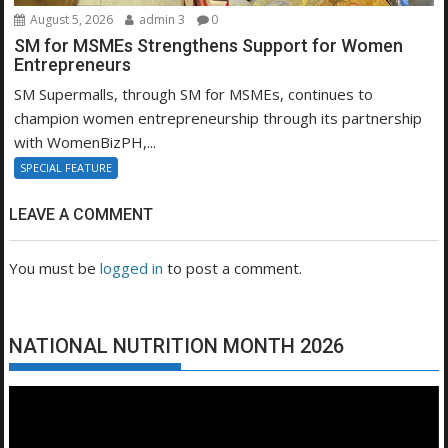
August 5, 2026
admin 3
0
SM for MSMEs Strengthens Support for Women
Entrepreneurs
SM Supermalls, through SM for MSMEs, continues to
champion women entrepreneurship through its partnership
with WomenBizPH,...
SPECIAL FEATURE
LEAVE A COMMENT
You must be
logged in
to post a comment.
NATIONAL NUTRITION MONTH 2026
Video
Player