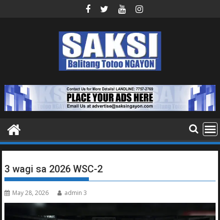
Skip
to
content
3 wagi sa 2026 WSC-2
May 28, 2026
admin 3