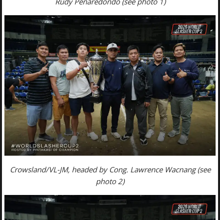
Rudy Penaredondo (see photo 1)
Crowsland/VL-JM, headed by Cong. Lawrence Wacnang (see
photo 2)