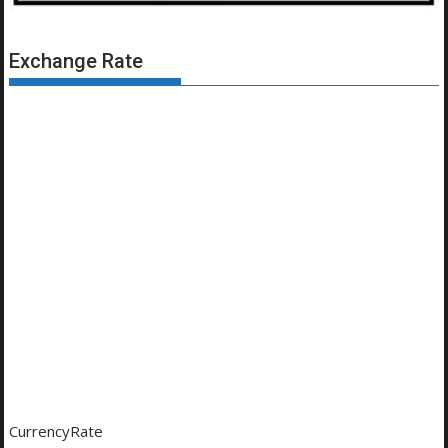
Exchange Rate
CurrencyRate