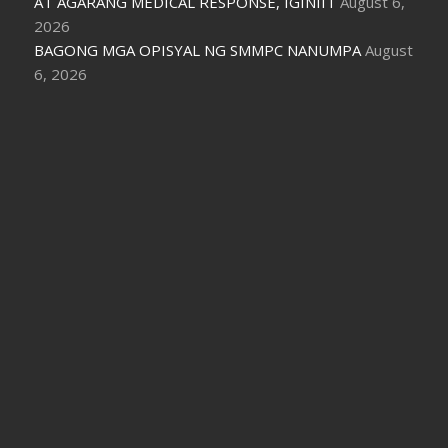
AT AGARANG MEDICAL RESPONSE, IGINIIT
August 6,
2026
BAGONG MGA OPISYAL NG SMMPC NANUMPA
August
6, 2026