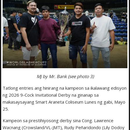
MJ by Mr. Bank (see photo 3)
Tatlong entries ang hinirang na kampeon sa ikalawang edisyon
ng 2026 9-Cock Invitational Derby na ginanap sa
makasaysayang Smart Araneta Coliseum Lunes ng gabi, Mayo
25.
Kampeon sa prestihiyosong derby sina Cong. Lawrence
Wacnang (Crowsland/VL-JMT), Rudy Peñaridondo (Lily Dodoy