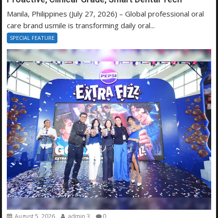
Manila, Philippines (July 27, 2026) – Global professional oral
care brand usmile is transforming daily oral...
SPECIAL FEATURE
August 5, 2026
admin 3
0