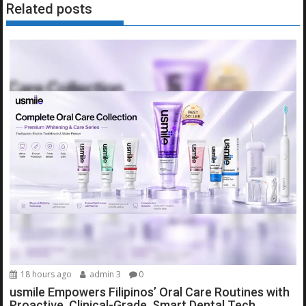
Related posts
18 hours ago
admin 3
0
usmile Empowers Filipinos’ Oral Care Routines with
Proactive, Clinical-Grade, Smart Dental Tech