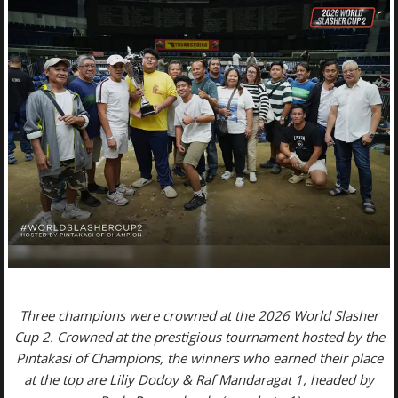
Three champions were crowned at the 2026 World Slasher
Cup 2. Crowned at the prestigious tournament hosted by the
Pintakasi of Champions, the winners who earned their place
at the top are Liliy Dodoy & Raf Mandaragat 1, headed by