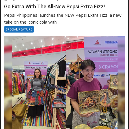
Go Extra With The All-New Pepsi Extra Fizz!
Pepsi Philippines launches the NEW Pepsi Extra Fizz, a new
take on the iconic cola with...
SPECIAL FEATURE