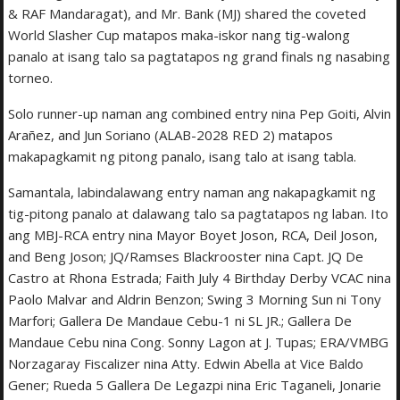
& RAF Mandaragat), and Mr. Bank (MJ) shared the coveted
World Slasher Cup matapos maka-iskor nang tig-walong
panalo at isang talo sa pagtatapos ng grand finals ng nasabing
torneo.
Solo runner-up naman ang combined entry nina Pep Goiti, Alvin
Arañez, and Jun Soriano (ALAB-2028 RED 2) matapos
makapagkamit ng pitong panalo, isang talo at isang tabla.
Samantala, labindalawang entry naman ang nakapagkamit ng
tig-pitong panalo at dalawang talo sa pagtatapos ng laban. Ito
ang MBJ-RCA entry nina Mayor Boyet Joson, RCA, Deil Joson,
and Beng Joson; JQ/Ramses Blackrooster nina Capt. JQ De
Castro at Rhona Estrada; Faith July 4 Birthday Derby VCAC nina
Paolo Malvar and Aldrin Benzon; Swing 3 Morning Sun ni Tony
Marfori; Gallera De Mandaue Cebu-1 ni SL JR.; Gallera De
Mandaue Cebu nina Cong. Sonny Lagon at J. Tupas; ERA/VMBG
Norzagaray Fiscalizer nina Atty. Edwin Abella at Vice Baldo
Gener; Rueda 5 Gallera De Legazpi nina Eric Taganeli, Jonarie