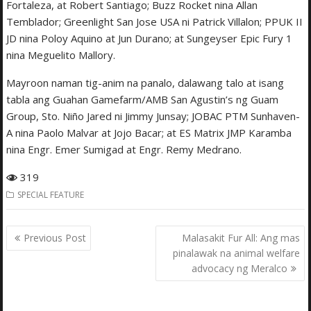
Fortaleza, at Robert Santiago; Buzz Rocket nina Allan
Temblador; Greenlight San Jose USA ni Patrick Villalon; PPUK II
JD nina Poloy Aquino at Jun Durano; at Sungeyser Epic Fury 1
nina Meguelito Mallory.
Mayroon naman tig-anim na panalo, dalawang talo at isang
tabla ang Guahan Gamefarm/AMB San Agustin’s ng Guam
Group, Sto. Niño Jared ni Jimmy Junsay; JOBAC PTM Sunhaven-
A nina Paolo Malvar at Jojo Bacar; at ES Matrix JMP Karamba
nina Engr. Emer Sumigad at Engr. Remy Medrano.
319
SPECIAL FEATURE
Post
Previous Post
Malasakit Fur All: Ang mas
navigation
pinalawak na animal welfare
advocacy ng Meralco