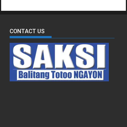
CONTACT US