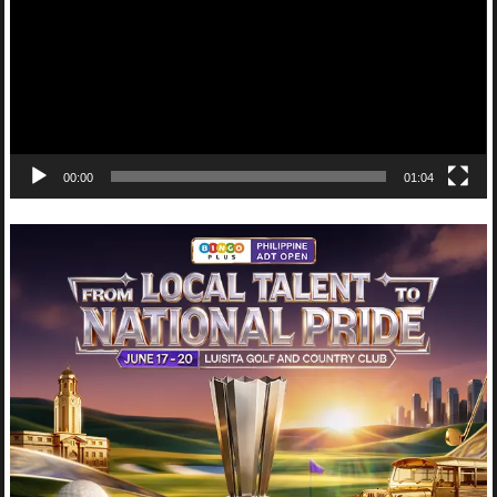
00:00
01:04