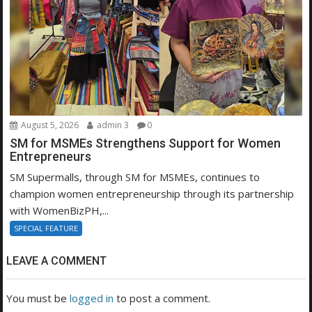
August 5, 2026
admin 3
0
SM for MSMEs Strengthens Support for Women
Entrepreneurs
SM Supermalls, through SM for MSMEs, continues to
champion women entrepreneurship through its partnership
with WomenBizPH,...
SPECIAL FEATURE
LEAVE A COMMENT
You must be
logged in
to post a comment.