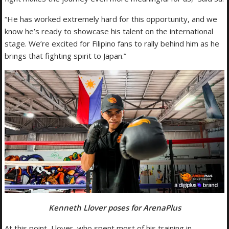
“He has worked extremely hard for this opportunity, and we
know he’s ready to showcase his talent on the international
stage. We’re excited for Filipino fans to rally behind him as he
brings that fighting spirit to Japan.”
Kenneth Llover poses for ArenaPlus
At this point, Llover, who spent most of his training in