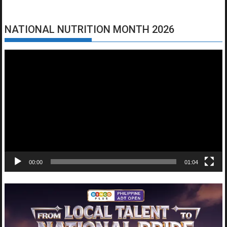
NATIONAL NUTRITION MONTH 2026
Video
Player
00:00
01:04