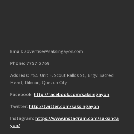
Email:
advertise@saksingayon.com
Phone: 7757-2769
Address:
#85 Unit F, Scout Rallos St., Brgy. Sacred
Heart, Diliman, Quezon City
Facebook:
http://facebook.com/saksingayon
Twitter:
http://twitter.com/saksingayon
Instagram:
https://www.instagram.com/saksinga
yon/