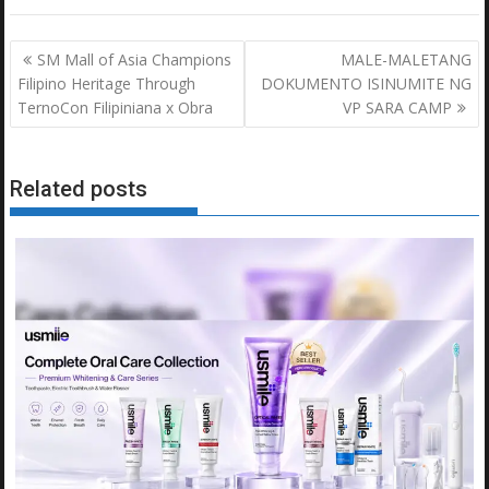
Post
SM Mall of Asia Champions
MALE-MALETANG
navigation
Filipino Heritage Through
DOKUMENTO ISINUMITE NG
TernoCon Filipiniana x Obra
VP SARA CAMP
Related posts