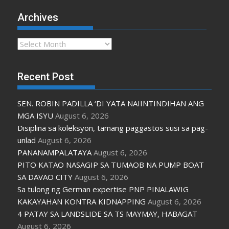
Archives
Archives
Recent Post
SEN. ROBIN PADILLA ‘DI YATA NAIINTINDIHAN ANG
MGA ISYU
August 6, 2026
Disiplina sa koleksyon, tamang paggastos susi sa pag-
unlad
August 6, 2026
PANANAMPALATAYA
August 6, 2026
PITO KATAO NASAGIP SA TUMAOB NA PUMP BOAT
SA DAVAO CITY
August 6, 2026
Sa tulong ng German expertise PNP PINALAWIG
KAKAYAHAN KONTRA KIDNAPPING
August 6, 2026
4 PATAY SA LANDSLIDE SA TS MAYMAY, HABAGAT
August 6, 2026