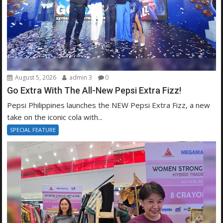
August 5, 2026
admin 3
0
Go Extra With The All-New Pepsi Extra Fizz!
Pepsi Philippines launches the NEW Pepsi Extra Fizz, a new
take on the iconic cola with...
SPECIAL FEATURE