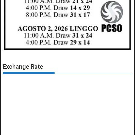
Exchange Rate