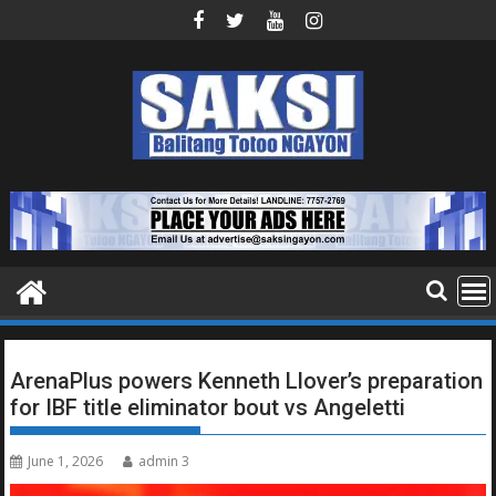
Skip
to
content
ArenaPlus powers Kenneth Llover’s preparation
for IBF title eliminator bout vs Angeletti
June 1, 2026
admin 3