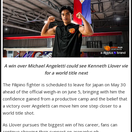
A win over Michael Angeletti could see Kenneth Llover vie
for a world title next
The Filipino fighter is scheduled to leave for Japan on May 30
ahead of the official weigh-in on June 5, bringing with him the
confidence gained from a productive camp and the belief that
a victory over Angeletti can move him one step closer to a
world title shot.
As Llover pursues the biggest win of his career, fans can
continue showing their support on arenaplus.ph.