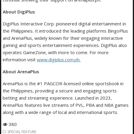
About DigiPlus
DigiPlus Interactive Corp. pioneered digital entertainment in
the Philippines. It introduced the leading platforms BingoPlus
and ArenaPlus, widely known for their engaging interactive
gaming and sports entertainment experiences. DigiPlus also
operates GameZone, with more to come. For more
information visit
www.digiplus.com.ph
.
About ArenaPlus
ArenaPlus is the #1 PAGCOR-licensed online sportsbook in
the Philippines, providing a secure and engaging sports
betting and streaming experience. Launched in 2023,
ArenaPlus features live streams of PVL, PBA and NBA games
along with a wide range of local and international sports.
380
SPECIAL FEATURE