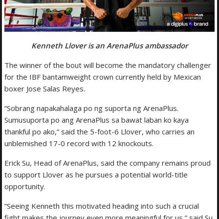
Kenneth Llover is an ArenaPlus ambassador
The winner of the bout will become the mandatory challenger
for the IBF bantamweight crown currently held by Mexican
boxer Jose Salas Reyes.
“Sobrang napakahalaga po ng suporta ng ArenaPlus.
Sumusuporta po ang ArenaPlus sa bawat laban ko kaya
thankful po ako,” said the 5-foot-6 Llover, who carries an
unblemished 17-0 record with 12 knockouts.
Erick Su, Head of ArenaPlus, said the company remains proud
to support Llover as he pursues a potential world-title
opportunity.
“Seeing Kenneth this motivated heading into such a crucial
fight makes the journey even more meaningful for us,” said Su.