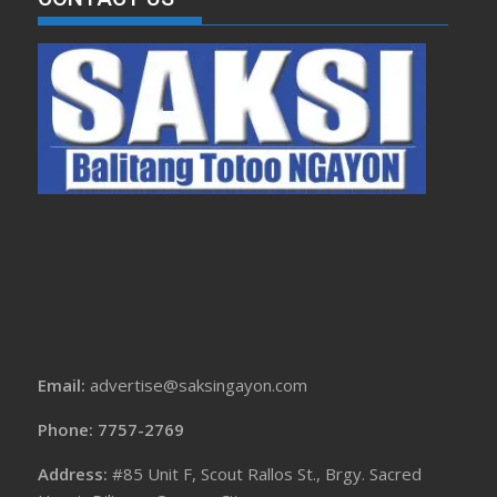
Email:
advertise@saksingayon.com
Phone: 7757-2769
Address:
#85 Unit F, Scout Rallos St., Brgy. Sacred