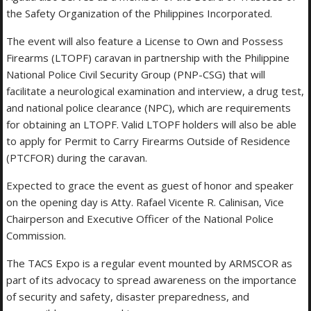
the Safety Organization of the Philippines Incorporated.
The event will also feature a License to Own and Possess
Firearms (LTOPF) caravan in partnership with the Philippine
National Police Civil Security Group (PNP-CSG) that will
facilitate a neurological examination and interview, a drug test,
and national police clearance (NPC), which are requirements
for obtaining an LTOPF. Valid LTOPF holders will also be able
to apply for Permit to Carry Firearms Outside of Residence
(PTCFOR) during the caravan.
Expected to grace the event as guest of honor and speaker
on the opening day is Atty. Rafael Vicente R. Calinisan, Vice
Chairperson and Executive Officer of the National Police
Commission.
The TACS Expo is a regular event mounted by ARMSCOR as
part of its advocacy to spread awareness on the importance
of security and safety, disaster preparedness, and