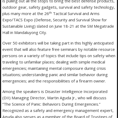
is pulling out all the stops to bring the best defense products,
outdoor gear, safety gadgets, survival and safety technology,
th
plus many more at the 26
Tactical Survival and Arms
Expo/TACS Expo (Defense, Security and Survival Show for
Sustainable Living) slated on June 18-21 at the SM Megatrade
Hall in Mandaluyong City.
Over 50 exhibitors will be taking part in this highly anticipated
event that will also feature free seminars by notable resource
persons on a variety of topics that include tips on safety when
traveling to unfamiliar places; dealing with simple medical
emergencies; maintaining mental composure during crisis
situations; understanding panic and similar behavior during
emergencies; and the responsibilities of a firearm owner.
Among the speakers is Disaster Intelligence Incorporated
(DII) Managing Director, Martin Aguda Jr., who will discuss
“The Science of Panic: Behaviors During Emergencies.”
Recognized as a safety and emergency management expert,
Aguda also serves as a member of the Board of Trustees of