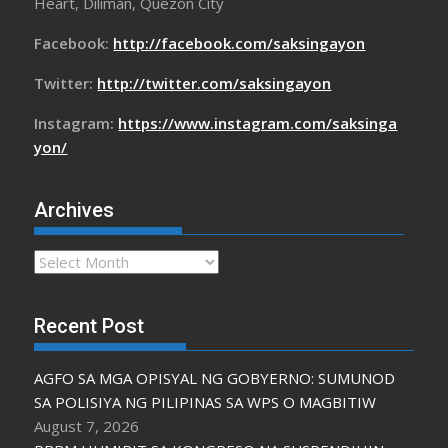
Heart, Diliman, Quezon City
Facebook:
http://facebook.com/saksingayon
Twitter:
http://twitter.com/saksingayon
Instagram:
https://www.instagram.com/saksinga
yon/
Archives
Archives
Recent Post
AGFO SA MGA OPISYAL NG GOBYERNO: SUMUNOD
SA POLISIYA NG PILIPINAS SA WPS O MAGBITIW
August 7, 2026