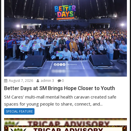
August 7, 2026
admin 3
0
Better Days at SM Brings Hope Closer to Youth
SM Cares’ multi-mall mental health caravan created safe
spaces for young people to share, connect, and...
SPECIAL FEATURE