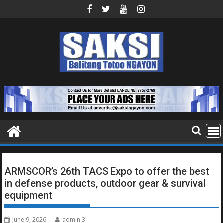
Skip
to
content
ARMSCOR’s 26th TACS Expo to offer the best
in defense products, outdoor gear & survival
equipment
June 9, 2026
admin 3