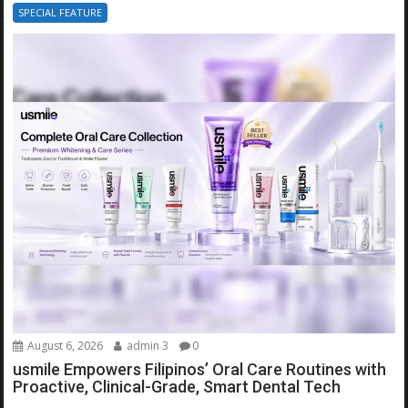
SPECIAL FEATURE
August 6, 2026
admin 3
0
usmile Empowers Filipinos’ Oral Care Routines with
Proactive, Clinical-Grade, Smart Dental Tech