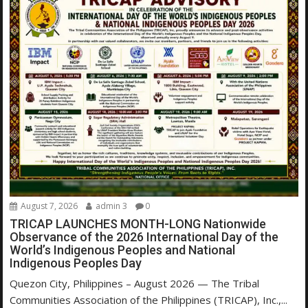
August 7, 2026
admin 3
0
TRICAP LAUNCHES MONTH-LONG Nationwide
Observance of the 2026 International Day of the
World’s Indigenous Peoples and National
Indigenous Peoples Day
Quezon City, Philippines – August 2026 — The Tribal
Communities Association of the Philippines (TRICAP), Inc.,...