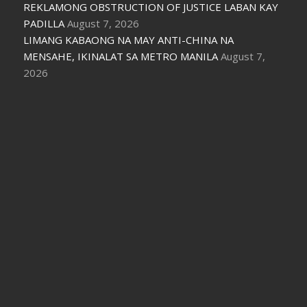
REKLAMONG OBSTRUCTION OF JUSTICE LABAN KAY
PADILLA
August 7, 2026
LIMANG KABAONG NA MAY ANTI-CHINA NA
MENSAHE, IKINALAT SA METRO MANILA
August 7,
2026