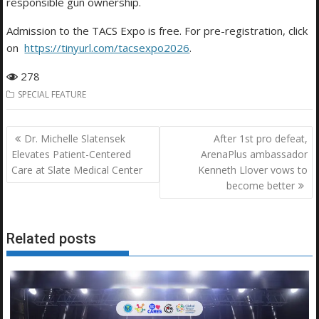
responsible gun ownership.
Admission to the TACS Expo is free. For pre-registration, click
on
https://tinyurl.com/tacsexpo2026
.
278
SPECIAL FEATURE
Post
Dr. Michelle Slatensek
After 1st pro defeat,
navigation
Elevates Patient-Centered
ArenaPlus ambassador
Care at Slate Medical Center
Kenneth Llover vows to
become better
Related posts