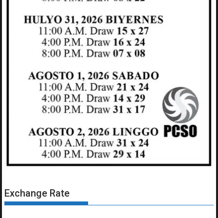
Exchange Rate