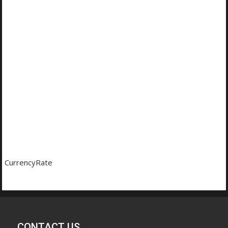
CurrencyRate
CONTACT US