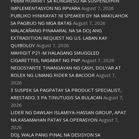
PBBM HUMIRIT SA KONGRESO NA SUSPENDIHIN
IMPLEMENTASYON NG RPVARA
August 7, 2026
PUBLIKO HINIKAYAT NI SPEAKER DY NA MAKILAHOK
SA PAGBUO NG MGA BATAS
August 7, 2026
MALACAÑANG PINAAARAL NA SA DOJ ANG
EXTRADITION REQUEST NG U.S. LABAN KAY
QUIBOLOY
August 7, 2026
MAHIGIT P21-M HALAGANG SMUGGLED
CIGARETTES, NASABAT NG PNP
August 7, 2026
NEGOSYANTE TINANGAYAN NG CASH, DOLYAR AT
ROLEX NG LIMANG RIDER SA BACOOR
August 7,
2026
3 SUSPEK SA PAGPATAY SA PRODUCT SPECIALIST,
ARESTADO; 3 PA TINUTUGIS SA BULACAN
August 7,
2026
LIDER NG DAWLAH ISLAMIYA-HASSAN GROUP, APAT
NA KASAMAHAN PATAY SA OPERASYON
August 7,
2026
DOJ, WALA PANG PINAL NA DESISYON SA