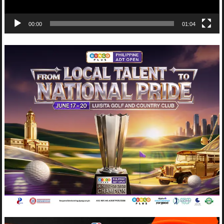
00:00
01:04