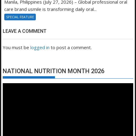
Manila, Philippines (July 27, 2026) – Global professional oral
care brand usmile is transforming daily oral...
SPECIAL FEATURE
LEAVE A COMMENT
You must be
logged in
to post a comment.
NATIONAL NUTRITION MONTH 2026
Video
Player