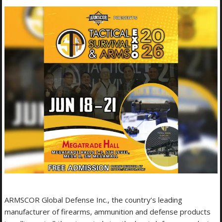
ARMSCOR Global Defense Inc., the country’s leading
manufacturer of firearms, ammunition and defense products