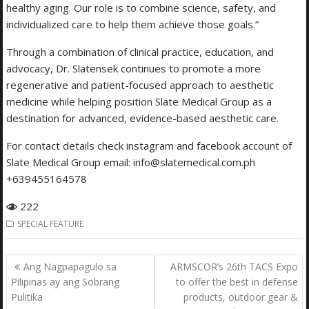
healthy aging. Our role is to combine science, safety, and
individualized care to help them achieve those goals.”
Through a combination of clinical practice, education, and
advocacy, Dr. Slatensek continues to promote a more
regenerative and patient-focused approach to aesthetic
medicine while helping position Slate Medical Group as a
destination for advanced, evidence-based aesthetic care.
For contact details check instagram and facebook account of
Slate Medical Group email: info@slatemedical.com.ph
+639455164578
222
SPECIAL FEATURE
Post
Ang Nagpapagulo sa
ARMSCOR’s 26th TACS Expo
navigation
Pilipinas ay ang Sobrang
to offer the best in defense
Pulitika
products, outdoor gear &