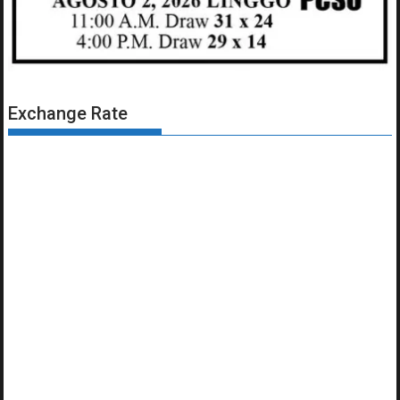
Exchange Rate