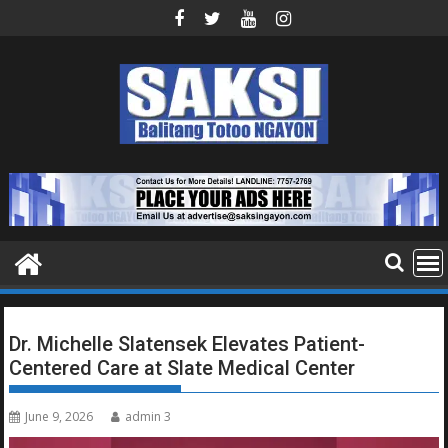
Skip
to
content
Dr. Michelle Slatensek Elevates Patient-
Centered Care at Slate Medical Center
June 9, 2026
admin 3