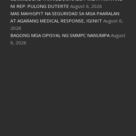
NI REP. PULONG DUTERTE
August 6, 2026
MAS MAHIGPIT NA SEGURIDAD SA MGA PAARALAN
AT AGARANG MEDICAL RESPONSE, IGINIIT
August 6,
2026
BAGONG MGA OPISYAL NG SMMPC NANUMPA
August
6, 2026