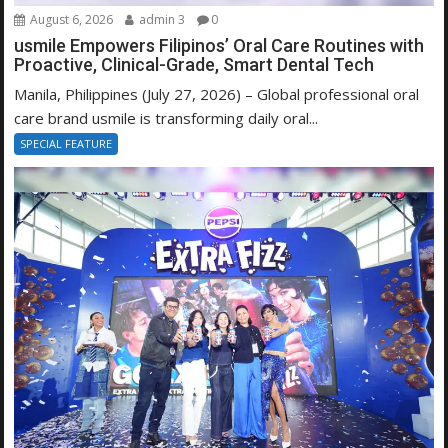
August 6, 2026
admin 3
0
usmile Empowers Filipinos’ Oral Care Routines with
Proactive, Clinical-Grade, Smart Dental Tech
Manila, Philippines (July 27, 2026) – Global professional oral
care brand usmile is transforming daily oral...
SPECIAL FEATURE