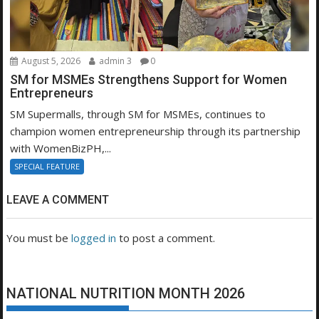
August 5, 2026
admin 3
0
SM for MSMEs Strengthens Support for Women
Entrepreneurs
SM Supermalls, through SM for MSMEs, continues to
champion women entrepreneurship through its partnership
with WomenBizPH,...
SPECIAL FEATURE
LEAVE A COMMENT
You must be
logged in
to post a comment.
NATIONAL NUTRITION MONTH 2026