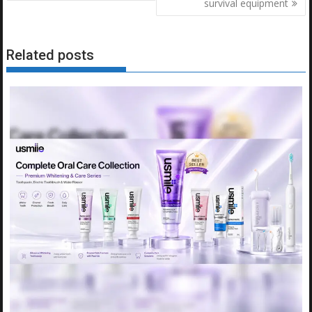
survival equipment
Related posts