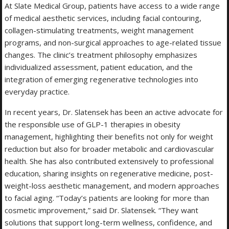
At Slate Medical Group, patients have access to a wide range
of medical aesthetic services, including facial contouring,
collagen-stimulating treatments, weight management
programs, and non-surgical approaches to age-related tissue
changes. The clinic’s treatment philosophy emphasizes
individualized assessment, patient education, and the
integration of emerging regenerative technologies into
everyday practice.
In recent years, Dr. Slatensek has been an active advocate for
the responsible use of GLP-1 therapies in obesity
management, highlighting their benefits not only for weight
reduction but also for broader metabolic and cardiovascular
health. She has also contributed extensively to professional
education, sharing insights on regenerative medicine, post-
weight-loss aesthetic management, and modern approaches
to facial aging. “Today’s patients are looking for more than
cosmetic improvement,” said Dr. Slatensek. “They want
solutions that support long-term wellness, confidence, and