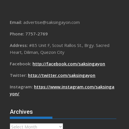
Email:
advertise@saksingayon.com
Phone: 7757-2769
Address:
#85 Unit F, Scout Rallos St., Brgy. Sacred
Heart, Diliman, Quezon City
Facebook:
http://facebook.com/saksingayon
Twitter:
http://twitter.com/saksingayon
Instagram:
https://www.instagram.com/saksinga
yon/
Archives
Archives