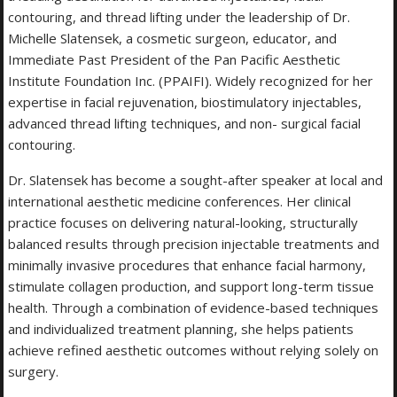
contouring, and thread lifting under the leadership of Dr.
Michelle Slatensek, a cosmetic surgeon, educator, and
Immediate Past President of the Pan Pacific Aesthetic
Institute Foundation Inc. (PPAIFI). Widely recognized for her
expertise in facial rejuvenation, biostimulatory injectables,
advanced thread lifting techniques, and non- surgical facial
contouring.
Dr. Slatensek has become a sought-after speaker at local and
international aesthetic medicine conferences. Her clinical
practice focuses on delivering natural-looking, structurally
balanced results through precision injectable treatments and
minimally invasive procedures that enhance facial harmony,
stimulate collagen production, and support long-term tissue
health. Through a combination of evidence-based techniques
and individualized treatment planning, she helps patients
achieve refined aesthetic outcomes without relying solely on
surgery.