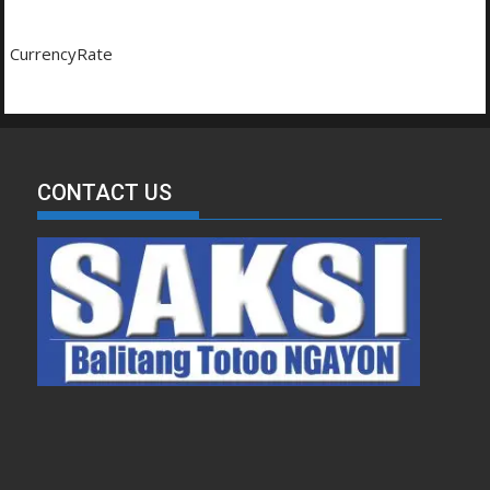
CurrencyRate
CONTACT US