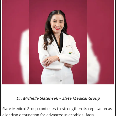
Dr. Michelle Slatensek – Slate Medical Group
Slate Medical Group continues to strengthen its reputation as
a leading destination for advanced injectables, facial