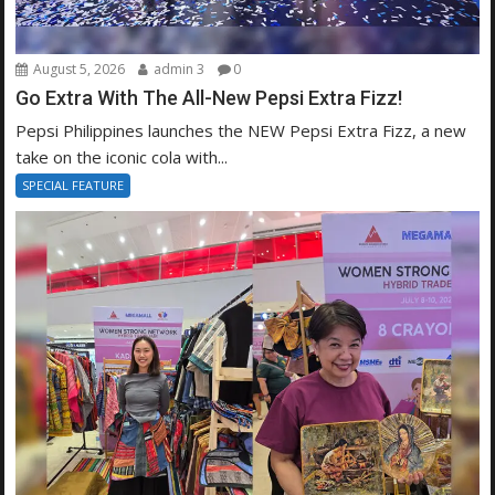
August 5, 2026
admin 3
0
Go Extra With The All-New Pepsi Extra Fizz!
Pepsi Philippines launches the NEW Pepsi Extra Fizz, a new
take on the iconic cola with...
SPECIAL FEATURE