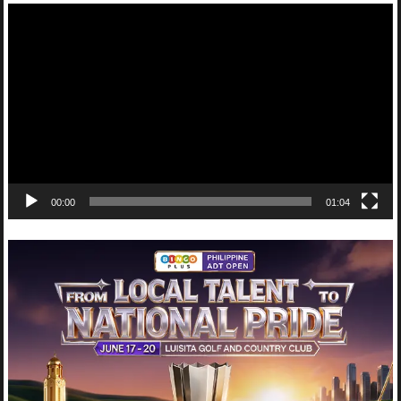
Video
Player
00:00
01:04