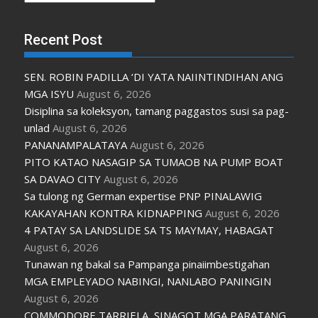
Recent Post
SEN. ROBIN PADILLA ‘DI YATA NAIINTINDIHAN ANG
MGA ISYU
August 6, 2026
Disiplina sa koleksyon, tamang paggastos susi sa pag-
unlad
August 6, 2026
PANANAMPALATAYA
August 6, 2026
PITO KATAO NASAGIP SA TUMAOB NA PUMP BOAT
SA DAVAO CITY
August 6, 2026
Sa tulong ng German expertise PNP PINALAWIG
KAKAYAHAN KONTRA KIDNAPPING
August 6, 2026
4 PATAY SA LANDSLIDE SA TS MAYMAY, HABAGAT
August 6, 2026
Tunawan ng bakal sa Pampanga pinaiimbestigahan
MGA EMPLEYADO NABINGI, NANLABO PANINGIN
August 6, 2026
COMMODORE TARRIELA, SINAGOT MGA PARATANG