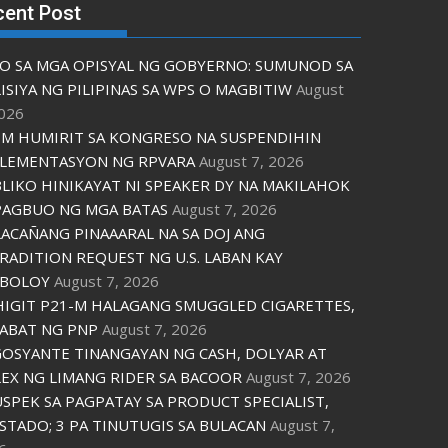
cent Post
O SA MGA OPISYAL NG GOBYERNO: SUMUNOD SA
ISIYA NG PILIPINAS SA WPS O MAGBITIW
August
2026
M HUMIRIT SA KONGRESO NA SUSPENDIHIN
LEMENTASYON NG RPVARA
August 7, 2026
LIKO HINIKAYAT NI SPEAKER DY NA MAKILAHOK
PAGBUO NG MGA BATAS
August 7, 2026
ACAÑANG PINAAARAL NA SA DOJ ANG
RADITION REQUEST NG U.S. LABAN KAY
IBOLOY
August 7, 2026
IGIT P21-M HALAGANG SMUGGLED CIGARETTES,
ABAT NG PNP
August 7, 2026
OSYANTE TINANGAYAN NG CASH, DOLYAR AT
EX NG LIMANG RIDER SA BACOOR
August 7, 2026
USPEK SA PAGPATAY SA PRODUCT SPECIALIST,
STADO; 3 PA TINUTUGIS SA BULACAN
August 7,