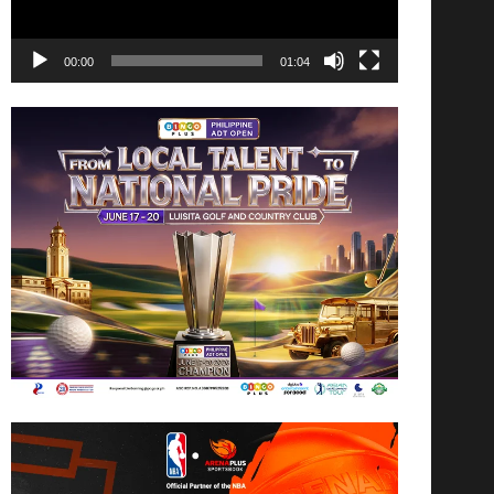
00:00
01:04