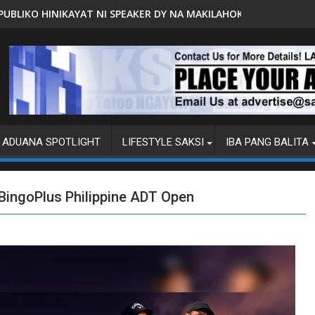
PEAKER DY NA MAKILAHOK SA PAGBUO NG MGA BATAS
MALACAÑANG PINAAARAL NA SA D
ADUANA SPOTLIGHT
LIFESTYLE SAKSI
IBA PANG BALITA
e BingoPlus Philippine ADT Open