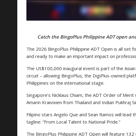
Catch the BingoPlus Philippine ADT open and 
The 2026 BingoPlus Philippine ADT Open is all set for
and ready to make an important impact on professional
The US$100,000 inaugural event is part of the Asian
circuit – allowing BingoPlus, the DigiPlus-owned platf
Philippines on the international stage.
Singapore’s Nicklaus Chiam, the ADT Order of Merit w
Amarin Kraivixien from Thailand and Indian Pukhraj Sin
Filipino stars Angelo Que and Sean Ramos will lead th
tagline: “From Local Talent to National Pride.”
The BingoPlus Philippine ADT Open will feature 132 el