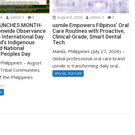
26
admin 3
0
August 6, 2026
admin 3
0
AUNCHES MONTH-
usmile Empowers Filipinos’ Oral
onwide Observance
Care Routines with Proactive,
 International Day
Clinical-Grade, Smart Dental
d’s Indigenous
Tech
d National
Manila, Philippines (July 27, 2026) –
 Peoples Day
Global professional oral care brand
Philippines – August
usmile is transforming daily oral...
Tribal Communities
SPECIAL FEATURE
f the Philippines
...
RE