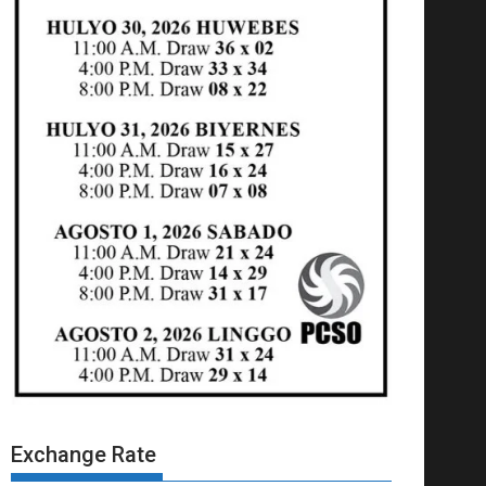
Exchange Rate