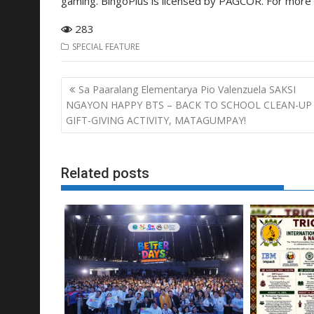
gaming. BingoPlus is licensed by PAGCOR. For more i
283
SPECIAL FEATURE
Post
Sa Paaralang Elementarya Pio Valenzuela SAKSI
navigation
NGAYON HAPPY BTS – BACK TO SCHOOL CLEAN-UP
GIFT-GIVING ACTIVITY, MATAGUMPAY!
Related posts