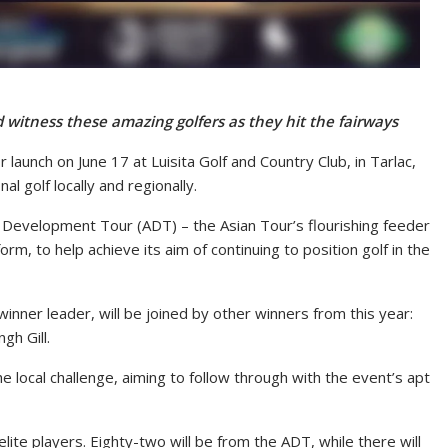
witness these amazing golfers as they hit the fairways
 launch on June 17 at Luisita Golf and Country Club, in Tarlac,
 golf locally and regionally.
 Development Tour (ADT) – the Asian Tour’s flourishing feeder
orm, to help achieve its aim of continuing to position golf in the
inner leader, will be joined by other winners from this year:
gh Gill.
e local challenge, aiming to follow through with the event’s apt
ite players. Eighty-two will be from the ADT, while there will