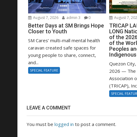
August 7, 2026
admin 3
0
August 7, 20
Better Days at SM Brings Hope
TRICAP L
Closer to Youth
LONG Nati
of the 2026
SM Cares’ multi-mall mental health
of the Worl
caravan created safe spaces for
Peoples an
Indigenous
young people to share, connect,
and...
Quezon City, 
SPECIAL FEATURE
2026 — The 
Association o
(TRICAP), Inc.,
SPECIAL FEATU
LEAVE A COMMENT
You must be
logged in
to post a comment.