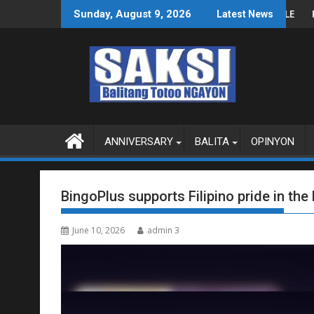
Skip
 SA WPS O MAGBITIW
A KONGRESO NA SUSPENDIHIN IMPLEMENTASYON NG RPVARA
PUBLIKO HINIKAYAT NI S
Sunday, August 9, 2026
Latest News
to
content
ANNIVERSARY
BALITA
OPINYON
BingoPlus supports Filipino pride in th
June 10, 2026
admin 3