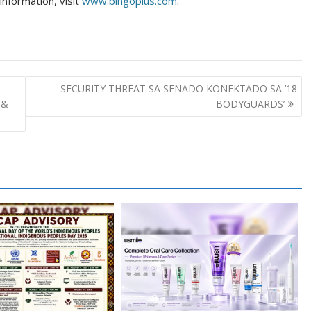
nformation, visit
www.bingoplus.com
.
SECURITY THREAT SA SENADO KONEKTADO SA ’18
 &
BODYGUARDS’