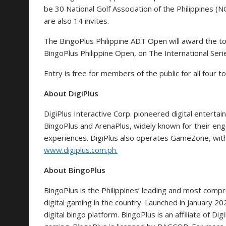
be 30 National Golf Association of the Philippines (
are also 14 invites.
The BingoPlus Philippine ADT Open will award the t
BingoPlus Philippine Open, on The International Ser
Entry is free for members of the public for all four
About DigiPlus
DigiPlus Interactive Corp. pioneered digital entertai
BingoPlus and ArenaPlus, widely known for their en
experiences. DigiPlus also operates GameZone, with
www.digiplus.com.ph
.
About BingoPlus
BingoPlus is the Philippines’ leading and most compr
digital gaming in the country. Launched in January 202
digital bingo platform. BingoPlus is an affiliate of Di