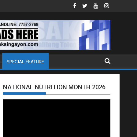
OJ ANG EXTRADITION REQUEST NG U.S. LABAN KAY QUIBOLOY
MAHIGIT P21-M HALAGANG SMUGGLED CI
SPECIAL FEATURE
NATIONAL NUTRITION MONTH 2026
Video
Player