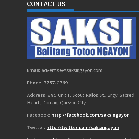
CONTACT US
Email:
advertise@saksingayon.com
Phone: 7757-2769
Address:
#85 Unit F, Scout Rallos St., Brgy. Sacred
Heart, Diliman, Quezon City
Facebook:
http://facebook.com/saksingayon
Twitter:
http://twitter.com/saksingayon