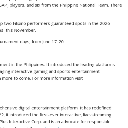
NGAP) players, and six from the Philippine National Team. There
op two Filipino performers guaranteed spots in the 2026
ies, this November.
 tournament days, from June 17-20.
nment in the Philippines. It introduced the leading platforms
gaging interactive gaming and sports entertainment
 more to come. For more information visit
ehensive digital entertainment platform. It has redefined
2, it introduced the first-ever interactive, live-streaming
giPlus Interactive Corp. and is an advocate for responsible