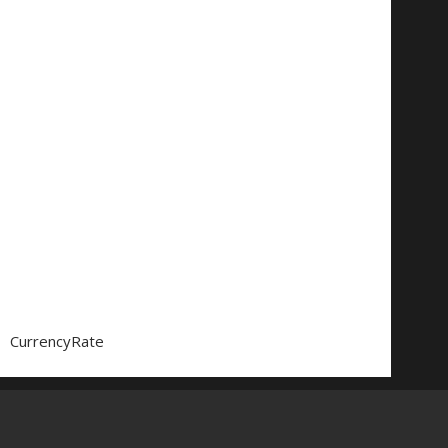
CurrencyRate