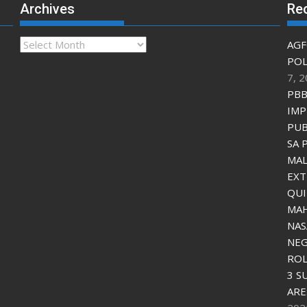
Archives
Re
Archives
AGF
POL
7, 
PBB
IMP
PUB
SA 
MAL
EXT
QU
MAH
NAS
NEG
ROL
3 S
ARE