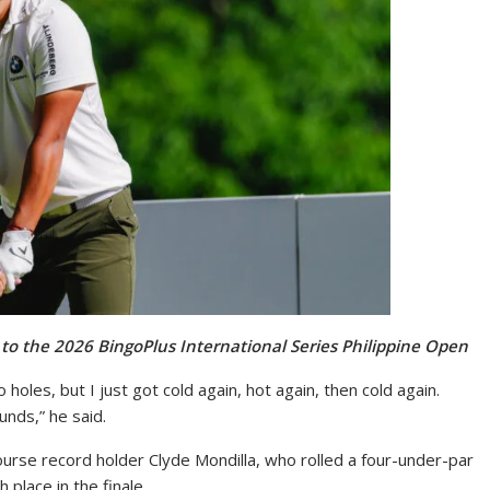
 to the 2026 BingoPlus International Series Philippine Open
 holes, but I just got cold again, hot again, then cold again.
unds,” he said.
course record holder Clyde Mondilla, who rolled a four-under-par
 place in the finale.