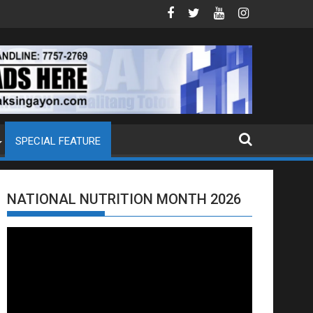
EXTRADITION REQUEST NG U.S. LABAN KAY QUIBOLOY
MAHIGIT P21-M HALAGANG SMUGGLED CIGARETT
SPECIAL FEATURE
NATIONAL NUTRITION MONTH 2026
Video
Player