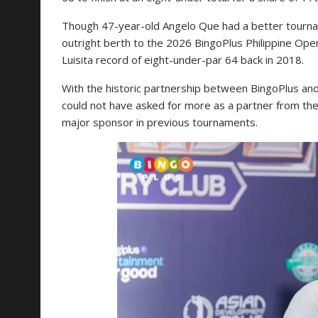
Though 47-year-old Angelo Que had a better tournam
outright berth to the 2026 BingoPlus Philippine Open
Luisita record of eight-under-par 64 back in 2018.
With the historic partnership between BingoPlus 
could not have asked for more as a partner from th
major sponsor in previous tournaments.