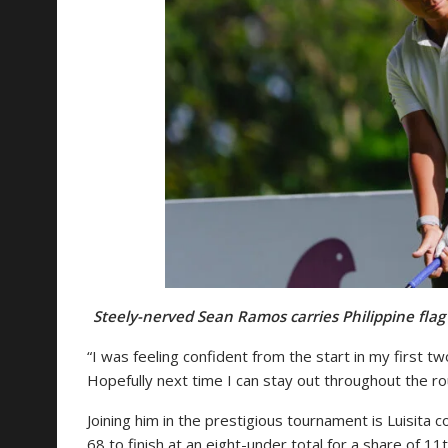
Steely-nerved Sean Ramos carries Philippine flag
“I was feeling confident from the start in my first two
Hopefully next time I can stay out throughout the ro
Joining him in the prestigious tournament is Luisita 
68 to finish at an eight-under total for a share of 11th