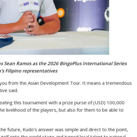
ins Sean Ramos as the 2026 BingoPlus International Series
’s Filipino representatives
k you from the Asian Development Tour. It means a tremendous
ive said.
eating this tournament with a prize purse of (USD) 100,000
he livelihood of the players, but also for them to be able to
the future, Kudo’s answer was simple and direct to the point,
golf onto the world stage and turned local talent to national