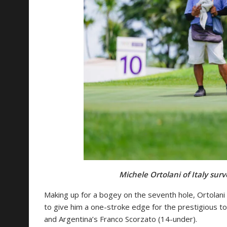
Michele Ortolani of Italy surv
Making up for a bogey on the seventh hole, Ortolani 
to give him a one-stroke edge for the prestigious t
and Argentina’s Franco Scorzato (14-under).