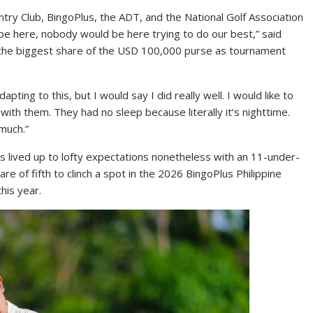
untry Club, BingoPlus, the ADT, and the National Golf Association
 be here, nobody would be here trying to do our best,” said
g the biggest share of the USD 100,000 purse as tournament
apting to this, but I would say I did really well. I would like to
 with them. They had no sleep because literally it’s nighttime.
much.”
s lived up to lofty expectations nonetheless with an 11-under-
hare of fifth to clinch a spot in the 2026 BingoPlus Philippine
his year.