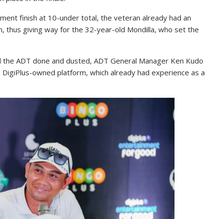
ent finish at 10-under total, the veteran already had an
, thus giving way for the 32-year-old Mondilla, who set the
and the ADT done and dusted, ADT General Manager Ken Kudo
e DigiPlus-owned platform, which already had experience as a