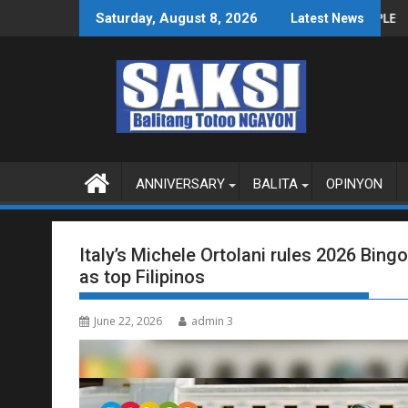
Skip
S O MAGBITIW
RESO NA SUSPENDIHIN IMPLEMENTASYON NG RPVARA
PUBLIKO HINIKAYAT NI SPEAKER
Saturday, August 8, 2026
Latest News
to
content
ANNIVERSARY
BALITA
OPINYON
Italy’s Michele Ortolani rules 2026 Bin
as top Filipinos
June 22, 2026
admin 3