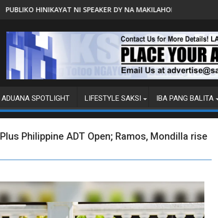
 DY NA MAKILAHOK SA PAGBUO NG MGA BATAS
MALACAÑANG PINAAARAL NA SA DOJ ANG 
ADUANA SPOTLIGHT
LIFESTYLE SAKSI
IBA PANG BALITA
goPlus Philippine ADT Open; Ramos, Mondilla rise