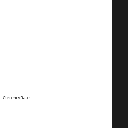
CurrencyRate