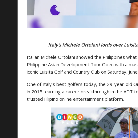
Italy’s Michele Ortolani lords over Lui
Italian Michele Ortolani showed the Philippines what 
Philippine Asian Development Tour Open with a master
iconic Luisita Golf and Country Club on Saturday, June
One of Italy’s best golfers today, the 29-year-old Ort
in 2015, earning a career breakthrough in the ADT
trusted Filipino online entertainment platform.