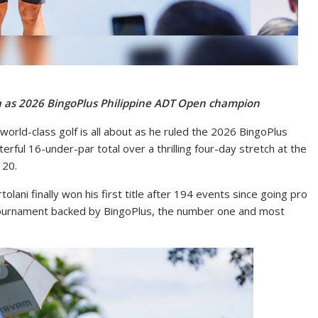
sita as 2026 BingoPlus Philippine ADT Open champion
world-class golf is all about as he ruled the 2026 BingoPlus
ful 16-under-par total over a thrilling four-day stretch at the
 20.
olani finally won his first title after 194 events since going pro
 tournament backed by BingoPlus, the number one and most