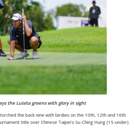
eys the Luisita greens with glory in sight
torched the back nine with birdies on the 10th, 12th and 16th
ournament title over Chinese Taipei’s Su-Ching Hung (15-under)