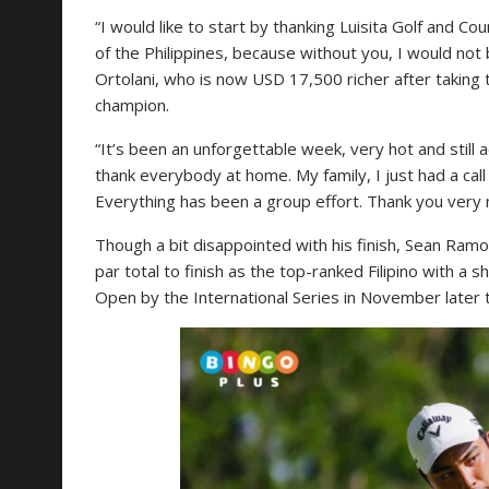
“I would like to start by thanking Luisita Golf and Co
of the Philippines, because without you, I would not
Ortolani, who is now USD 17,500 richer after takin
champion.
“It’s been an unforgettable week, very hot and still ad
thank everybody at home. My family, I just had a call
Everything has been a group effort. Thank you very 
Though a bit disappointed with his finish, Sean Ramo
par total to finish as the top-ranked Filipino with a s
Open by the International Series in November later t