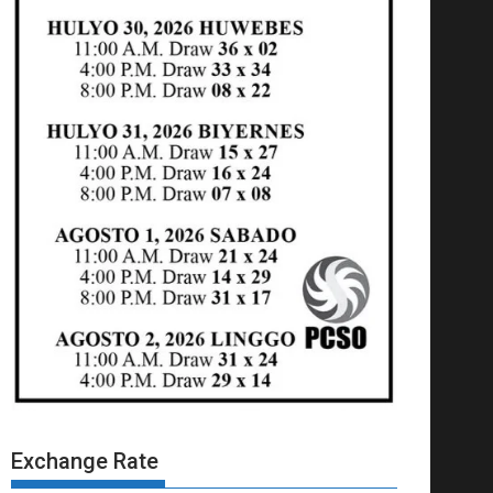
Exchange Rate