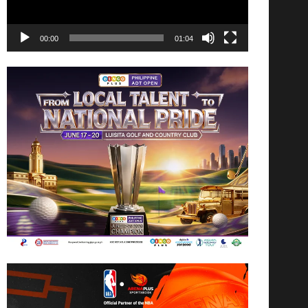
00:00
01:04