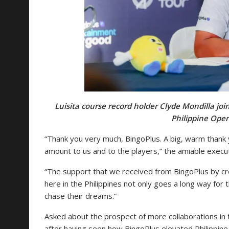
Luisita course record holder Clyde Mondilla jo
Philippine Open
“Thank you very much, BingoPlus. A big, warm than
amount to us and to the players,” the amiable execut
“The support that we received from BingoPlus by cr
here in the Philippines not only goes a long way for t
chase their dreams.”
Asked about the prospect of more collaborations in 
after having seen how BingoPlus elevated Philippine 