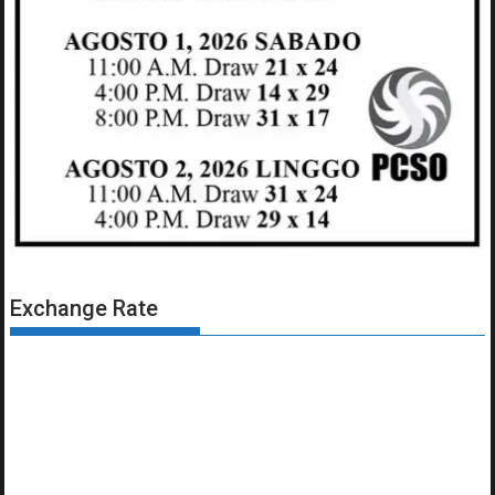
Exchange Rate