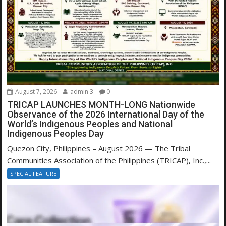
August 7, 2026
admin 3
0
TRICAP LAUNCHES MONTH-LONG Nationwide
Observance of the 2026 International Day of the
World’s Indigenous Peoples and National
Indigenous Peoples Day
Quezon City, Philippines – August 2026 — The Tribal
Communities Association of the Philippines (TRICAP), Inc.,...
SPECIAL FEATURE