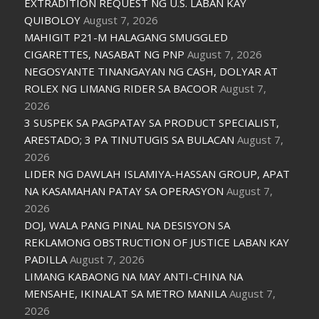
EXTRADITION REQUEST NG U.S. LABAN KAY
QUIBOLOY
August 7, 2026
MAHIGIT P21-M HALAGANG SMUGGLED
CIGARETTES, NASABAT NG PNP
August 7, 2026
NEGOSYANTE TINANGAYAN NG CASH, DOLYAR AT
ROLEX NG LIMANG RIDER SA BACOOR
August 7,
2026
3 SUSPEK SA PAGPATAY SA PRODUCT SPECIALIST,
ARESTADO; 3 PA TINUTUGIS SA BULACAN
August 7,
2026
LIDER NG DAWLAH ISLAMIYA-HASSAN GROUP, APAT
NA KASAMAHAN PATAY SA OPERASYON
August 7,
2026
DOJ, WALA PANG PINAL NA DESISYON SA
REKLAMONG OBSTRUCTION OF JUSTICE LABAN KAY
PADILLA
August 7, 2026
LIMANG KABAONG NA MAY ANTI-CHINA NA
MENSAHE, IKINALAT SA METRO MANILA
August 7,
2026