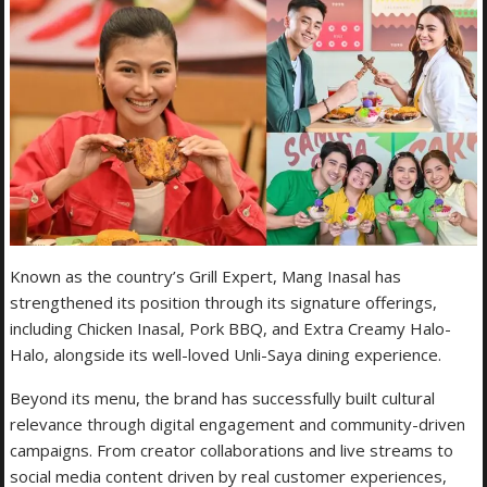
Known as the country’s Grill Expert, Mang Inasal has
strengthened its position through its signature offerings,
including Chicken Inasal, Pork BBQ, and Extra Creamy Halo-
Halo, alongside its well-loved Unli-Saya dining experience.
Beyond its menu, the brand has successfully built cultural
relevance through digital engagement and community-driven
campaigns. From creator collaborations and live streams to
social media content driven by real customer experiences,