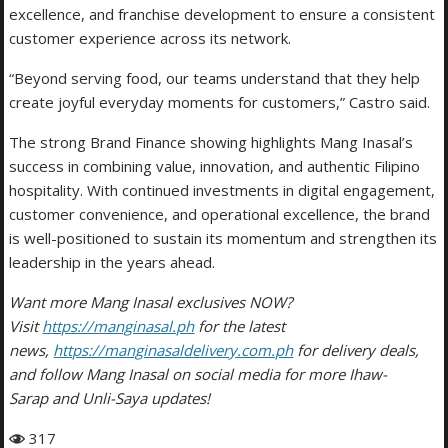
excellence, and franchise development to ensure a consistent
customer experience across its network.
“Beyond serving food, our teams understand that they help
create joyful everyday moments for customers,” Castro said.
The strong Brand Finance showing highlights Mang Inasal’s
success in combining value, innovation, and authentic Filipino
hospitality. With continued investments in digital engagement,
customer convenience, and operational excellence, the brand
is well-positioned to sustain its momentum and strengthen its
leadership in the years ahead.
Want more Mang Inasal exclusives NOW?
Visit
https://manginasal.ph
for the latest
news,
https://manginasaldelivery.com.ph
for delivery deals,
and follow Mang Inasal on social media for more Ihaw-
Sarap and Unli-Saya updates!
317