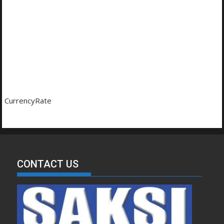
CurrencyRate
CONTACT US