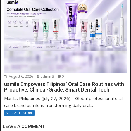
August 6, 2026
admin 3
0
usmile Empowers Filipinos’ Oral Care Routines with
Proactive, Clinical-Grade, Smart Dental Tech
Manila, Philippines (July 27, 2026) – Global professional oral
care brand usmile is transforming daily oral...
SPECIAL FEATURE
LEAVE A COMMENT