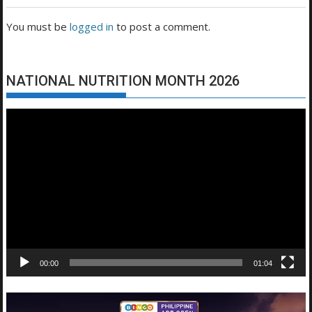
You must be
logged in
to post a comment.
NATIONAL NUTRITION MONTH 2026
Video
Player
00:00
01:04