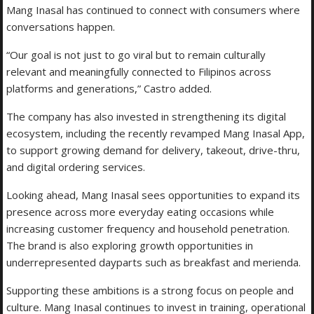
Mang Inasal has continued to connect with consumers where
conversations happen.
“Our goal is not just to go viral but to remain culturally
relevant and meaningfully connected to Filipinos across
platforms and generations,” Castro added.
The company has also invested in strengthening its digital
ecosystem, including the recently revamped Mang Inasal App,
to support growing demand for delivery, takeout, drive-thru,
and digital ordering services.
Looking ahead, Mang Inasal sees opportunities to expand its
presence across more everyday eating occasions while
increasing customer frequency and household penetration.
The brand is also exploring growth opportunities in
underrepresented dayparts such as breakfast and merienda.
Supporting these ambitions is a strong focus on people and
culture. Mang Inasal continues to invest in training, operational