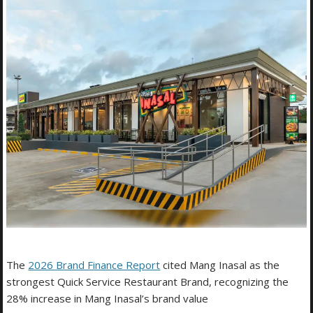
The
2026 Brand Finance Report
cited Mang Inasal as the
strongest Quick Service Restaurant Brand, recognizing the
28% increase in Mang Inasal’s brand value