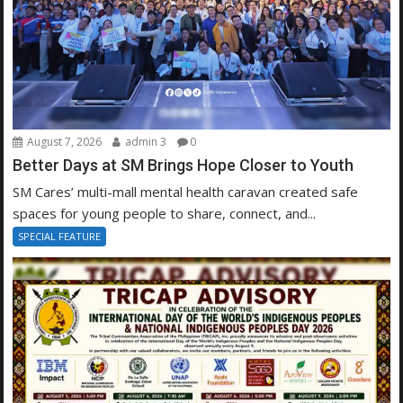
August 7, 2026
admin 3
0
Better Days at SM Brings Hope Closer to Youth
SM Cares’ multi-mall mental health caravan created safe
spaces for young people to share, connect, and...
SPECIAL FEATURE