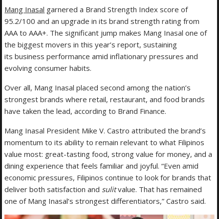
Mang Inasal
garnered a Brand Strength Index score of
95.2/100 and an upgrade in its brand strength rating from
AAA to AAA+. The significant jump makes Mang Inasal one of
the biggest movers in this year’s report, sustaining
its business performance amid inflationary pressures and
evolving consumer habits.
Over all, Mang Inasal placed second among the nation’s
strongest brands where retail, restaurant, and food brands
have taken the lead, according to Brand Finance.
Mang Inasal President Mike V. Castro attributed the brand’s
momentum to its ability to remain relevant to what Filipinos
value most: great-tasting food, strong value for money, and a
dining experience that feels familiar and joyful. “Even amid
economic pressures, Filipinos continue to look for brands that
deliver both satisfaction and
sulit
value. That has remained
one of Mang Inasal’s strongest differentiators,” Castro said.