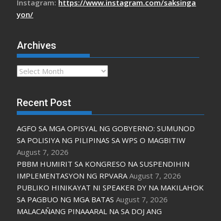
Instagram:
https://www.instagram.com/saksinga
yon/
Archives
Archives
Recent Post
AGFO SA MGA OPISYAL NG GOBYERNO: SUMUNOD
SA POLISIYA NG PILIPINAS SA WPS O MAGBITIW
August 7, 2026
PBBM HUMIRIT SA KONGRESO NA SUSPENDIHIN
IMPLEMENTASYON NG RPVARA
August 7, 2026
PUBLIKO HINIKAYAT NI SPEAKER DY NA MAKILAHOK
SA PAGBUO NG MGA BATAS
August 7, 2026
MALACAÑANG PINAAARAL NA SA DOJ ANG