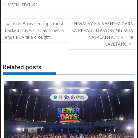
SPECIAL FEATURE
Post
Justin Brownlee tops most-
HIWALAY NA AHENSYA PARA
navigation
backed players list as Ginebra
SA REHABILITASYON NG MGA
ends PBA title drought
NASALANTA, HIRIT NI
CAYETANO
Related posts