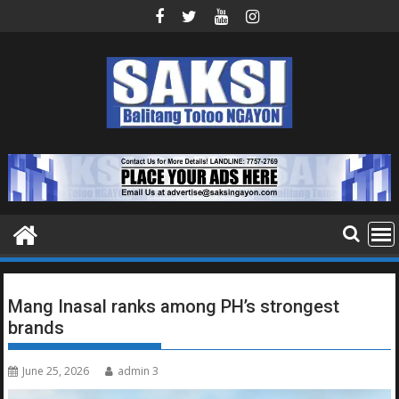
Skip
to
content
Mang Inasal ranks among PH’s strongest
brands
June 25, 2026
admin 3