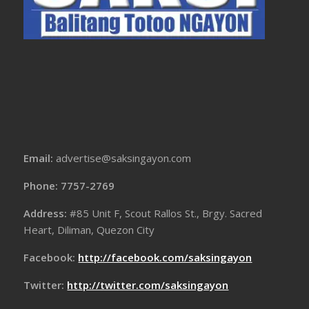
Email:
advertise@saksingayon.com
Phone: 7757-2769
Address:
#85 Unit F, Scout Rallos St., Brgy. Sacred
Heart, Diliman, Quezon City
Facebook:
http://facebook.com/saksingayon
Twitter:
http://twitter.com/saksingayon