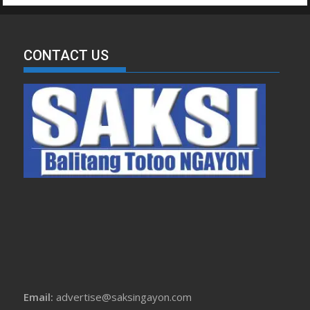
CONTACT US
Email:
advertise@saksingayon.com