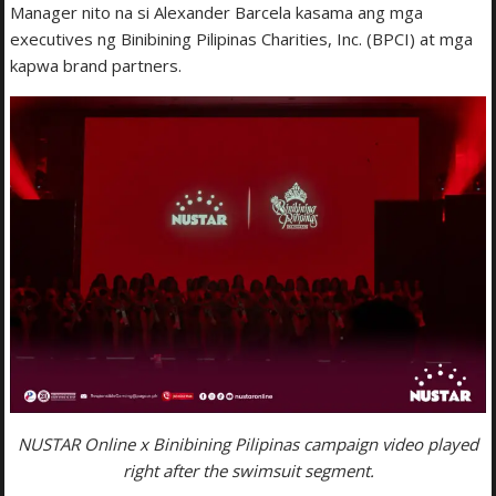
Manager nito na si Alexander Barcela kasama ang mga
executives ng Binibining Pilipinas Charities, Inc. (BPCI) at mga
kapwa brand partners.
NUSTAR Online x Binibining Pilipinas campaign video played
right after the swimsuit segment.