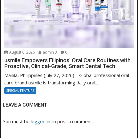
August 6, 2026
admin 3
0
usmile Empowers Filipinos’ Oral Care Routines with
Proactive, Clinical-Grade, Smart Dental Tech
Manila, Philippines (July 27, 2026) – Global professional oral
care brand usmile is transforming daily oral...
SPECIAL FEATURE
LEAVE A COMMENT
You must be
logged in
to post a comment.