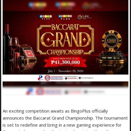
An exciting competition awaits as BingoPlus officially
announces the Baccarat Grand Championship. The tournament
is set to redefine and bring in a new gaming experience for