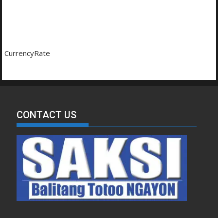
CurrencyRate
CONTACT US