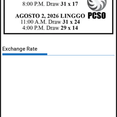
Exchange Rate