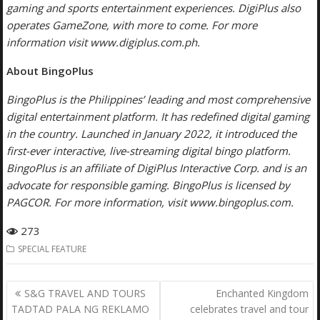
gaming and sports entertainment experiences. DigiPlus also
operates GameZone, with more to come. For more
information visit www.digiplus.com.ph.
About BingoPlus
BingoPlus is the Philippines’ leading and most comprehensive
digital entertainment platform. It has redefined digital gaming
in the country. Launched in January 2022, it introduced the
first-ever interactive, live-streaming digital bingo platform.
BingoPlus is an affiliate of DigiPlus Interactive Corp. and is an
advocate for responsible gaming. BingoPlus is licensed by
PAGCOR. For more information, visit www.bingoplus.com.
273
SPECIAL FEATURE
Post
S&G TRAVEL AND TOURS
Enchanted Kingdom
navigation
TADTAD PALA NG REKLAMO
celebrates travel and tour