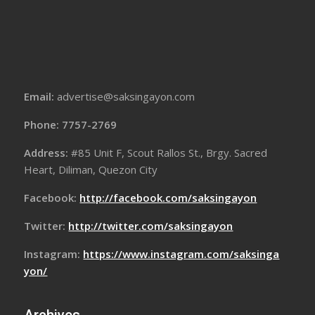
Email:
advertise@saksingayon.com
Phone: 7757-2769
Address:
#85 Unit F, Scout Rallos St., Brgy. Sacred
Heart, Diliman, Quezon City
Facebook:
http://facebook.com/saksingayon
Twitter:
http://twitter.com/saksingayon
Instagram:
https://www.instagram.com/saksinga
yon/