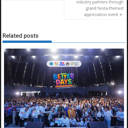
industry partners through
grand fiesta-themed
appreciation event
Related posts