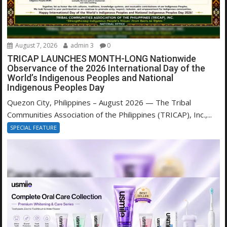
August 7, 2026
admin 3
0
TRICAP LAUNCHES MONTH-LONG Nationwide
Observance of the 2026 International Day of the
World’s Indigenous Peoples and National
Indigenous Peoples Day
Quezon City, Philippines – August 2026 — The Tribal
Communities Association of the Philippines (TRICAP), Inc.,...
SPECIAL FEATURE