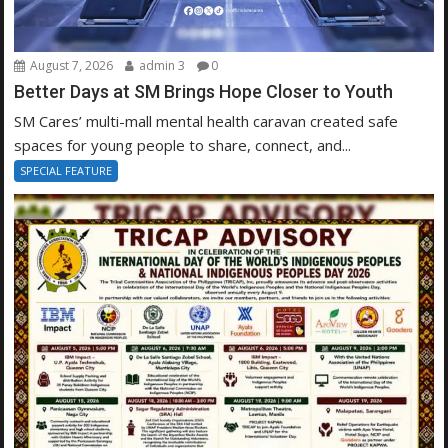
August 7, 2026
admin 3
0
Better Days at SM Brings Hope Closer to Youth
SM Cares’ multi-mall mental health caravan created safe
spaces for young people to share, connect, and...
SPECIAL FEATURE