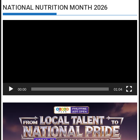
NATIONAL NUTRITION MONTH 2026
Video
Player
00:00
01:04