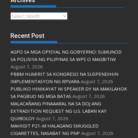
Archives
Archives
Recent Post
AGFO SA MGA OPISYAL NG GOBYERNO: SUMUNOD
SA POLISIYA NG PILIPINAS SA WPS O MAGBITIW
August 7, 2026
PBBM HUMIRIT SA KONGRESO NA SUSPENDIHIN
IMPLEMENTASYON NG RPVARA
August 7, 2026
PUBLIKO HINIKAYAT NI SPEAKER DY NA MAKILAHOK
SA PAGBUO NG MGA BATAS
August 7, 2026
MALACAÑANG PINAAARAL NA SA DOJ ANG
EXTRADITION REQUEST NG U.S. LABAN KAY
QUIBOLOY
August 7, 2026
MAHIGIT P21-M HALAGANG SMUGGLED
CIGARETTES, NASABAT NG PNP
August 7, 2026