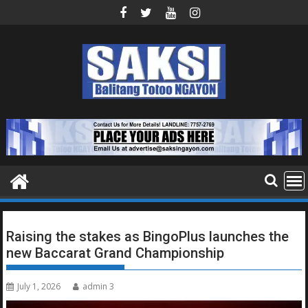
Skip
to
content
Raising the stakes as BingoPlus launches the
new Baccarat Grand Championship
July 1, 2026
admin 3