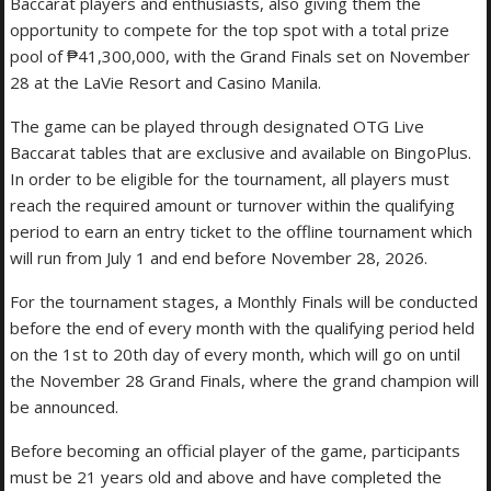
Baccarat players and enthusiasts, also giving them the
opportunity to compete for the top spot with a total prize
pool of ₱41,300,000, with the Grand Finals set on November
28 at the LaVie Resort and Casino Manila.
The game can be played through designated OTG Live
Baccarat tables that are exclusive and available on BingoPlus.
In order to be eligible for the tournament, all players must
reach the required amount or turnover within the qualifying
period to earn an entry ticket to the offline tournament which
will run from July 1 and end before November 28, 2026.
For the tournament stages, a Monthly Finals will be conducted
before the end of every month with the qualifying period held
on the 1st to 20th day of every month, which will go on until
the November 28 Grand Finals, where the grand champion will
be announced.
Before becoming an official player of the game, participants
must be 21 years old and above and have completed the