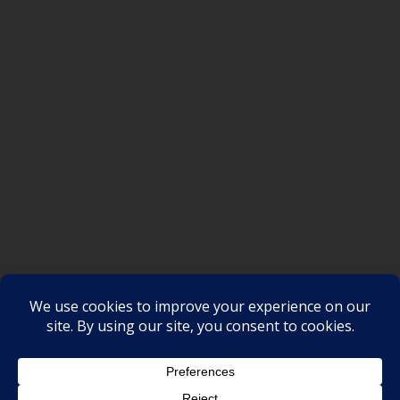
SAKSI NGAYON © All rights reserved