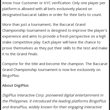
Know Your Customer or KYC verification. Only one player per
platform is allowed with all bets exclusively placed on
designated baccarat tables in order for their bets to count.
More than just a tournament, the Baccarat Grand
Championship tournament is designed to improve the player’s
experience and aims to provide a fresh perspective on a high
stake competitive play. Each player will have the chance to
prove themselves as they put their skills to the test and make
it to the Grand Finals.
Compete for the title and become the champion. The Baccarat
Grand Championship tournament is now live exclusively on
BingoPlus.
About DigiPlus
DigiPlus Interactive Corp. pioneered digital entertainment in
the Philippines. It introduced the leading platforms BingoPlus
and ArenaPlus, widely known for their engaging interactive