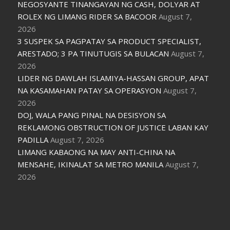
NEGOSYANTE TINANGAYAN NG CASH, DOLYAR AT
ROLEX NG LIMANG RIDER SA BACOOR
August 7,
2026
3 SUSPEK SA PAGPATAY SA PRODUCT SPECIALIST,
ARESTADO; 3 PA TINUTUGIS SA BULACAN
August 7,
2026
LIDER NG DAWLAH ISLAMIYA-HASSAN GROUP, APAT
NA KASAMAHAN PATAY SA OPERASYON
August 7,
2026
DOJ, WALA PANG PINAL NA DESISYON SA
REKLAMONG OBSTRUCTION OF JUSTICE LABAN KAY
PADILLA
August 7, 2026
LIMANG KABAONG NA MAY ANTI-CHINA NA
MENSAHE, IKINALAT SA METRO MANILA
August 7,
2026