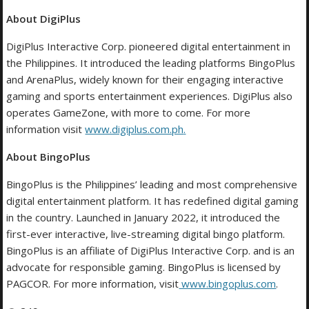
About DigiPlus
DigiPlus Interactive Corp. pioneered digital entertainment in
the Philippines. It introduced the leading platforms BingoPlus
and ArenaPlus, widely known for their engaging interactive
gaming and sports entertainment experiences. DigiPlus also
operates GameZone, with more to come. For more
information visit
www.digiplus.com.ph
.
About BingoPlus
BingoPlus is the Philippines’ leading and most comprehensive
digital entertainment platform. It has redefined digital gaming
in the country. Launched in January 2022, it introduced the
first-ever interactive, live-streaming digital bingo platform.
BingoPlus is an affiliate of DigiPlus Interactive Corp. and is an
advocate for responsible gaming. BingoPlus is licensed by
PAGCOR. For more information, visit
www.bingoplus.com
.