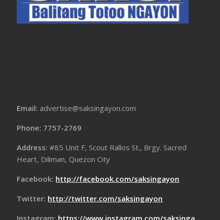
Email:
advertise@saksingayon.com
Phone: 7757-2769
Address:
#85 Unit F, Scout Rallos St., Brgy. Sacred
Heart, Diliman, Quezon City
Facebook:
http://facebook.com/saksingayon
Twitter:
http://twitter.com/saksingayon
Instagram:
https://www.instagram.com/saksinga