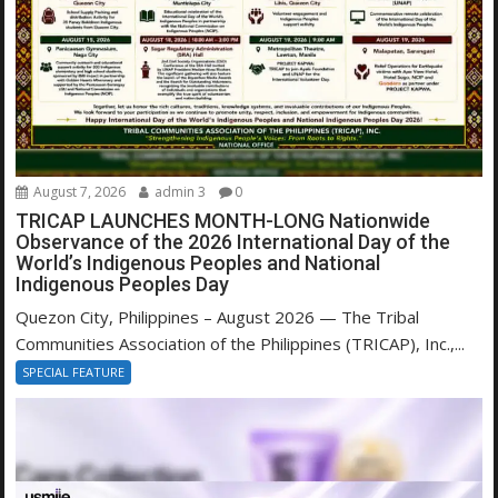
August 7, 2026
admin 3
0
TRICAP LAUNCHES MONTH-LONG Nationwide
Observance of the 2026 International Day of the
World’s Indigenous Peoples and National
Indigenous Peoples Day
Quezon City, Philippines – August 2026 — The Tribal
Communities Association of the Philippines (TRICAP), Inc.,...
SPECIAL FEATURE