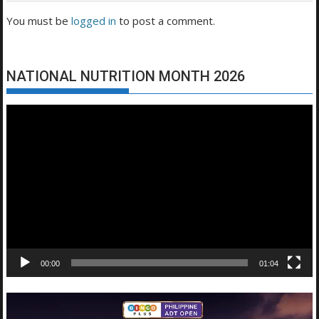
You must be
logged in
to post a comment.
NATIONAL NUTRITION MONTH 2026
Video
Player
00:00
01:04