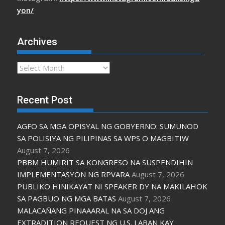
yon/
Archives
Archives
Recent Post
AGFO SA MGA OPISYAL NG GOBYERNO: SUMUNOD
SA POLISIYA NG PILIPINAS SA WPS O MAGBITIW
August 7, 2026
PBBM HUMIRIT SA KONGRESO NA SUSPENDIHIN
IMPLEMENTASYON NG RPVARA
August 7, 2026
PUBLIKO HINIKAYAT NI SPEAKER DY NA MAKILAHOK
SA PAGBUO NG MGA BATAS
August 7, 2026
MALACAÑANG PINAAARAL NA SA DOJ ANG
EXTRADITION REQUEST NG U.S. LABAN KAY