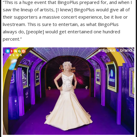
“This is a huge event that BingoPlus prepared for, and when I
saw the lineup of artists, [I knew] BingoPlus would give all of
their supporters a massive concert experience, be it live or
livestream. This is sure to entertain, as what BingoPlus
always do, [people] would get entertained one hundred
percent.”