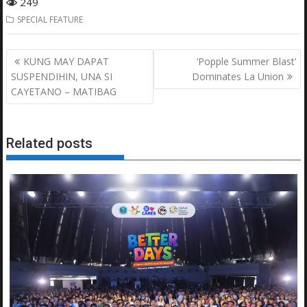
249
SPECIAL FEATURE
Post
KUNG MAY DAPAT
‘Popple Summer Blast’
navigation
SUSPENDIHIN, UNA SI
Dominates La Union
CAYETANO – MATIBAG
Related posts