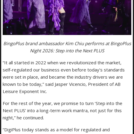
BingoPlus brand ambassador Kim Chiu performs at BingoPlus
Night 2026: Step into the Next PLUS
“It all started in 2022 when we revolutionized the market,
self-regulated our business even before today’s standards
were set in place, and became the industry drivers we are
known to be today,” said Jasper Vicencio, President of AB
Leisure Exponent Inc.
For the rest of the year, we promise to turn ‘Step into the
Next PLUS’ into a long-term work mantra, not just for this
night,” he continued.
“DigiPlus today stands as a model for regulated and