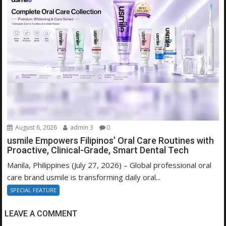
August 6, 2026
admin 3
0
usmile Empowers Filipinos’ Oral Care Routines with
Proactive, Clinical-Grade, Smart Dental Tech
Manila, Philippines (July 27, 2026) – Global professional oral
care brand usmile is transforming daily oral...
SPECIAL FEATURE
LEAVE A COMMENT