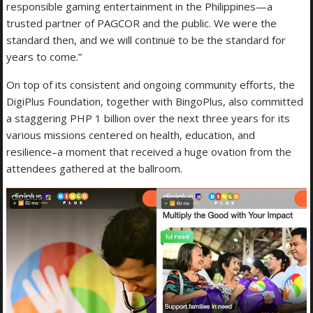
responsible gaming entertainment in the Philippines—a
trusted partner of PAGCOR and the public. We were the
standard then, and we will continue to be the standard for
years to come.”
On top of its consistent and ongoing community efforts, the
DigiPlus Foundation, together with BingoPlus, also committed
a staggering PHP 1 billion over the next three years for its
various missions centered on health, education, and
resilience–a moment that received a huge ovation from the
attendees gathered at the ballroom.