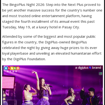
The BingoPlus Night 2026: Step into the Next Plus proved to
be yet another massive success for the country’s number one
and most trusted online entertainment platform, having
staged the fourth installment of its annual event this past
Tuesday, May 19, at a luxury hotel in Pasay City.
Attended by some of the biggest and most popular public
figures in the country, the DigiPlus-owned BingoPlus
celebrated the night by giving away huge prizes to its ever
loyal playerbase and unveiling an elevated humanitarian effort
by the DigiPlus Foundation.