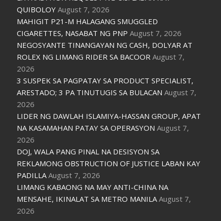
QUIBOLOY
August 7, 2026
MAHIGIT P21-M HALAGANG SMUGGLED
CIGARETTES, NASABAT NG PNP
August 7, 2026
NEGOSYANTE TINANGAYAN NG CASH, DOLYAR AT
ROLEX NG LIMANG RIDER SA BACOOR
August 7,
2026
3 SUSPEK SA PAGPATAY SA PRODUCT SPECIALIST,
ARESTADO; 3 PA TINUTUGIS SA BULACAN
August 7,
2026
LIDER NG DAWLAH ISLAMIYA-HASSAN GROUP, APAT
NA KASAMAHAN PATAY SA OPERASYON
August 7,
2026
DOJ, WALA PANG PINAL NA DESISYON SA
REKLAMONG OBSTRUCTION OF JUSTICE LABAN KAY
PADILLA
August 7, 2026
LIMANG KABAONG NA MAY ANTI-CHINA NA
MENSAHE, IKINALAT SA METRO MANILA
August 7,
2026