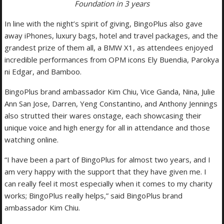
Foundation in 3 years
In line with the night’s spirit of giving, BingoPlus also gave
away iPhones, luxury bags, hotel and travel packages, and the
grandest prize of them all, a BMW X1, as attendees enjoyed
incredible performances from OPM icons Ely Buendia, Parokya
ni Edgar, and Bamboo.
BingoPlus brand ambassador Kim Chiu, Vice Ganda, Nina, Julie
Ann San Jose, Darren, Yeng Constantino, and Anthony Jennings
also strutted their wares onstage, each showcasing their
unique voice and high energy for all in attendance and those
watching online.
“I have been a part of BingoPlus for almost two years, and I
am very happy with the support that they have given me. I
can really feel it most especially when it comes to my charity
works; BingoPlus really helps,” said BingoPlus brand
ambassador Kim Chiu.