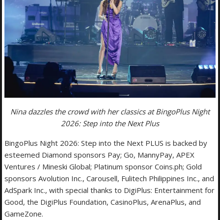
Nina dazzles the crowd with her classics at BingoPlus Night
2026: Step into the Next Plus
BingoPlus Night 2026: Step into the Next PLUS is backed by
esteemed Diamond sponsors Pay; Go, MannyPay, APEX
Ventures / Mineski Global; Platinum sponsor Coins.ph; Gold
sponsors Avolution Inc., Carousell, Fulitech Philippines Inc., and
AdSpark Inc., with special thanks to DigiPlus: Entertainment for
Good, the DigiPlus Foundation, CasinoPlus, ArenaPlus, and
GameZone.