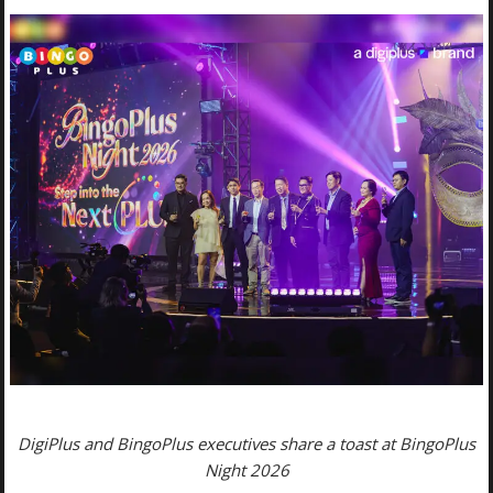
DigiPlus and BingoPlus executives share a toast at BingoPlus
Night 2026