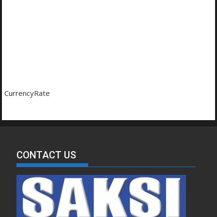
CurrencyRate
CONTACT US