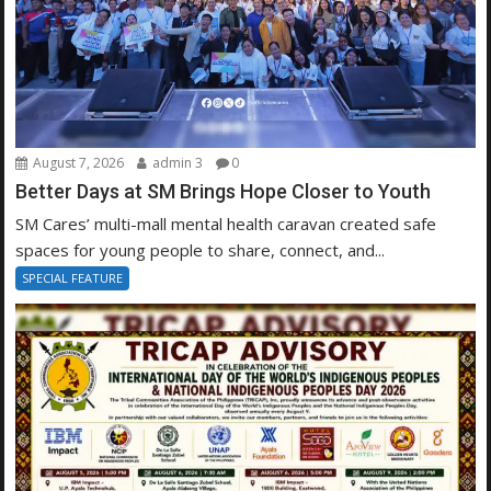
August 7, 2026
admin 3
0
Better Days at SM Brings Hope Closer to Youth
SM Cares’ multi-mall mental health caravan created safe
spaces for young people to share, connect, and...
SPECIAL FEATURE