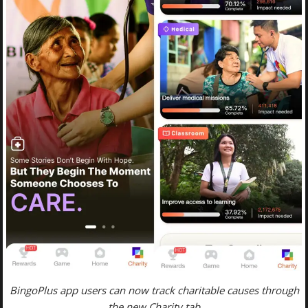
BingoPlus app users can now track charitable causes through
the new Charity tab