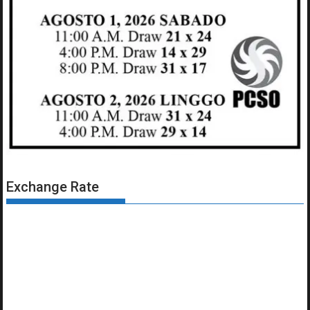
Exchange Rate