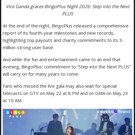
Vice Ganda graces BingoPlus Night 2026: Step into the Next
PLUS
At the end of the night, BingoPlus released a comprehensive
report of its fourth-year milestones and new records,
highlighting top payouts and charity commitments to its 3-
million-strong user base.
And while the fun and entertainment came to an end that
evening, BingoPlus’ commitment to “Step into the Next PLUS”
will carry on for many years to come.
Fans who missed the live gala may also wait for special
telecasts on GTV on May 22 at 8 PM and on GMA on May 23
at 10 AM.