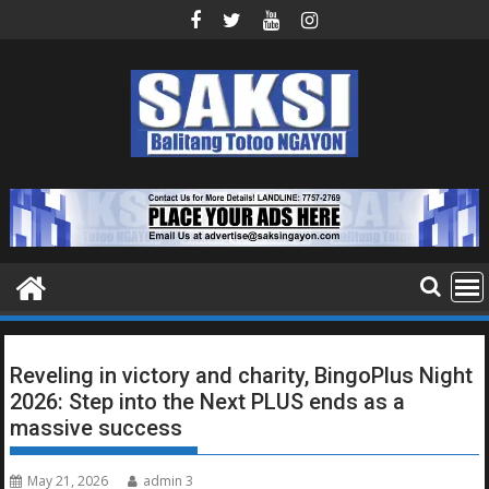
Skip
to
content
Reveling in victory and charity, BingoPlus Night
2026: Step into the Next PLUS ends as a
massive success
May 21, 2026
admin 3