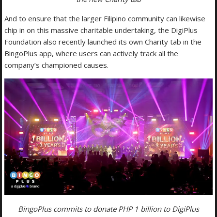
And to ensure that the larger Filipino community can likewise
chip in on this massive charitable undertaking, the DigiPlus
Foundation also recently launched its own Charity tab in the
BingoPlus app, where users can actively track all the
company’s championed causes.
BingoPlus commits to donate PHP 1 billion to DigiPlus