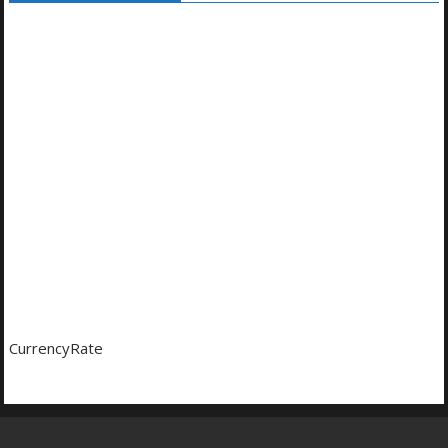
CurrencyRate