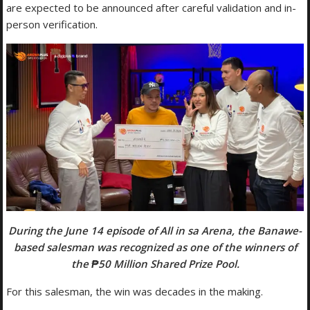
are expected to be announced after careful validation and in-
person verification.
During the June 14 episode of All in sa Arena, the Banawe-
based salesman was recognized as one of the winners of
the ₱50 Million Shared Prize Pool.
For this salesman, the win was decades in the making.