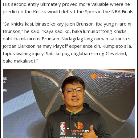
His second entry ultimately proved more valuable where he
predicted the Knicks would defeat the Spurs in the NBA Finals.
“Sa Knicks kasi, binase ko kay Jalen Brunson. Iba yung nilaro ni
Brunson,” he said. “Kaya sabi ko, baka lumusot ‘tong Knicks
dahil iba nilalaro ni Brunson. Nadagdag lang naman sa kanila si
Jordan Clarkson na may Playoff experience din. Kumpleto sila,
tapos walang injury. Sabi ko pag naglaban sila ng Cleveland,
baka makalusot.”