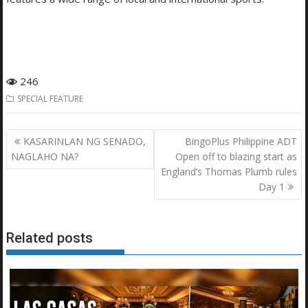
246
SPECIAL FEATURE
Post
KASARINLAN NG SENADO,
BingoPlus Philippine ADT
navigation
NAGLAHO NA?
Open off to blazing start as
England’s Thomas Plumb rules
Day 1
Related posts