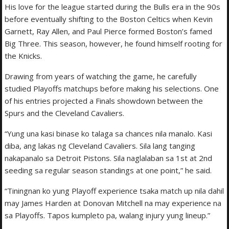
His love for the league started during the Bulls era in the 90s
before eventually shifting to the Boston Celtics when Kevin
Garnett, Ray Allen, and Paul Pierce formed Boston’s famed
Big Three. This season, however, he found himself rooting for
the Knicks.
Drawing from years of watching the game, he carefully
studied Playoffs matchups before making his selections. One
of his entries projected a Finals showdown between the
Spurs and the Cleveland Cavaliers.
“Yung una kasi binase ko talaga sa chances nila manalo. Kasi
diba, ang lakas ng Cleveland Cavaliers. Sila lang tanging
nakapanalo sa Detroit Pistons. Sila naglalaban sa 1st at 2nd
seeding sa regular season standings at one point,” he said.
“Tiningnan ko yung Playoff experience tsaka match up nila dahil
may James Harden at Donovan Mitchell na may experience na
sa Playoffs. Tapos kumpleto pa, walang injury yung lineup.”