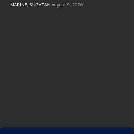
MARINE, SUGATAN
August 9, 2026