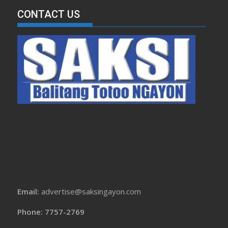
CONTACT US
Email:
advertise@saksingayon.com
Phone: 7757-2769