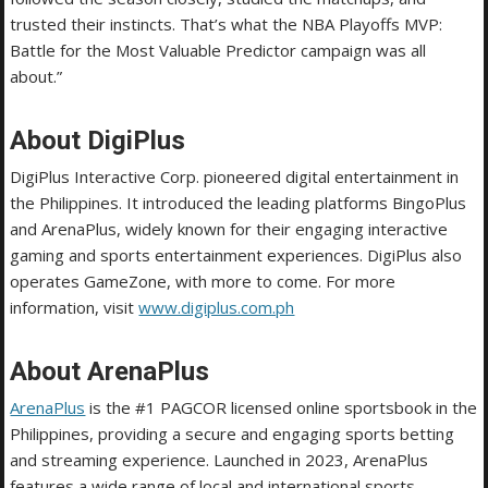
trusted their instincts. That’s what the NBA Playoffs MVP:
Battle for the Most Valuable Predictor campaign was all
about.”
About DigiPlus
DigiPlus Interactive Corp. pioneered digital entertainment in
the Philippines. It introduced the leading platforms BingoPlus
and ArenaPlus, widely known for their engaging interactive
gaming and sports entertainment experiences. DigiPlus also
operates GameZone, with more to come. For more
information, visit
www.digiplus.com.ph
About ArenaPlus
ArenaPlus
is the #1 PAGCOR licensed online sportsbook in the
Philippines, providing a secure and engaging sports betting
and streaming experience. Launched in 2023, ArenaPlus
features a wide range of local and international sports.