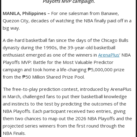
Playoffs MVP campaign.
MANILA, Philippines –
For one salesman from Banawe,
Quezon City, decades of watching the NBA finally paid off in a
big way.
A die-hard basketball fan since the days of the Chicago Bulls
dynasty during the 1990s, the 39-year-old basketball
enthusiast emerged as one of the winners in
ArenaPlus
‘ NBA
Playoffs MVP: Battle for the Most Valuable Predictor
campaign and took home a life-changing ₱5,000,000 prize
from the ₱50 Million Shared Prize Pool.
The free-to-play prediction contest, introduced by ArenaPlus
in March, challenged fans to put their basketball knowledge
and instincts to the test by predicting the outcomes of the
NBA Playoffs. Each participant received two entries, giving
them two chances to map out the 2026 NBA Playoffs and the
projected series winners from the first round through the
NBA Finals.