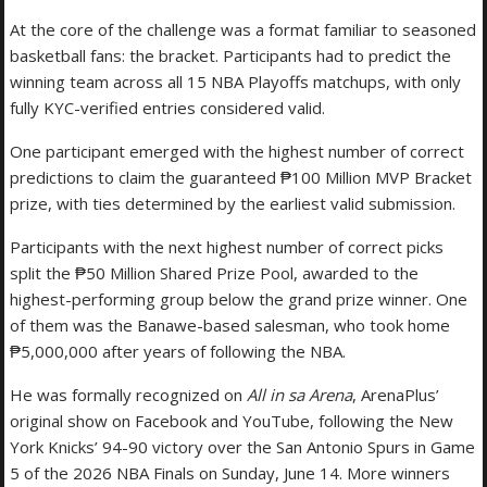
At the core of the challenge was a format familiar to seasoned
basketball fans: the bracket. Participants had to predict the
winning team across all 15 NBA Playoffs matchups, with only
fully KYC-verified entries considered valid.
One participant emerged with the highest number of correct
predictions to claim the guaranteed ₱100 Million MVP Bracket
prize, with ties determined by the earliest valid submission.
Participants with the next highest number of correct picks
split the ₱50 Million Shared Prize Pool, awarded to the
highest-performing group below the grand prize winner. One
of them was the Banawe-based salesman, who took home
₱5,000,000 after years of following the NBA.
He was formally recognized on
All in sa Arena
, ArenaPlus’
original show on Facebook and YouTube, following the New
York Knicks’ 94-90 victory over the San Antonio Spurs in Game
5 of the 2026 NBA Finals on Sunday, June 14. More winners