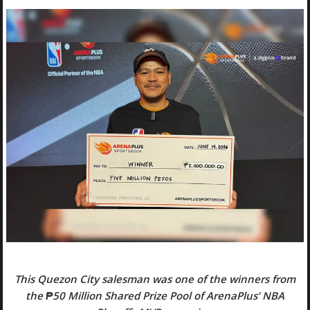
This Quezon City salesman was one of the winners from
the ₱50 Million Shared Prize Pool of ArenaPlus’ NBA