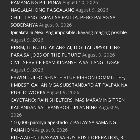
PAMANA NG PILIPINAS
August 10, 2026
NAGLALAHONG PAGGALANG
August 9, 2026
CHILL LANG DAPAT SA BALITA, PERO PALAG SA
SOBERANYA
August 9, 2026
Ipinakita ni Alex: Ang imposible, kayang maging posible
August 9, 2026
PBBM, ITINUTULAK ANG AI, DIGITAL UPSKILLING
PARA SA ‘JOBS OF THE FUTURE’
August 9, 2026
CIVIL SERVICE EXAM KINANSELA SA ILANG LUGAR
August 9, 2026
ERWIN TULFO: SENATE BLUE RIBBON COMMITTEE,
IIMBESTIGAHAN MGA SUBSTANDARD AT PALPAK NA
PUBLIC WORKS
August 9, 2026
CAYETANO: RAIN SHELTERS, MAS MARAMING TREN
KAILANGAN SA TRANSPORT PLANNING
August 9,
2026
110,000 pamilya apektado 7 PATAY SA SAMA NG
PANAHON
August 9, 2026
PDEA AGENT NASAWI SA BUY-BUST OPERATION; 3