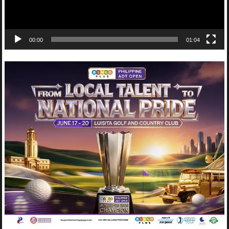
00:00
01:04