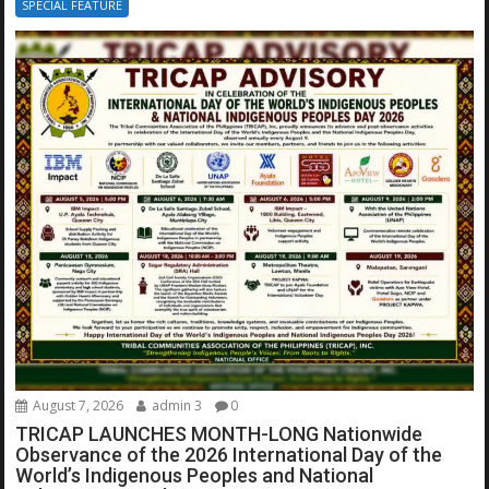
SPECIAL FEATURE
August 7, 2026
admin 3
0
TRICAP LAUNCHES MONTH-LONG Nationwide
Observance of the 2026 International Day of the
World’s Indigenous Peoples and National