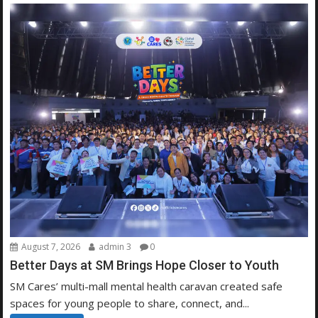
August 7, 2026
admin 3
0
Better Days at SM Brings Hope Closer to Youth
SM Cares’ multi-mall mental health caravan created safe
spaces for young people to share, connect, and...