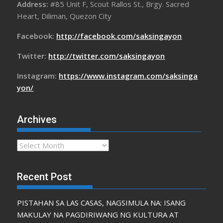
Address:
#85 Unit F, Scout Rallos St., Brgy. Sacred
Heart, Diliman, Quezon City
Facebook:
http://facebook.com/saksingayon
Twitter:
http://twitter.com/saksingayon
Instagram:
https://www.instagram.com/saksinga
yon/
Archives
Archives
Recent Post
PISTAHAN SA LAS CASAS, NAGSIMULA NA: ISANG
MAKULAY NA PAGDIRIWANG NG KULTURA AT