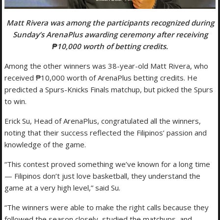
Matt Rivera was among the participants recognized during
Sunday’s ArenaPlus awarding ceremony after receiving
₱10,000 worth of betting credits.
Among the other winners was 38-year-old Matt Rivera, who
received ₱10,000 worth of ArenaPlus betting credits. He
predicted a Spurs-Knicks Finals matchup, but picked the Spurs
to win.
Erick Su, Head of ArenaPlus, congratulated all the winners,
noting that their success reflected the Filipinos’ passion and
knowledge of the game.
“This contest proved something we’ve known for a long time
— Filipinos don’t just love basketball, they understand the
game at a very high level,” said Su.
“The winners were able to make the right calls because they
followed the season closely, studied the matchups, and