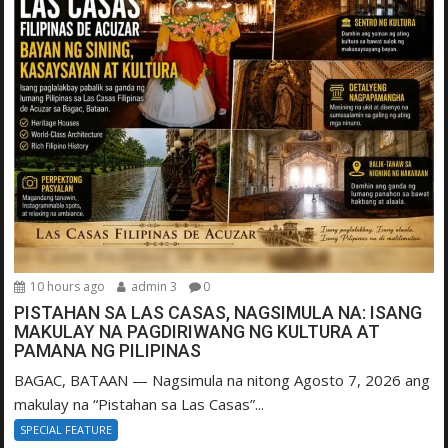
10 hours ago
admin 3
0
PISTAHAN SA LAS CASAS, NAGSIMULA NA: ISANG
MAKULAY NA PAGDIRIWANG NG KULTURA AT
PAMANA NG PILIPINAS
BAGAC, BATAAN — Nagsimula na nitong Agosto 7, 2026 ang
makulay na “Pistahan sa Las Casas”...
SPECIAL FEATURE