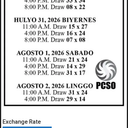
Exchange Rate