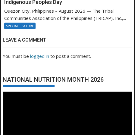
Indigenous Peoples Day
Quezon City, Philippines – August 2026 — The Tribal
Communities Association of the Philippines (TRICAP), Inc.,...
SPECIAL FEATURE
LEAVE A COMMENT
You must be
logged in
to post a comment.
NATIONAL NUTRITION MONTH 2026
Video
Player