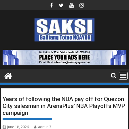
Skip
to
content
Years of following the NBA pay off for Quezon
City salesman in ArenaPlus’ NBA Playoffs MVP
campaign
June 18, 2026
admin 3