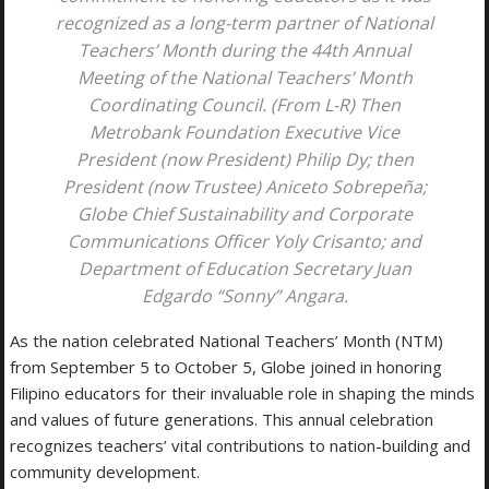
recognized as a long-term partner of National
Teachers’ Month during the 44th Annual
Meeting of the National Teachers’ Month
Coordinating Council. (From L-R) Then
Metrobank Foundation Executive Vice
President (now President) Philip Dy; then
President (now Trustee) Aniceto Sobrepeña;
Globe Chief Sustainability and Corporate
Communications Officer Yoly Crisanto; and
Department of Education Secretary Juan
Edgardo “Sonny” Angara.
As the nation celebrated National Teachers’ Month (NTM)
from September 5 to October 5, Globe joined in honoring
Filipino educators for their invaluable role in shaping the minds
and values of future generations. This annual celebration
recognizes teachers’ vital contributions to nation-building and
community development.