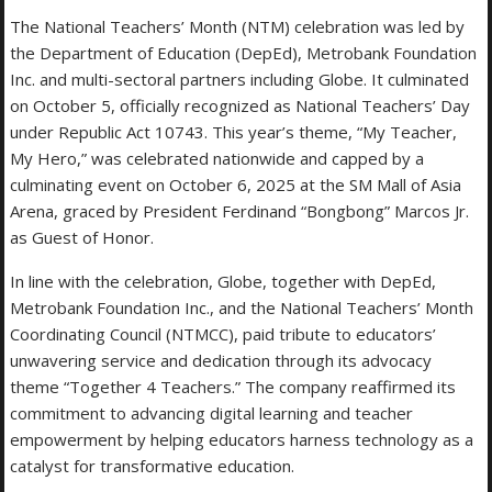
The National Teachers’ Month (NTM) celebration was led by
the Department of Education (DepEd), Metrobank Foundation
Inc. and multi-sectoral partners including Globe. It culminated
on October 5, officially recognized as National Teachers’ Day
under Republic Act 10743. This year’s theme, “My Teacher,
My Hero,” was celebrated nationwide and capped by a
culminating event on October 6, 2025 at the SM Mall of Asia
Arena, graced by President Ferdinand “Bongbong” Marcos Jr.
as Guest of Honor.
In line with the celebration, Globe, together with DepEd,
Metrobank Foundation Inc., and the National Teachers’ Month
Coordinating Council (NTMCC), paid tribute to educators’
unwavering service and dedication through its advocacy
theme “Together 4 Teachers.” The company reaffirmed its
commitment to advancing digital learning and teacher
empowerment by helping educators harness technology as a
catalyst for transformative education.