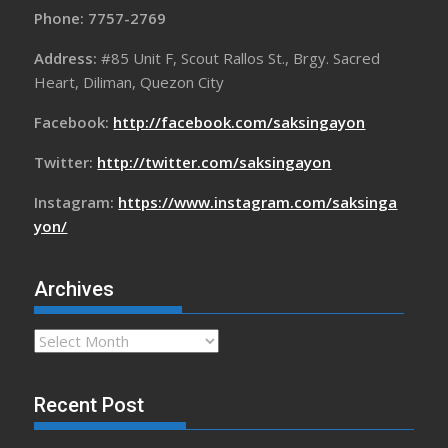
Phone: 7757-2769
Address:
#85 Unit F, Scout Rallos St., Brgy. Sacred
Heart, Diliman, Quezon City
Facebook:
http://facebook.com/saksingayon
Twitter:
http://twitter.com/saksingayon
Instagram:
https://www.instagram.com/saksinga
yon/
Archives
Archives
Recent Post