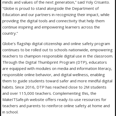
minds and values of the next generation,” said Yoly Crisanto.
“Globe is proud to stand alongside the Department of
Education and our partners in recognizing their impact, while
providing the digital tools and connectivity that help them
continue inspiring and empowering learners across the
country.”
Globe’s flagship digital citizenship and online safety program
continues to be rolled out to schools nationwide, empowering
teachers to champion responsible digital use in the classroom.
Through the Digital Thumbprint Program (DTP), educators
are equipped with modules on media and information literacy,
responsible online behavior, and digital wellness, enabling
them to guide students toward safer and more mindful digital
habits. Since 2016, DTP has reached close to 2M students
and over 115,000 teachers. Complementing this, the
MakeITSafe.ph website offers ready-to-use resources for
teachers and parents to reinforce online safety at home and
in school.