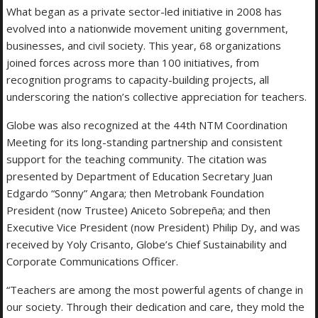
What began as a private sector-led initiative in 2008 has
evolved into a nationwide movement uniting government,
businesses, and civil society. This year, 68 organizations
joined forces across more than 100 initiatives, from
recognition programs to capacity-building projects, all
underscoring the nation’s collective appreciation for teachers.
Globe was also recognized at the 44th NTM Coordination
Meeting for its long-standing partnership and consistent
support for the teaching community. The citation was
presented by Department of Education Secretary Juan
Edgardo “Sonny” Angara; then Metrobank Foundation
President (now Trustee) Aniceto Sobrepeña; and then
Executive Vice President (now President) Philip Dy, and was
received by Yoly Crisanto, Globe’s Chief Sustainability and
Corporate Communications Officer.
“Teachers are among the most powerful agents of change in
our society. Through their dedication and care, they mold the