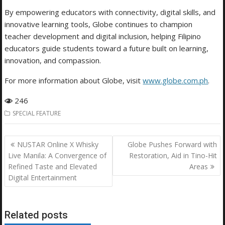
By empowering educators with connectivity, digital skills, and
innovative learning tools, Globe continues to champion
teacher development and digital inclusion, helping Filipino
educators guide students toward a future built on learning,
innovation, and compassion.
For more information about Globe, visit
www.globe.com.ph
.
246
SPECIAL FEATURE
Post
NUSTAR Online X Whisky
Globe Pushes Forward with
navigation
Live Manila: A Convergence of
Restoration, Aid in Tino-Hit
Refined Taste and Elevated
Areas
Digital Entertainment
Related posts