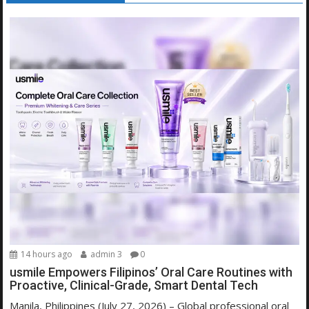
14 hours ago
admin 3
0
usmile Empowers Filipinos’ Oral Care Routines with
Proactive, Clinical-Grade, Smart Dental Tech
Manila, Philippines (July 27, 2026) – Global professional oral