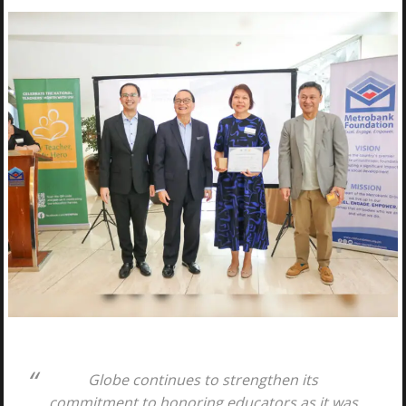
Globe continues to strengthen its
commitment to honoring educators as it was