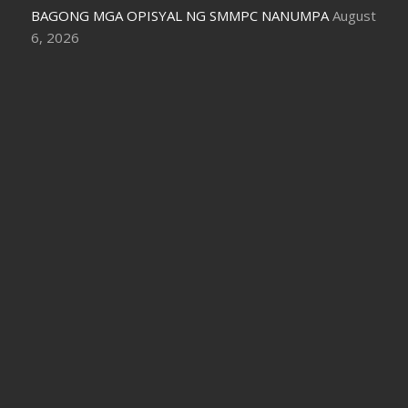
BAGONG MGA OPISYAL NG SMMPC NANUMPA
August
6, 2026