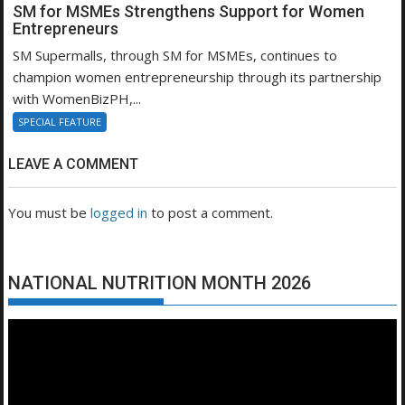
SM for MSMEs Strengthens Support for Women
Entrepreneurs
SM Supermalls, through SM for MSMEs, continues to
champion women entrepreneurship through its partnership
with WomenBizPH,...
SPECIAL FEATURE
LEAVE A COMMENT
You must be
logged in
to post a comment.
NATIONAL NUTRITION MONTH 2026
Video
Player