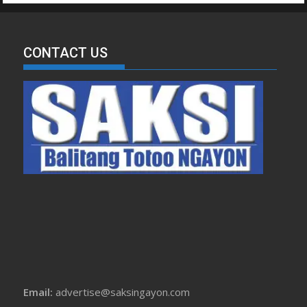
CONTACT US
Email:
advertise@saksingayon.com