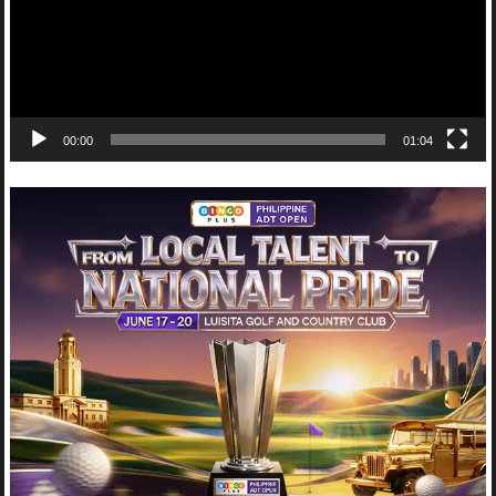
00:00
01:04