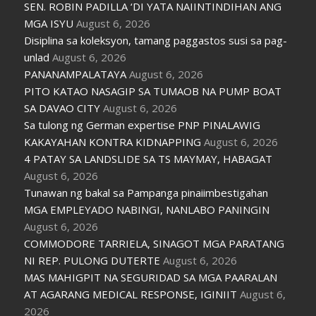
SEN. ROBIN PADILLA ‘DI YATA NAIINTINDIHAN ANG
MGA ISYU
August 6, 2026
Disiplina sa koleksyon, tamang paggastos susi sa pag-
unlad
August 6, 2026
PANANAMPALATAYA
August 6, 2026
PITO KATAO NASAGIP SA TUMAOB NA PUMP BOAT
SA DAVAO CITY
August 6, 2026
Sa tulong ng German expertise PNP PINALAWIG
KAKAYAHAN KONTRA KIDNAPPING
August 6, 2026
4 PATAY SA LANDSLIDE SA TS MAYMAY, HABAGAT
August 6, 2026
Tunawan ng bakal sa Pampanga pinaiimbestigahan
MGA EMPLEYADO NABINGI, NANLABO PANINGIN
August 6, 2026
COMMODORE TARRIELA, SINAGOT MGA PARATANG
NI REP. PULONG DUTERTE
August 6, 2026
MAS MAHIGPIT NA SEGURIDAD SA MGA PAARALAN
AT AGARANG MEDICAL RESPONSE, IGINIIT
August 6,
2026