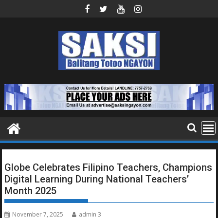
Skip
to
content
Globe Celebrates Filipino Teachers, Champions
Digital Learning During National Teachers’
Month 2025
November 7, 2025
admin 3