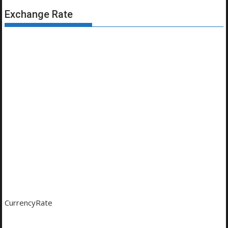
Exchange Rate
CurrencyRate