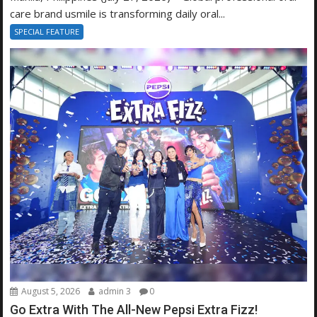
care brand usmile is transforming daily oral...
SPECIAL FEATURE
August 5, 2026
admin 3
0
Go Extra With The All-New Pepsi Extra Fizz!