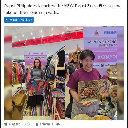
Pepsi Philippines launches the NEW Pepsi Extra Fizz, a new
take on the iconic cola with...
SPECIAL FEATURE
August 5, 2026
admin 3
0