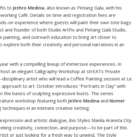
ifts to
Jethro Medina
, also known as Pintang Gala, with his
working Café. Details on time and registration fees are
ands-on experience where guests will paint their own tote bags
ist and founder of both Studio ArtFix and Pintang Galà Studio,
 painting, and outreach education to bring art closer to
 explore both their creativity and personal narratives in an
year with a compelling lineup of immersive experiences. In
l host an elegant Calligraphy Workshop at strEATs Private
i-disciplinary artist who will lead a Coffee Painting session at Le
 approach to art. October introduces “Portraits in Clay” with
n the basics of sculpting expressive busts. The series
traiture workshop featuring both
Jethro Medina
and
Nomer
g techniques in an intimate creative setting.
xpression and artistic dialogue, ibis Styles Manila Araneta City
king creativity, connection, and purpose—to be part of this
ist or just looking for a fresh way to unwind, The Style