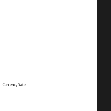
CurrencyRate