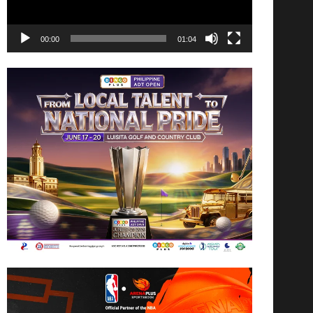
00:00
01:04