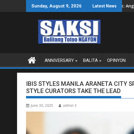
Skip
G SA SOBERANYA
Ipinakita ni Alex: Ang imposible, kayang maging 
Sunday, August 9, 2026
Latest News
to
content
ANNIVERSARY
BALITA
OPINYON
IBIS STYLES MANILA ARANETA CITY S
STYLE CURATORS TAKE THE LEAD
June 30, 2025
admin 3