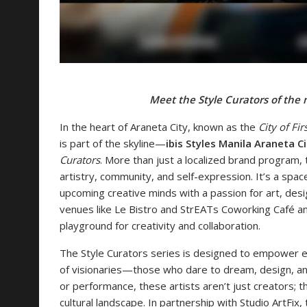
Meet the Style Curators of the
In the heart of Araneta City, known as the
City of Fir
is part of the skyline—
ibis Styles Manila Araneta Ci
Curators
. More than just a localized brand program, 
artistry, community, and self-expression. It’s a sp
upcoming creative minds with a passion for art, desig
venues like Le Bistro and StrEATs Coworking Café and 
playground for creativity and collaboration.
The Style Curators series is designed to empower em
of visionaries—those who dare to dream, design, and 
or performance, these artists aren’t just creators; 
cultural landscape. In partnership with Studio ArtFix