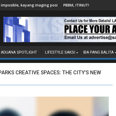
posible
PBBM, ITINUTULAK ANG AI, DIGITAL UPSKILLING PARA SA '
C
ADUANA SPOTLIGHT
LIFESTYLE SAKSI
IBA PANG BALITA
PARKS CREATIVE SPACES: THE CITY’S NEW