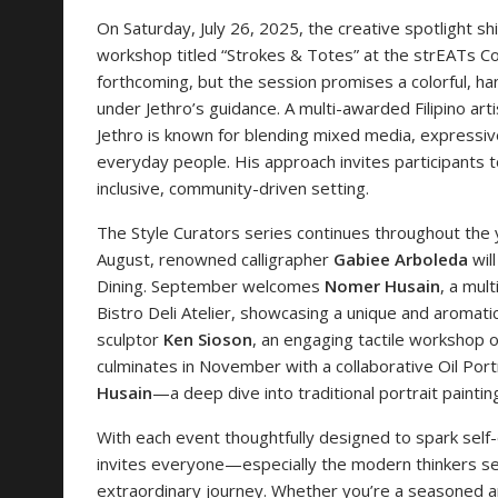
On Saturday, July 26, 2025, the creative spotlight sh
workshop titled “Strokes & Totes” at the strEATs Co
forthcoming, but the session promises a colorful, h
under Jethro’s guidance. A multi-awarded Filipino art
Jethro is known for blending mixed media, expressive
everyday people. His approach invites participants to
inclusive, community-driven setting.
The Style Curators series continues throughout the 
August, renowned calligrapher
Gabiee Arboleda
wil
Dining. September welcomes
Nomer Husain
, a mult
Bistro Deli Atelier, showcasing a unique and aromatic
sculptor
Ken Sioson
, an engaging tactile workshop o
culminates in November with a collaborative Oil Por
Husain
—a deep dive into traditional portrait paintin
With each event thoughtfully designed to spark self-e
invites everyone—especially the modern thinkers see
extraordinary journey. Whether you’re a seasoned art