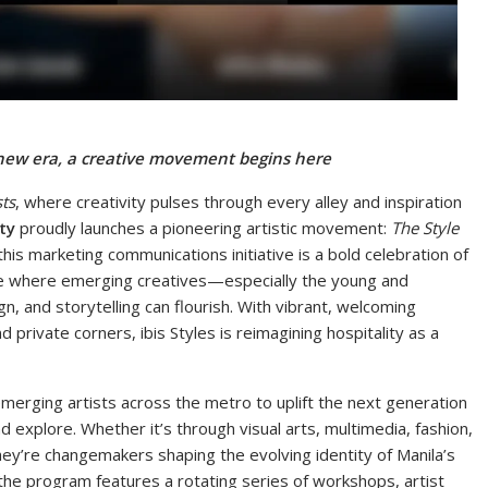
 new era, a creative movement begins here
sts
, where creativity pulses through every alley and inspiration
ty
proudly launches a pioneering artistic movement:
The Style
this marketing communications initiative is a bold celebration of
ace where emerging creatives—especially the young and
n, and storytelling can flourish. With vibrant, welcoming
private corners, ibis Styles is reimagining hospitality as a
erging artists across the metro to uplift the next generation
explore. Whether it’s through visual arts, multimedia, fashion,
they’re changemakers shaping the evolving identity of Manila’s
, the program features a rotating series of workshops, artist