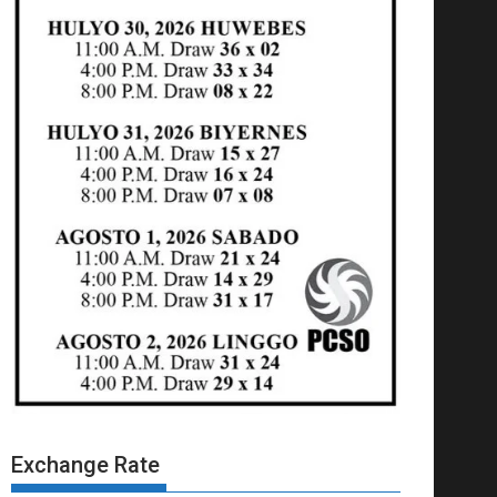
Exchange Rate