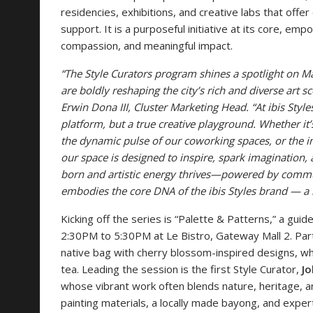
residencies, exhibitions, and creative labs that offe
support. It is a purposeful initiative at its core, em
compassion, and meaningful impact.
“The Style Curators program shines a spotlight on Ma
are boldly reshaping the city’s rich and diverse art 
Erwin Dona III, Cluster Marketing Head. “At ibis Style
platform, but a true creative playground. Whether it’
the dynamic pulse of our coworking spaces, or the in
our space is designed to inspire, spark imagination, a
born and artistic energy thrives—powered by commun
embodies the core DNA of the ibis Styles brand — a h
Kicking off the series is “Palette & Patterns,” a gui
2:30PM to 5:30PM at Le Bistro, Gateway Mall 2. Part
native bag with cherry blossom-inspired designs, whi
tea. Leading the session is the first Style Curator,
Jo
whose vibrant work often blends nature, heritage, a
painting materials, a locally made bayong, and expert