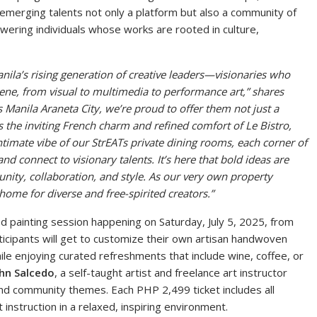
r emerging talents not only a platform but also a community of
powering individuals whose works are rooted in culture,
nila’s rising generation of creative leaders—visionaries who
scene, from visual to multimedia to performance art,” shares
s Manila Araneta City, we’re proud to offer them not just a
s the inviting French charm and refined comfort of Le Bistro,
timate vibe of our StrEATs private dining rooms, each corner of
nd connect to visionary talents. It’s here that bold ideas are
ity, collaboration, and style.
As our very own property
ome for diverse and free-spirited creators.
”
ded painting session happening on Saturday, July 5, 2025, from
icipants will get to customize their own artisan handwoven
le enjoying curated refreshments that include wine, coffee, or
hn Salcedo
, a self-taught artist and freelance art instructor
nd community themes. Each PHP 2,499 ticket includes all
 instruction in a relaxed, inspiring environment.