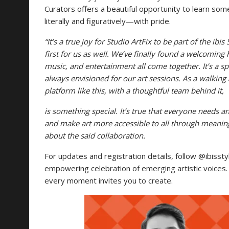
Curators offers a beautiful opportunity to learn so
literally and figuratively—with pride.
“It’s a true joy for Studio ArtFix to be part of the ib
first for us as well. We’ve finally found a welcoming
music, and entertainment all come together. It’s a spac
always envisioned for our art sessions. As a walking 
platform like this, with a thoughtful team behind
it,
is something special. It’s true that everyone needs an 
and make art more accessible to all through meaningf
about the said collaboration.
For updates and registration details, follow @ibisst
empowering celebration of emerging artistic voices. 
every moment invites you to create.