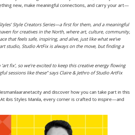
mething new, make meaningful connections, and carry your art—
is Styles’ Style Creators Series—a first for them, and a meaningful
 haven for creatives in the North, where art, culture, community,
e that feels safe, inspiring, and alive, just like what we’ve
art studio, Studio ArtFix is always on the move, but finding a
‘art fix’, so we’re excited to keep this creative energy flowing
ul sessions like these” says
Claire & Jethro of Studio ArtFix
ylesmanilaaranetacity and discover how you can take part in this
At ibis Styles Manila, every corner is crafted to inspire—and