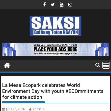
Skip
to
content
La Mesa Ecopark celebrates World
Environment Day with youth #ECOmmitments
for climate action
June 26, 2026
admin 3