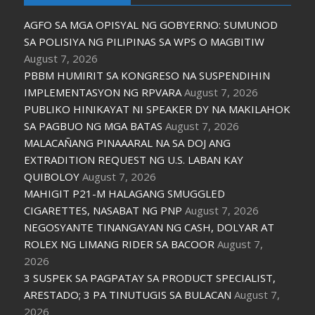
AGFO SA MGA OPISYAL NG GOBYERNO: SUMUNOD
SA POLISIYA NG PILIPINAS SA WPS O MAGBITIW
August 7, 2026
PBBM HUMIRIT SA KONGRESO NA SUSPENDIHIN
IMPLEMENTASYON NG RPVARA
August 7, 2026
PUBLIKO HINIKAYAT NI SPEAKER DY NA MAKILAHOK
SA PAGBUO NG MGA BATAS
August 7, 2026
MALACAÑANG PINAAARAL NA SA DOJ ANG
EXTRADITION REQUEST NG U.S. LABAN KAY
QUIBOLOY
August 7, 2026
MAHIGIT P21-M HALAGANG SMUGGLED
CIGARETTES, NASABAT NG PNP
August 7, 2026
NEGOSYANTE TINANGAYAN NG CASH, DOLYAR AT
ROLEX NG LIMANG RIDER SA BACOOR
August 7,
2026
3 SUSPEK SA PAGPATAY SA PRODUCT SPECIALIST,
ARESTADO; 3 PA TINUTUGIS SA BULACAN
August 7,
2026