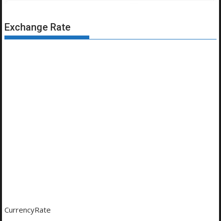
Exchange Rate
CurrencyRate