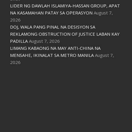
LIDER NG DAWLAH ISLAMIYA-HASSAN GROUP, APAT
NA KASAMAHAN PATAY SA OPERASYON
August 7,
2026
DOJ, WALA PANG PINAL NA DESISYON SA
REKLAMONG OBSTRUCTION OF JUSTICE LABAN KAY
PADILLA
August 7, 2026
LIMANG KABAONG NA MAY ANTI-CHINA NA
MENSAHE, IKINALAT SA METRO MANILA
August 7,
2026