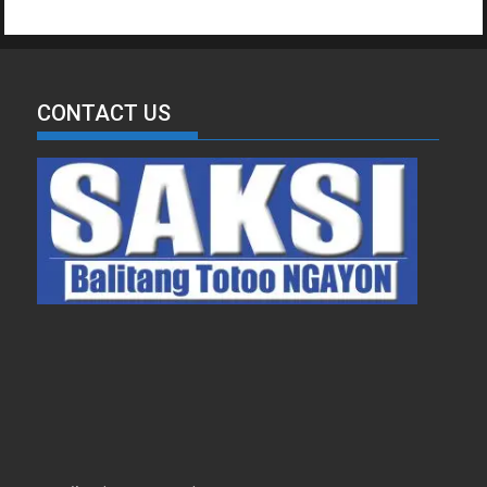
CONTACT US