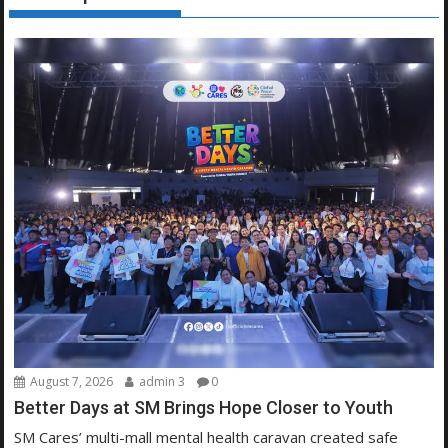
August 7, 2026
admin 3
0
Better Days at SM Brings Hope Closer to Youth
SM Cares’ multi-mall mental health caravan created safe