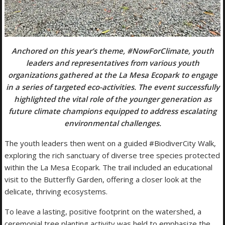
Anchored on this year’s theme, #NowForClimate, youth
leaders and representatives from various youth
organizations gathered at the La Mesa Ecopark to engage
in a series of targeted eco-activities. The event successfully
highlighted the vital role of the younger generation as
future climate champions equipped to address escalating
environmental challenges.
The youth leaders then went on a guided #BiodiverCity Walk,
exploring the rich sanctuary of diverse tree species protected
within the La Mesa Ecopark. The trail included an educational
visit to the Butterfly Garden, offering a closer look at the
delicate, thriving ecosystems.
To leave a lasting, positive footprint on the watershed, a
ceremonial tree planting activity was held to emphasize the