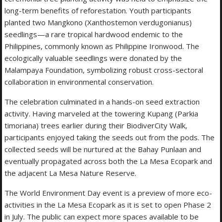
long-term benefits of reforestation. Youth participants
planted two Mangkono (Xanthostemon verdugonianus)
seedlings—a rare tropical hardwood endemic to the
Philippines, commonly known as Philippine Ironwood. The
ecologically valuable seedlings were donated by the
Malampaya Foundation, symbolizing robust cross-sectoral
collaboration in environmental conservation.
The celebration culminated in a hands-on seed extraction
activity. Having marveled at the towering Kupang (Parkia
timoriana) trees earlier during their BiodiverCity Walk,
participants enjoyed taking the seeds out from the pods. The
collected seeds will be nurtured at the Bahay Punlaan and
eventually propagated across both the La Mesa Ecopark and
the adjacent La Mesa Nature Reserve.
The World Environment Day event is a preview of more eco-
activities in the La Mesa Ecopark as it is set to open Phase 2
in July. The public can expect more spaces available to be