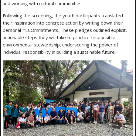
and working with cultural communities.
Following the screening, the youth participants translated
their inspiration into concrete action by writing down their
personal #ECOmmitments. These pledges outlined explicit,
actionable steps they will take to practice responsible
environmental stewardship, underscoring the power of
individual responsibility in building a sustainable future.