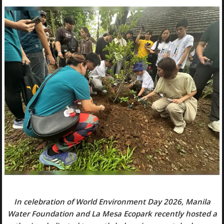
In celebration of World Environment Day 2026, Manila
Water Foundation and La Mesa Ecopark recently hosted a