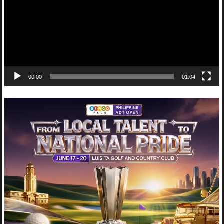
00:00
01:04