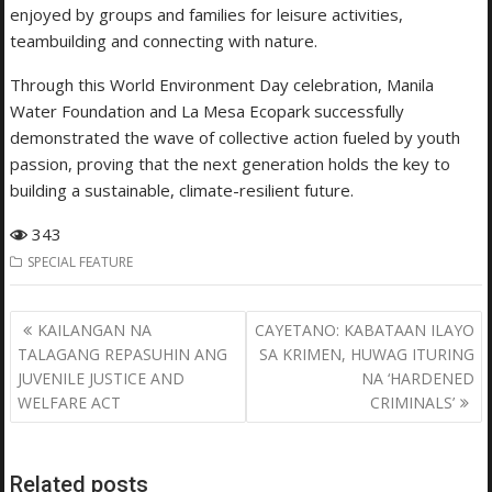
enjoyed by groups and families for leisure activities,
teambuilding and connecting with nature.
Through this World Environment Day celebration, Manila
Water Foundation and La Mesa Ecopark successfully
demonstrated the wave of collective action fueled by youth
passion, proving that the next generation holds the key to
building a sustainable, climate-resilient future.
343
SPECIAL FEATURE
Post
KAILANGAN NA
CAYETANO: KABATAAN ILAYO
navigation
TALAGANG REPASUHIN ANG
SA KRIMEN, HUWAG ITURING
JUVENILE JUSTICE AND
NA ‘HARDENED
WELFARE ACT
CRIMINALS’
Related posts