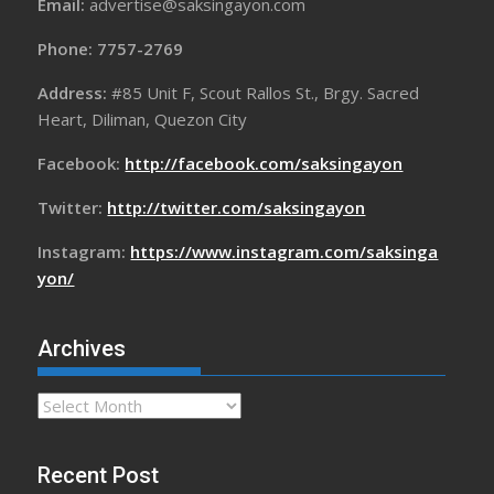
Email:
advertise@saksingayon.com
Phone: 7757-2769
Address:
#85 Unit F, Scout Rallos St., Brgy. Sacred
Heart, Diliman, Quezon City
Facebook:
http://facebook.com/saksingayon
Twitter:
http://twitter.com/saksingayon
Instagram:
https://www.instagram.com/saksinga
yon/
Archives
Archives
Recent Post