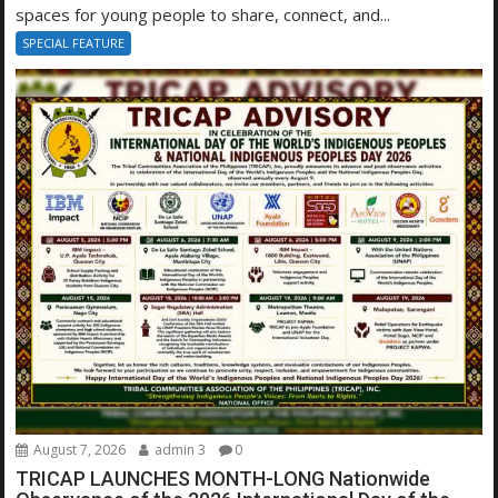
spaces for young people to share, connect, and...
SPECIAL FEATURE
August 7, 2026
admin 3
0
TRICAP LAUNCHES MONTH-LONG Nationwide