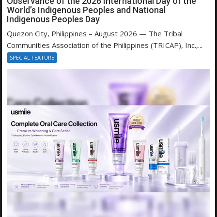
Observance of the 2026 International Day of the
World’s Indigenous Peoples and National
Indigenous Peoples Day
Quezon City, Philippines – August 2026 — The Tribal
Communities Association of the Philippines (TRICAP), Inc.,...
SPECIAL FEATURE