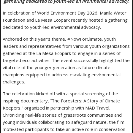
gathering dedicated to youth-led environmental advocacy.
In celebration of World Environment Day 2026, Manila Water
Foundation and La Mesa Ecopark recently hosted a gathering
dedicated to youth-led environmental advocacy.
Anchored on this year’s theme, #NowForClimate, youth
leaders and representatives from various youth organizations
gathered at the La Mesa Ecopark to engage in a series of
targeted eco-activities. The event successfully highlighted the
vital role of the younger generation as future climate
champions equipped to address escalating environmental
challenges.
The celebration kicked off with a special screening of the
inspiring documentary, “The Foresters: A Story of Climate
Keepers,” organized in partnership with MAD Travel.
Chronicling real-life stories of grassroots communities and
young individuals collaborating to safeguard nature, the film
motivated participants to take an active role in conservation