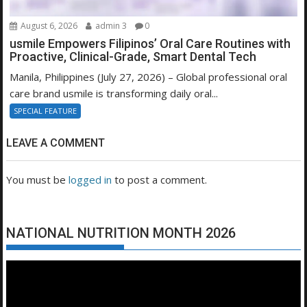
August 6, 2026
admin 3
0
usmile Empowers Filipinos’ Oral Care Routines with
Proactive, Clinical-Grade, Smart Dental Tech
Manila, Philippines (July 27, 2026) – Global professional oral
care brand usmile is transforming daily oral...
SPECIAL FEATURE
LEAVE A COMMENT
You must be
logged in
to post a comment.
NATIONAL NUTRITION MONTH 2026
Video
Player