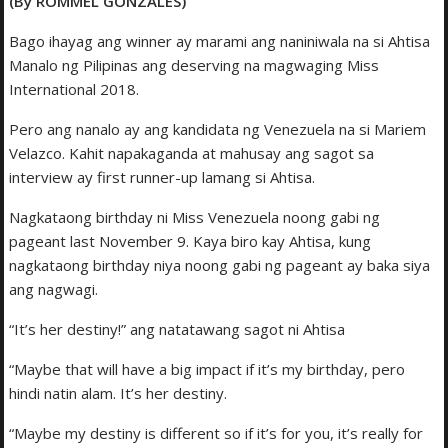
(By ROMMEL GONZALES)
Bago ihayag ang winner ay marami ang naniniwala na si Ahtisa
Manalo ng Pilipinas ang deserving na magwaging Miss
International 2018.
Pero ang nanalo ay ang kandidata ng Venezuela na si Mariem
Velazco. Kahit napakaganda at mahusay ang sagot sa
interview ay first runner-up lamang si Ahtisa.
Nagkataong birthday ni Miss Venezuela noong gabi ng
pageant last November 9. Kaya biro kay Ahtisa, kung
nagkataong birthday niya noong gabi ng pageant ay baka siya
ang nagwagi.
“It’s her destiny!” ang natatawang sagot ni Ahtisa
“Maybe that will have a big impact if it’s my birthday, pero
hindi natin alam. It’s her destiny.
“Maybe my destiny is different so if it’s for you, it’s really for