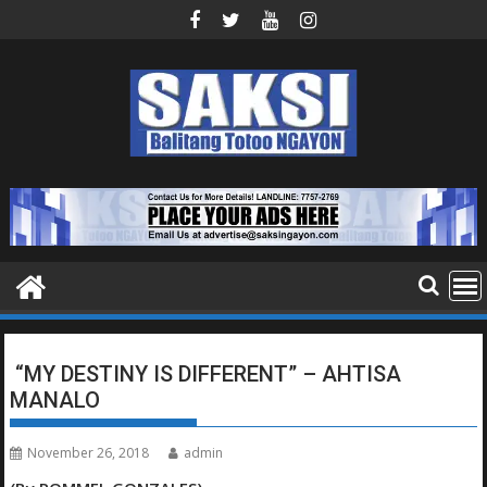
Skip
to
content
“MY DESTINY IS DIFFERENT” – AHTISA
MANALO
November 26, 2018
admin