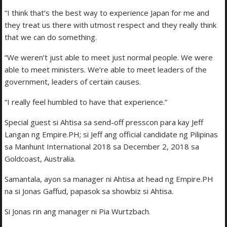
“I think that’s the best way to experience Japan for me and
they treat us there with utmost respect and they really think
that we can do something.
“We weren’t just able to meet just normal people. We were
able to meet ministers. We’re able to meet leaders of the
government, leaders of certain causes.
“I really feel humbled to have that experience.”
Special guest si Ahtisa sa send-off presscon para kay Jeff
Langan ng Empire.PH; si Jeff ang official candidate ng Pilipinas
sa Manhunt International 2018 sa December 2, 2018 sa
Goldcoast, Australia.
Samantala, ayon sa manager ni Ahtisa at head ng Empire.PH
na si Jonas Gaffud, papasok sa showbiz si Ahtisa.
Si Jonas rin ang manager ni Pia Wurtzbach.