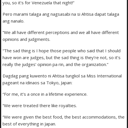
you, so it’s for Venezuela that night!”
Pero marami talaga ang nagsasabi na si Ahtisa dapat talaga
ang nanalo.
“We all have different perceptions and we all have different
opinions and judgments.
“The sad thing is I hope those people who said that I should
have won are judges, but the sad thing is they’re not, so it’s
really the judges’ opinion pa rin, and the organization.”
Dagdag pang kuwento ni Ahtisa tungkol sa Miss International
pageant na idinaos sa Tokyo, Japan:
“For me, it’s a once in a lifetime experience.
“We were treated there like royalties.
“We were given the best food, the best accommodations, the
best of everything in Japan.