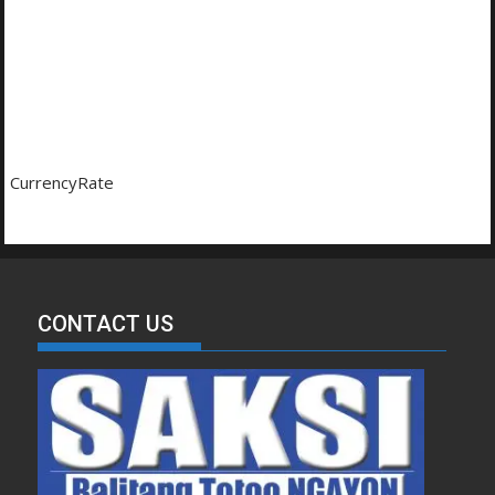
CurrencyRate
CONTACT US