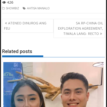
426
SHOWBIZ
AHTISA MANALO
Post
ATENEO DINUROG ANG
SA RP-CHINA OIL
navigation
FEU
EXPLORATION AGREEMENT,
TIWALA LANG- RECTO
Related posts