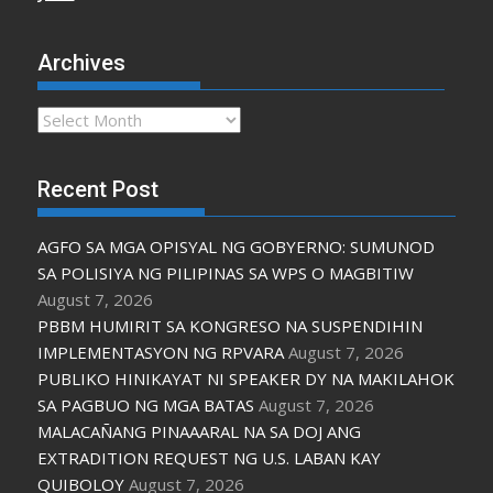
Archives
Archives
Recent Post
AGFO SA MGA OPISYAL NG GOBYERNO: SUMUNOD
SA POLISIYA NG PILIPINAS SA WPS O MAGBITIW
August 7, 2026
PBBM HUMIRIT SA KONGRESO NA SUSPENDIHIN
IMPLEMENTASYON NG RPVARA
August 7, 2026
PUBLIKO HINIKAYAT NI SPEAKER DY NA MAKILAHOK
SA PAGBUO NG MGA BATAS
August 7, 2026
MALACAÑANG PINAAARAL NA SA DOJ ANG
EXTRADITION REQUEST NG U.S. LABAN KAY
QUIBOLOY
August 7, 2026