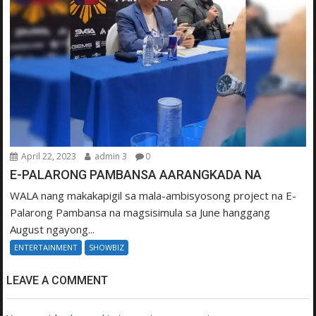
April 22, 2023
admin 3
0
E-PALARONG PAMBANSA AARANGKADA NA
WALA nang makakapigil sa mala-ambisyosong project na E-
Palarong Pambansa na magsisimula sa June hanggang
August ngayong...
ENTERTAINMENT
SHOWBIZ
LEAVE A COMMENT