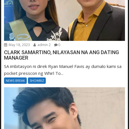
May 18, 2023
admin 2
0
CLARK SAMARTINO, NILAYASAN NA ANG DATING
MANAGER
SA imbitasyon ni direk Ryan Manuel Favis ay dumalo kami sa
pocket presscon ng Whirl To...
NEWS BREAK
SHOWBIZ