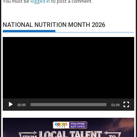
You must be
logged in
to post a comment.
NATIONAL NUTRITION MONTH 2026
Video
Player
00:00
01:04