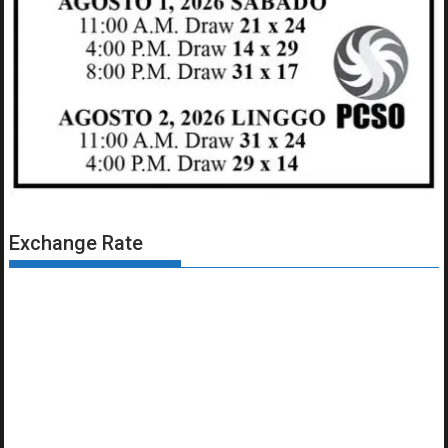
Exchange Rate