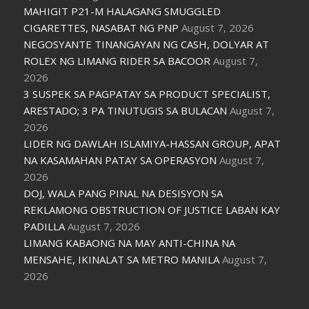
MAHIGIT P21-M HALAGANG SMUGGLED
CIGARETTES, NASABAT NG PNP
August 7, 2026
NEGOSYANTE TINANGAYAN NG CASH, DOLYAR AT
ROLEX NG LIMANG RIDER SA BACOOR
August 7,
2026
3 SUSPEK SA PAGPATAY SA PRODUCT SPECIALIST,
ARESTADO; 3 PA TINUTUGIS SA BULACAN
August 7,
2026
LIDER NG DAWLAH ISLAMIYA-HASSAN GROUP, APAT
NA KASAMAHAN PATAY SA OPERASYON
August 7,
2026
DOJ, WALA PANG PINAL NA DESISYON SA
REKLAMONG OBSTRUCTION OF JUSTICE LABAN KAY
PADILLA
August 7, 2026
LIMANG KABAONG NA MAY ANTI-CHINA NA
MENSAHE, IKINALAT SA METRO MANILA
August 7,
2026