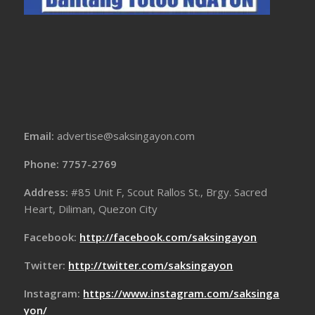
Email:
advertise@saksingayon.com
Phone: 7757-2769
Address:
#85 Unit F, Scout Rallos St., Brgy. Sacred
Heart, Diliman, Quezon City
Facebook:
http://facebook.com/saksingayon
Twitter:
http://twitter.com/saksingayon
Instagram:
https://www.instagram.com/saksinga
yon/