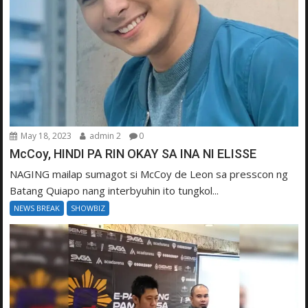
May 18, 2023
admin 2
0
McCoy, HINDI PA RIN OKAY SA INA NI ELISSE
NAGING mailap sumagot si McCoy de Leon sa presscon ng
Batang Quiapo nang interbyuhin ito tungkol...
NEWS BREAK
SHOWBIZ