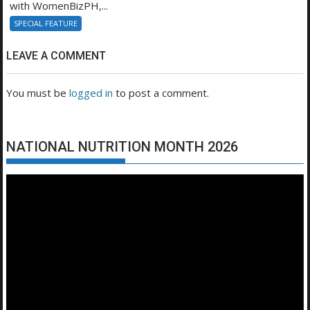
with WomenBizPH,...
SPECIAL FEATURE
LEAVE A COMMENT
You must be
logged in
to post a comment.
NATIONAL NUTRITION MONTH 2026
Video
Player