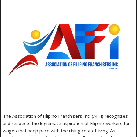
The Association of Filipino Franchisers Inc. (AFFi) recognizes
and respects the legitimate aspiration of Filipino workers for
wages that keep pace with the rising cost of living. As