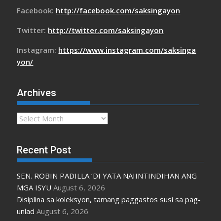
Facebook:
http://facebook.com/saksingayon
Twitter:
http://twitter.com/saksingayon
Instagram:
https://www.instagram.com/saksinga
yon/
Archives
Archives
Recent Post
SEN. ROBIN PADILLA ‘DI YATA NAIINTINDIHAN ANG
MGA ISYU
August 6, 2026
Disiplina sa koleksyon, tamang paggastos susi sa pag-
unlad
August 6, 2026