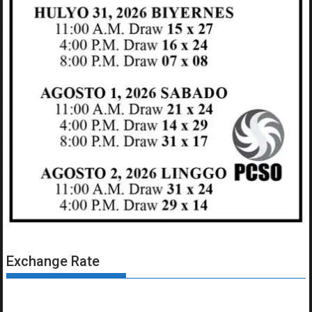
Exchange Rate