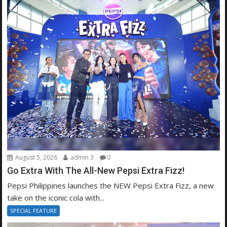
August 5, 2026
admin 3
0
Go Extra With The All-New Pepsi Extra Fizz!
Pepsi Philippines launches the NEW Pepsi Extra Fizz, a new
take on the iconic cola with...
SPECIAL FEATURE