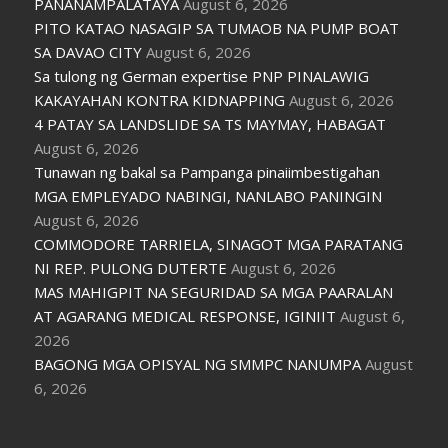
PANANAMPALATAYA
August 6, 2026
PITO KATAO NASAGIP SA TUMAOB NA PUMP BOAT
SA DAVAO CITY
August 6, 2026
Sa tulong ng German expertise PNP PINALAWIG
KAKAYAHAN KONTRA KIDNAPPING
August 6, 2026
4 PATAY SA LANDSLIDE SA TS MAYMAY, HABAGAT
August 6, 2026
Tunawan ng bakal sa Pampanga pinaiimbestigahan
MGA EMPLEYADO NABINGI, NANLABO PANINGIN
August 6, 2026
COMMODORE TARRIELA, SINAGOT MGA PARATANG
NI REP. PULONG DUTERTE
August 6, 2026
MAS MAHIGPIT NA SEGURIDAD SA MGA PAARALAN
AT AGARANG MEDICAL RESPONSE, IGINIIT
August 6,
2026
BAGONG MGA OPISYAL NG SMMPC NANUMPA
August
6, 2026