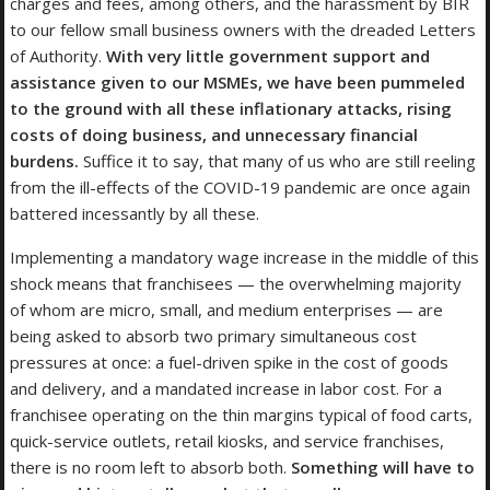
charges and fees, among others, and the harassment by BIR
to our fellow small business owners with the dreaded Letters
of Authority.
With very little government support and
assistance given to our MSMEs, we have been pummeled
to the ground with all these inflationary attacks, rising
costs of doing business, and unnecessary financial
burdens.
Suffice it to say, that many of us who are still reeling
from the ill-effects of the COVID-19 pandemic are once again
battered incessantly by all these.
Implementing a mandatory wage increase in the middle of this
shock means that franchisees — the overwhelming majority
of whom are micro, small, and medium enterprises — are
being asked to absorb two primary simultaneous cost
pressures at once: a fuel-driven spike in the cost of goods
and delivery, and a mandated increase in labor cost. For a
franchisee operating on the thin margins typical of food carts,
quick-service outlets, retail kiosks, and service franchises,
there is no room left to absorb both.
Something will have to