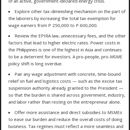
of an active, government-declared energy crisis.
Explore other tax-diminishing mechanism on the part of
the laborers by increasing the total tax exemption for
wage earners from P 250,000 to P 600,000.
Review the EPIRA law, unnecessary fees, and the other
factors that lead to higher electric rates. Power costs in
the Philippines is one of the highest in Asia and continues
to be a deterrent for investors. A pro-people, pro-MSME
policy shift is long overdue.
Pair any wage adjustment with concrete, time-bound
relief on fuel and logistics costs — such as the excise tax
suspension authority already granted to the President —
so that the burden is shared across government, industry,
and labor rather than resting on the entrepreneur alone.
Offer more assistance and direct subsidies to MSMEs
to ease our burden and reduce the overall costs of doing
business. Tax regimes must reflect a more seamless and