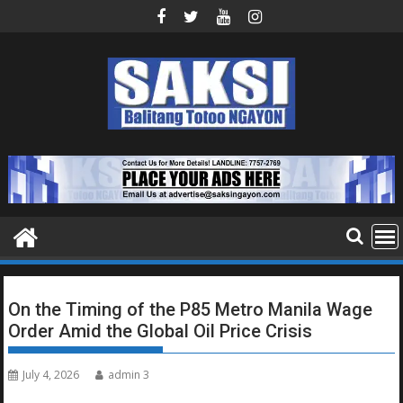
Skip
to
content
On the Timing of the P85 Metro Manila Wage
Order Amid the Global Oil Price Crisis
July 4, 2026
admin 3