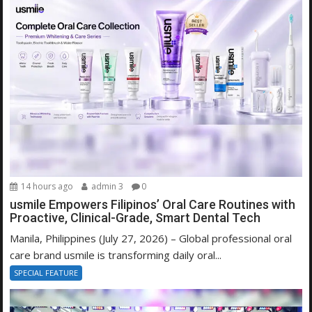
14 hours ago
admin 3
0
usmile Empowers Filipinos’ Oral Care Routines with
Proactive, Clinical-Grade, Smart Dental Tech
Manila, Philippines (July 27, 2026) – Global professional oral
care brand usmile is transforming daily oral...
SPECIAL FEATURE