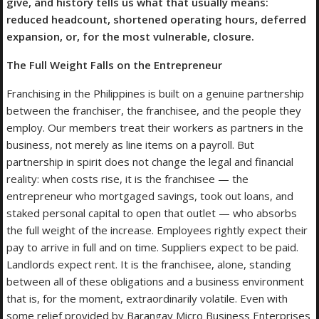
give, and history tells us what that usually means:
reduced headcount, shortened operating hours, deferred
expansion, or, for the most vulnerable, closure.
The Full Weight Falls on the Entrepreneur
Franchising in the Philippines is built on a genuine partnership
between the franchiser, the franchisee, and the people they
employ. Our members treat their workers as partners in the
business, not merely as line items on a payroll. But
partnership in spirit does not change the legal and financial
reality: when costs rise, it is the franchisee — the
entrepreneur who mortgaged savings, took out loans, and
staked personal capital to open that outlet — who absorbs
the full weight of the increase. Employees rightly expect their
pay to arrive in full and on time. Suppliers expect to be paid.
Landlords expect rent. It is the franchisee, alone, standing
between all of these obligations and a business environment
that is, for the moment, extraordinarily volatile. Even with
some relief provided by Barangay Micro Business Enterprises