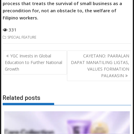
process that treats the survival of small business as a
precondition for, not an obstacle to, the welfare of
Filipino workers.
331
SPECIAL FEATURE
Post
YGC Invests in Global
CAYETANO: PAARALAN
navigation
Education to Further National
DAPAT MANATILING LIGTAS,
Growth
VALUES FORMATION
PALAKASIN
Related posts