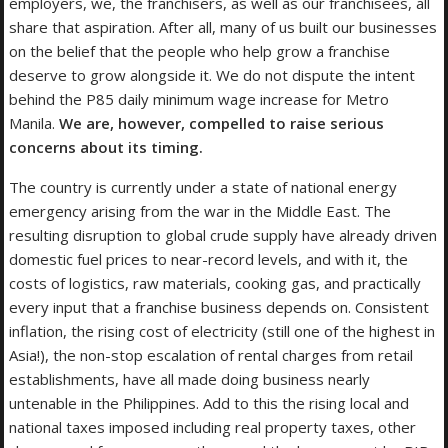
employers, we, the franchisers, as well as our franchisees, all
share that aspiration. After all, many of us built our businesses
on the belief that the people who help grow a franchise
deserve to grow alongside it. We do not dispute the intent
behind the P85 daily minimum wage increase for Metro
Manila.
We are, however, compelled to raise serious
concerns about its timing.
The country is currently under a state of national energy
emergency arising from the war in the Middle East. The
resulting disruption to global crude supply have already driven
domestic fuel prices to near-record levels, and with it, the
costs of logistics, raw materials, cooking gas, and practically
every input that a franchise business depends on. Consistent
inflation, the rising cost of electricity (still one of the highest in
Asia!), the non-stop escalation of rental charges from retail
establishments, have all made doing business nearly
untenable in the Philippines. Add to this the rising local and
national taxes imposed including real property taxes, other