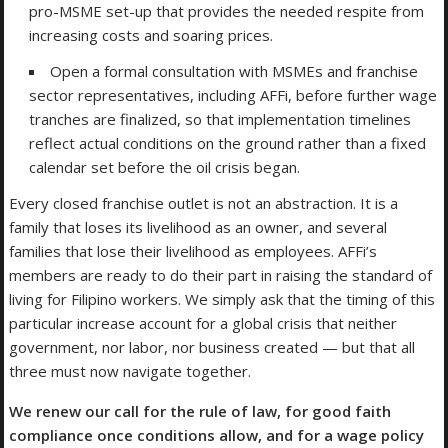
pro-MSME set-up that provides the needed respite from
increasing costs and soaring prices.
Open a formal consultation with MSMEs and franchise
sector representatives, including AFFi, before further wage
tranches are finalized, so that implementation timelines
reflect actual conditions on the ground rather than a fixed
calendar set before the oil crisis began.
Every closed franchise outlet is not an abstraction. It is a
family that loses its livelihood as an owner, and several
families that lose their livelihood as employees. AFFi’s
members are ready to do their part in raising the standard of
living for Filipino workers. We simply ask that the timing of this
particular increase account for a global crisis that neither
government, nor labor, nor business created — but that all
three must now navigate together.
We renew our call for the rule of law, for good faith
compliance once conditions allow, and for a wage policy