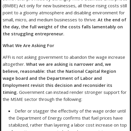
(BMBE) Act only for new businesses, all these rising costs still
point to a gloomy atmosphere and disabling environment for
small, micro, and medium businesses to thrive.
At the end of
the day, the full weight of the costs falls lamentably on
the struggling entrepreneur.
What We Are Asking For
AFFi is not asking government to abandon the wage increase
altogether.
What we are asking is narrower and, we
believe, reasonable: that the National Capital Region
wage board and the Department of Labor and
Employment revisit this decision and reconsider its
timing.
Government can instead render stronger support for
the MSME sector through the following:
Defer or stagger the effectivity of the wage order until
the Department of Energy confirms that fuel prices have
stabilized, rather than layering a labor cost increase on top