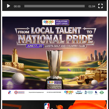
00:00
01:04