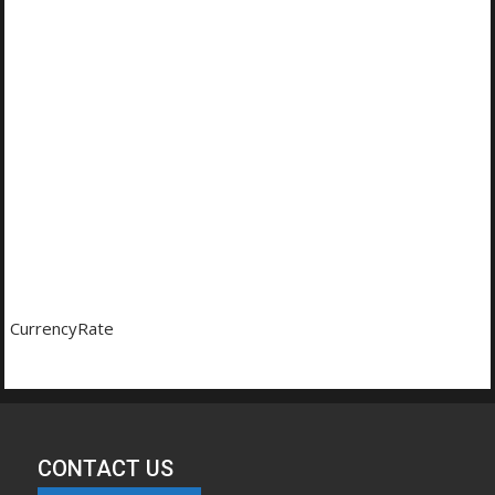
CurrencyRate
CONTACT US