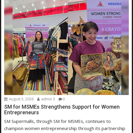
August 5, 2026
admin 3
0
SM for MSMEs Strengthens Support for Women
Entrepreneurs
SM Supermalls, through SM for MSMEs, continues to
champion women entrepreneurship through its partnership