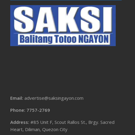
Email:
advertise@saksingayon.com
Phone: 7757-2769
Address:
#85 Unit F, Scout Rallos St., Brgy. Sacred
Heart, Diliman, Quezon City