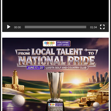
00:00
01:04