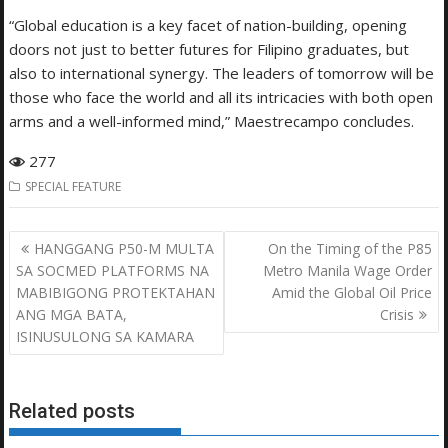
“Global education is a key facet of nation-building, opening
doors not just to better futures for Filipino graduates, but
also to international synergy. The leaders of tomorrow will be
those who face the world and all its intricacies with both open
arms and a well-informed mind,” Maestrecampo concludes.
277
SPECIAL FEATURE
Post
HANGGANG P50-M MULTA
On the Timing of the P85
navigation
SA SOCMED PLATFORMS NA
Metro Manila Wage Order
MABIBIGONG PROTEKTAHAN
Amid the Global Oil Price
ANG MGA BATA,
Crisis
ISINUSULONG SA KAMARA
Related posts