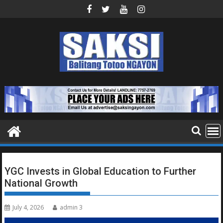
Skip
to
content
YGC Invests in Global Education to Further
National Growth
July 4, 2026
admin 3