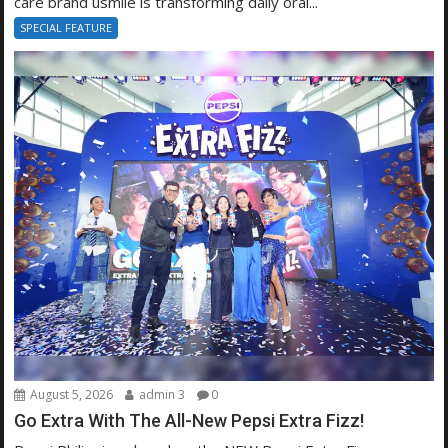
care brand usmile is transforming daily oral...
SPECIAL FEATURE
August 5, 2026
admin 3
0
Go Extra With The All-New Pepsi Extra Fizz!