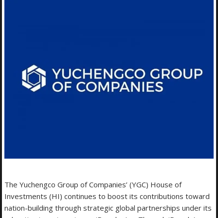
The Yuchengco Group of Companies’ (YGC) House of
Investments (HI) continues to boost its contributions toward
nation-building through strategic global partnerships under its