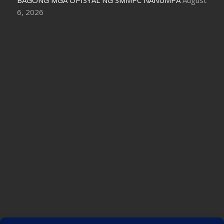
6, 2026