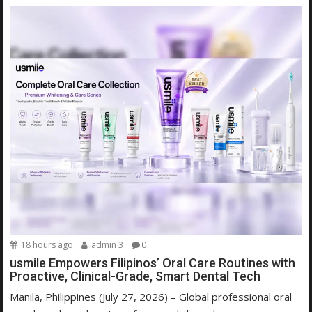
18 hours ago
admin 3
0
usmile Empowers Filipinos’ Oral Care Routines with
Proactive, Clinical-Grade, Smart Dental Tech
Manila, Philippines (July 27, 2026) – Global professional oral