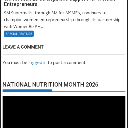
Entrepreneurs
SM Supermalls, through SM for MSMEs, continues to
champion women entrepreneurship through its partnership
with WomenBizPH,...
SPECIAL FEATURE
LEAVE A COMMENT
You must be
logged in
to post a comment.
NATIONAL NUTRITION MONTH 2026
Video
Player