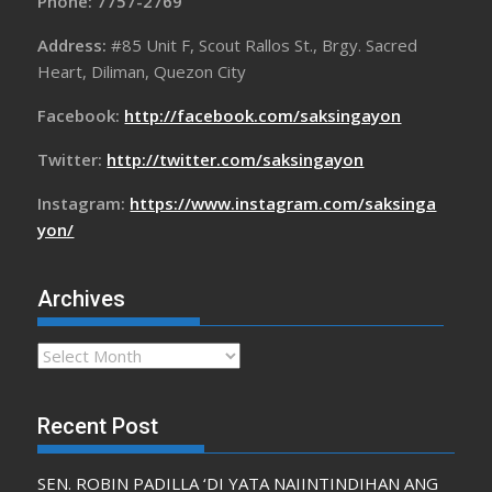
Phone: 7757-2769
Address:
#85 Unit F, Scout Rallos St., Brgy. Sacred
Heart, Diliman, Quezon City
Facebook:
http://facebook.com/saksingayon
Twitter:
http://twitter.com/saksingayon
Instagram:
https://www.instagram.com/saksinga
yon/
Archives
Archives
Recent Post
SEN. ROBIN PADILLA ‘DI YATA NAIINTINDIHAN ANG