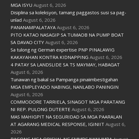
MGA ISYU
August 6, 2026
Disiplina sa koleksyon, tamang paggastos susi sa pag-
unlad
August 6, 2026
PANANAMPALATAYA
August 6, 2026
PITO KATAO NASAGIP SA TUMAOB NA PUMP BOAT
SA DAVAO CITY
August 6, 2026
Sa tulong ng German expertise PNP PINALAWIG
KAKAYAHAN KONTRA KIDNAPPING
August 6, 2026
4 PATAY SA LANDSLIDE SA TS MAYMAY, HABAGAT
August 6, 2026
Tunawan ng bakal sa Pampanga pinaiimbestigahan
MGA EMPLEYADO NABINGI, NANLABO PANINGIN
August 6, 2026
COMMODORE TARRIELA, SINAGOT MGA PARATANG
NI REP. PULONG DUTERTE
August 6, 2026
MAS MAHIGPIT NA SEGURIDAD SA MGA PAARALAN
AT AGARANG MEDICAL RESPONSE, IGINIIT
August 6,
2026
BAGONG MGA OPISYAL NG SMMPC NANUMPA
August