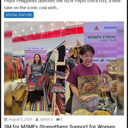
Pepsi Philippines launches the NEW Pepsi Extra Fizz, a new
take on the iconic cola with...
SPECIAL FEATURE
August 5, 2026
admin 3
0
SM for MSMEs Strengthens Support for Women