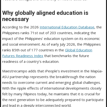
Why globally aligned education is
necessary
According to the 2026
International Education Database
, the
Philippines ranks 71st out of 203 countries, indicating the
impact of the Philippines’ education system on its economic
and social environment. As of early July 2026, the Philippines
ranks 85th out of 177 countries in the
Global Education
Futures Readiness Index
that benchmarks the future
readiness of a country’s education.
Maestrecampo adds that iPeople’s investment in the Mapúa-
ASU partnership represents the breakthrough the nation
needs to overcome current and emerging global challenges.
With the ripple effects of international developments closely
felt by many Filipinos today, he maintains that it is crucial for
the next generation to be adequately prepared to participate
and lead in a deeply interconnected world.