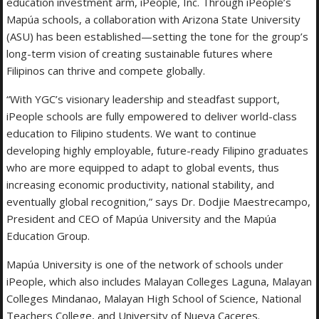
education investment arm, iPeople, Inc. Through iPeople’s
Mapúa schools, a collaboration with Arizona State University
(ASU) has been established—setting the tone for the group’s
long-term vision of creating sustainable futures where
Filipinos can thrive and compete globally.
“With YGC’s visionary leadership and steadfast support,
iPeople schools are fully empowered to deliver world-class
education to Filipino students. We want to continue
developing highly employable, future-ready Filipino graduates
who are more equipped to adapt to global events, thus
increasing economic productivity, national stability, and
eventually global recognition,” says Dr. Dodjie Maestrecampo,
President and CEO of Mapúa University and the Mapúa
Education Group.
Mapúa University is one of the network of schools under
iPeople, which also includes Malayan Colleges Laguna, Malayan
Colleges Mindanao, Malayan High School of Science, National
Teachers College, and University of Nueva Caceres.