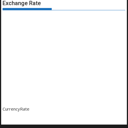
Exchange Rate
CurrencyRate