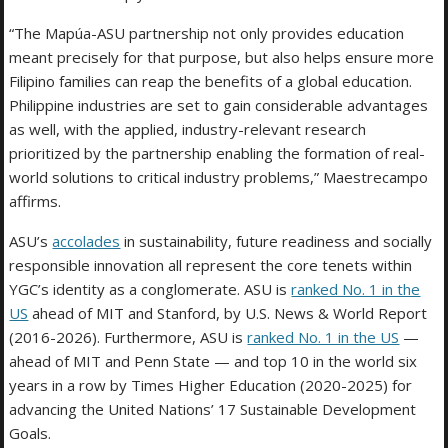
“The Mapúa-ASU partnership not only provides education
meant precisely for that purpose, but also helps ensure more
Filipino families can reap the benefits of a global education.
Philippine industries are set to gain considerable advantages
as well, with the applied, industry-relevant research
prioritized by the partnership enabling the formation of real-
world solutions to critical industry problems,” Maestrecampo
affirms.
ASU’s
accolades
in sustainability, future readiness and socially
responsible innovation all represent the core tenets within
YGC’s identity as a conglomerate. ASU is
ranked No. 1 in the
US
ahead of MIT and Stanford, by U.S. News & World Report
(2016-2026). Furthermore, ASU is
ranked No. 1 in the US
—
ahead of MIT and Penn State — and top 10 in the world six
years in a row by Times Higher Education (2020-2025) for
advancing the United Nations’ 17 Sustainable Development
Goals.