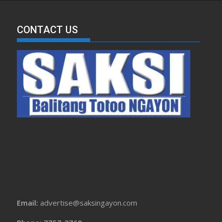
CONTACT US
Email:
advertise@saksingayon.com