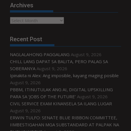
Archives
Archives
Recent Post
NAGLALAHONG PAGGALANG
August 9, 2026
CHILL LANG DAPAT SA BALITA, PERO PALAG SA
SOBERANYA
August 9, 2026
Ipinakita ni Alex: Ang imposible, kayang maging posible
August 9, 2026
PBBM, ITINUTULAK ANG AI, DIGITAL UPSKILLING
PARA SA ‘JOBS OF THE FUTURE’
August 9, 2026
CIVIL SERVICE EXAM KINANSELA SA ILANG LUGAR
August 9, 2026
ERWIN TULFO: SENATE BLUE RIBBON COMMITTEE,
IIMBESTIGAHAN MGA SUBSTANDARD AT PALPAK NA