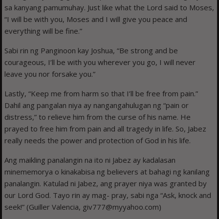
sa kanyang pamumuhay. Just like what the Lord said to Moses,
“I will be with you, Moses and I will give you peace and
everything will be fine.”
Sabi rin ng Panginoon kay Joshua, “Be strong and be
courageous, I’ll be with you wherever you go, I will never
leave you nor forsake you.”
Lastly, “Keep me from harm so that I’ll be free from pain.”
Dahil ang pangalan niya ay nangangahulugan ng “pain or
distress,” to relieve him from the curse of his name. He
prayed to free him from pain and all tragedy in life. So, Jabez
really needs the power and protection of God in his life.
Ang maikling panalangin na ito ni Jabez ay kadalasan
minememorya o kinakabisa ng believers at bahagi ng kanilang
panalangin. Katulad ni Jabez, ang prayer niya was granted by
our Lord God. Tayo rin ay mag- pray, sabi nga “Ask, knock and
seek!” (Guiller Valencia, giv777@myyahoo.com)