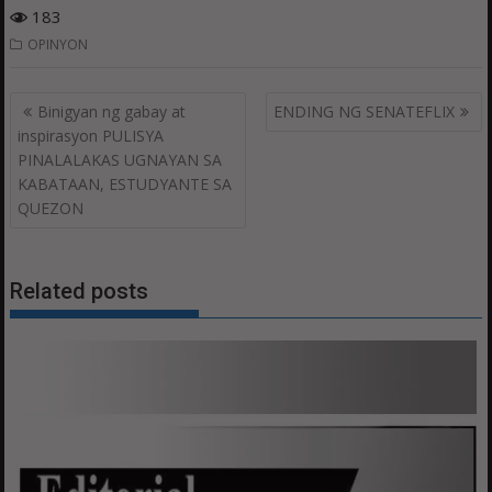
183
OPINYON
Post
Binigyan ng gabay at
ENDING NG SENATEFLIX
navigation
inspirasyon PULISYA
PINALALAKAS UGNAYAN SA
KABATAAN, ESTUDYANTE SA
QUEZON
Related posts