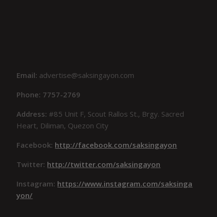
Email:
advertise@saksingayon.com
Phone: 7757-2769
Address:
#85 Unit F, Scout Rallos St., Brgy. Sacred
Heart, Diliman, Quezon City
Facebook:
http://facebook.com/saksingayon
Twitter:
http://twitter.com/saksingayon
Instagram:
https://www.instagram.com/saksinga
yon/