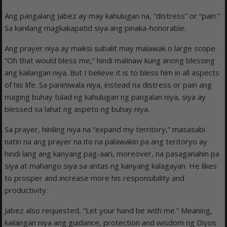
Ang pangalang Jabez ay may kahulugan na, “distress” or “pain.”
Sa kanilang magkakapatid siya ang pinaka-honorable.
Ang prayer niya ay maiksi subalit may malawak o large scope.
“Oh that would bless me,” hindi malinaw kung anong blessing
ang kailangan niya. But I believe it is to bless him in all aspects
of his life. Sa paniniwala niya, instead na distress or pain ang
maging buhay tulad ng kahulugan ng pangalan niya, siya ay
blessed sa lahat ng aspeto ng buhay niya.
Sa prayer, hiniling niya na “expand my territory,” masasabi
natin na ang prayer na ito na palawakin pa ang teritoryo ay
hindi lang ang kanyang pag-aari, moreover, na pasaganahin pa
siya at mahango siya sa antas ng kanyang kalagayan. He likes
to prosper and increase more his responsibility and
productivity.
Jabez also requested, “Let your hand be with me.” Meaning,
kailangan niya ang guidance, protection and wisdom ng Diyos