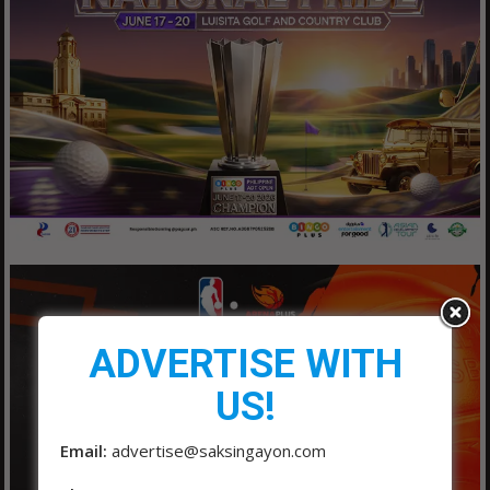
ADVERTISE WITH
US!
Email:
advertise@saksingayon.com