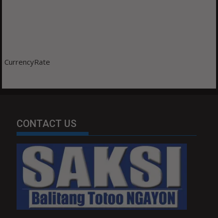
CurrencyRate
CONTACT US