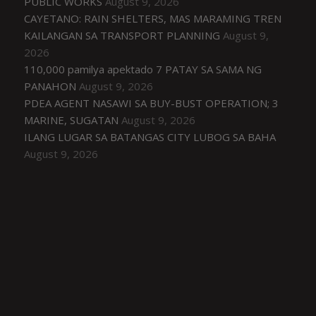
PUBLIC WORKS
August 9, 2026
CAYETANO: RAIN SHELTERS, MAS MARAMING TREN
KAILANGAN SA TRANSPORT PLANNING
August 9,
2026
110,000 pamilya apektado 7 PATAY SA SAMA NG
PANAHON
August 9, 2026
PDEA AGENT NASAWI SA BUY-BUST OPERATION; 3
MARINE, SUGATAN
August 9, 2026
ILANG LUGAR SA BATANGAS CITY LUBOG SA BAHA
August 9, 2026