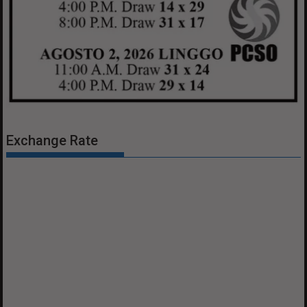
Exchange Rate