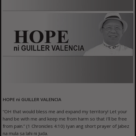
HOPE ni GUILLER VALENCIA
“OH that would bless me and expand my territory! Let your
hand be with me and keep me from harm so that I’ll be free
from pain.” (1 Chronicles 4:10) Iyan ang short prayer of Jabez
na mula sa lahi ni Juda.