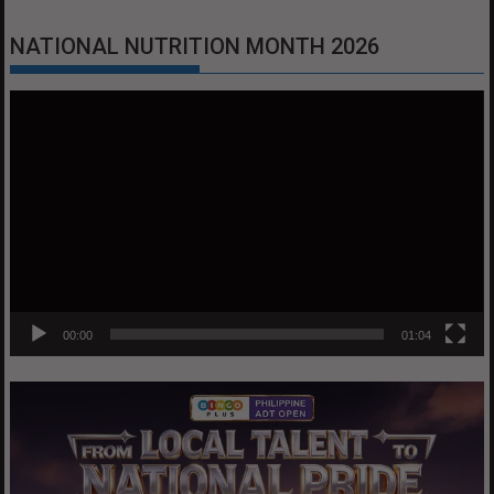
NATIONAL NUTRITION MONTH 2026
Video
Player
00:00
01:04