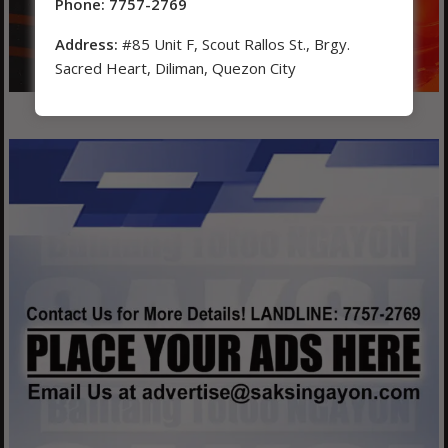
Phone: 7757-2769
Address:
#85 Unit F, Scout Rallos St., Brgy.
Sacred Heart, Diliman, Quezon City