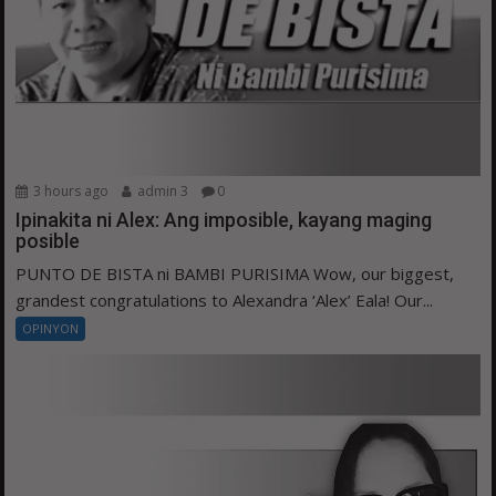
3 hours ago
admin 3
0
Ipinakita ni Alex: Ang imposible, kayang maging
posible
PUNTO DE BISTA ni BAMBI PURISIMA Wow, our biggest,
grandest congratulations to Alexandra ‘Alex’ Eala! Our...
OPINYON