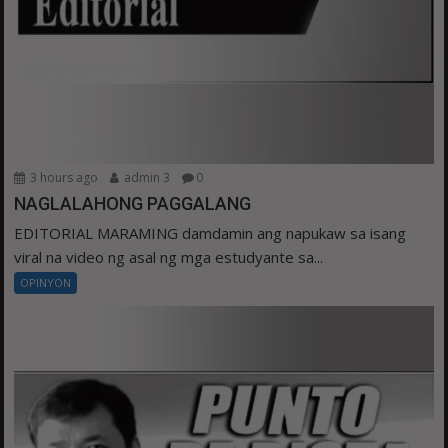
3 hours ago
admin 3
0
NAGLALAHONG PAGGALANG
EDITORIAL MARAMING damdamin ang napukaw sa isang
viral na video ng asal ng mga estudyante sa...
OPINYON