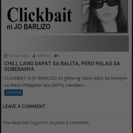
3 hours ago
admin 3
0
CHILL LANG DAPAT SA BALITA, PERO PALAG SA
SOBERANYA
CLICKBAIT ni JO BARLIZO SA gitna ng tuloy-tuloy na tensyon
sa West Philippine Sea (WPS), ramdam...
OPINYON
LEAVE A COMMENT
You must be
logged in
to post a comment.