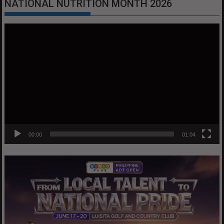
NATIONAL NUTRITION MONTH 2026
Video
Player
00:00
01:04