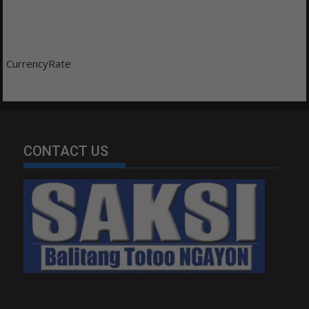
CurrencyRate
CONTACT US