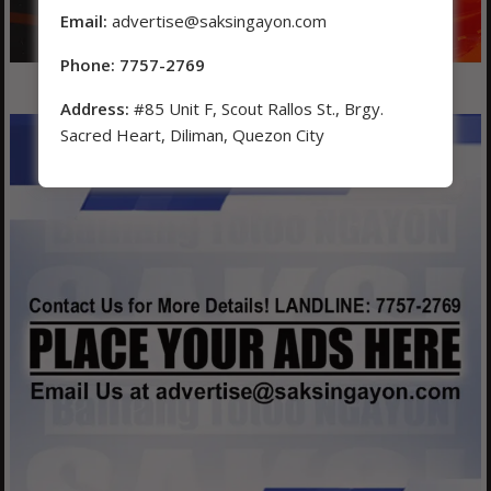
Email:
advertise@saksingayon.com
Phone: 7757-2769
Address:
#85 Unit F, Scout Rallos St., Brgy.
Sacred Heart, Diliman, Quezon City