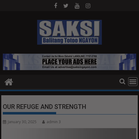
Skip
to
content
OUR REFUGE AND STRENGTH
January 30, 2025
admin 3