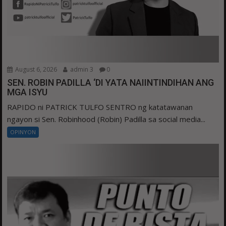
August 6, 2026
admin 3
0
SEN. ROBIN PADILLA ‘DI YATA NAIINTINDIHAN ANG
MGA ISYU
RAPIDO ni PATRICK TULFO SENTRO ng katatawanan
ngayon si Sen. Robinhood (Robin) Padilla sa social media...
OPINYON