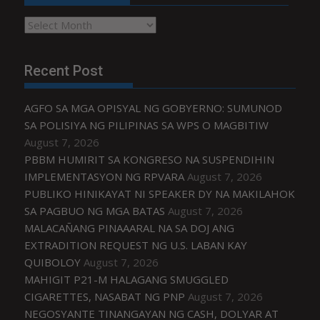
Archives
Recent Post
AGFO SA MGA OPISYAL NG GOBYERNO: SUMUNOD
SA POLISIYA NG PILIPINAS SA WPS O MAGBITIW
August 7, 2026
PBBM HUMIRIT SA KONGRESO NA SUSPENDIHIN
IMPLEMENTASYON NG RPVARA
August 7, 2026
PUBLIKO HINIKAYAT NI SPEAKER DY NA MAKILAHOK
SA PAGBUO NG MGA BATAS
August 7, 2026
MALACAÑANG PINAAARAL NA SA DOJ ANG
EXTRADITION REQUEST NG U.S. LABAN KAY
QUIBOLOY
August 7, 2026
MAHIGIT P21-M HALAGANG SMUGGLED
CIGARETTES, NASABAT NG PNP
August 7, 2026
NEGOSYANTE TINANGAYAN NG CASH, DOLYAR AT