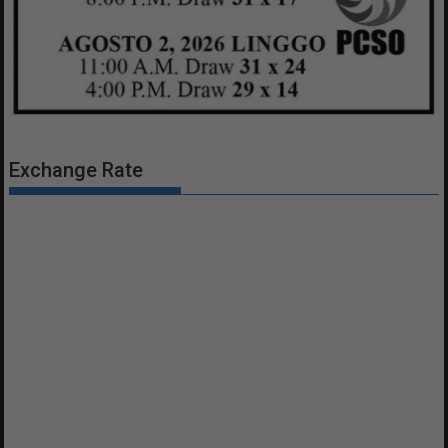
Exchange Rate