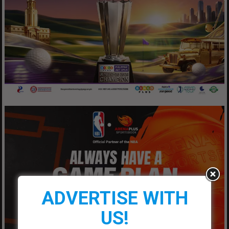
ADVERTISE WITH
US!