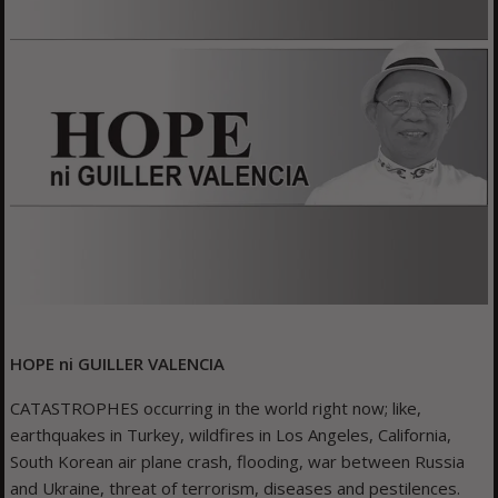
HOPE ni
GUILLER VALENCIA
CATASTROPHES occurring in the world right now; like,
earthquakes in Turkey, wildfires in Los Angeles, California,
South Korean air plane crash, flooding, war between Russia
and Ukraine, threat of terrorism, diseases and pestilences.