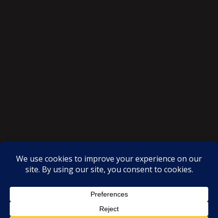
SAKSI NGAYON © All rights reserved