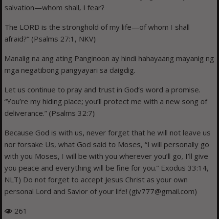
salvation—whom shall, I fear?
The LORD is the stronghold of my life—of whom I shall
afraid?” (Psalms 27:1, NKV)
Manalig na ang ating Panginoon ay hindi hahayaang mayanig ng
mga negatibong pangyayari sa daigdig.
Let us continue to pray and trust in God’s word a promise.
“You’re my hiding place; you’ll protect me with a new song of
deliverance.” (Psalms 32:7)
Because God is with us, never forget that he will not leave us
nor forsake Us, what God said to Moses, “I will personally go
with you Moses, I will be with you wherever you’ll go, I’ll give
you peace and everything will be fine for you.” Exodus 33:14,
NLT) Do not forget to accept Jesus Christ as your own
personal Lord and Savior of your life! (giv777@gmail.com)
261