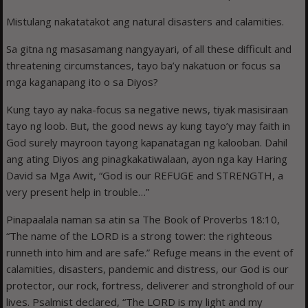
Mistulang nakatatakot ang natural disasters and calamities.
Sa gitna ng masasamang nangyayari, of all these difficult and
threatening circumstances, tayo ba’y nakatuon or focus sa
mga kaganapang ito o sa Diyos?
Kung tayo ay naka-focus sa negative news, tiyak masisiraan
tayo ng loob. But, the good news ay kung tayo’y may faith in
God surely mayroon tayong kapanatagan ng kalooban. Dahil
ang ating Diyos ang pinagkakatiwalaan, ayon nga kay Haring
David sa Mga Awit, “God is our REFUGE and STRENGTH, a
very present help in trouble…”
Pinapaalala naman sa atin sa The Book of Proverbs 18:10,
“The name of the LORD is a strong tower: the righteous
runneth into him and are safe.” Refuge means in the event of
calamities, disasters, pandemic and distress, our God is our
protector, our rock, fortress, deliverer and stronghold of our
lives. Psalmist declared, “The LORD is my light and my