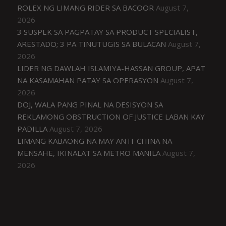
ROLEX NG LIMANG RIDER SA BACOOR
August 7,
2026
3 SUSPEK SA PAGPATAY SA PRODUCT SPECIALIST,
ARESTADO; 3 PA TINUTUGIS SA BULACAN
August 7,
2026
LIDER NG DAWLAH ISLAMIYA-HASSAN GROUP, APAT
NA KASAMAHAN PATAY SA OPERASYON
August 7,
2026
DOJ, WALA PANG PINAL NA DESISYON SA
REKLAMONG OBSTRUCTION OF JUSTICE LABAN KAY
PADILLA
August 7, 2026
LIMANG KABAONG NA MAY ANTI-CHINA NA
MENSAHE, IKINALAT SA METRO MANILA
August 7,
2026