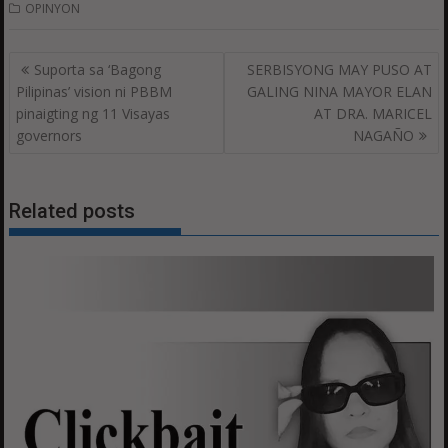
OPINYON
Post
Suporta sa ‘Bagong
SERBISYONG MAY PUSO AT
navigation
Pilipinas’ vision ni PBBM
GALING NINA MAYOR ELAN
pinaigting ng 11 Visayas
AT DRA. MARICEL
governors
NAGAÑO
Related posts