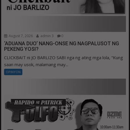
August 7, 2026
admin 3
0
‘ADUANA DUO’ NANG-ONSE NG NAGPALUSOT NG
PEKENG YOSI?
CLICKBAIT ni JO BARLIZO SABI nga ng ating mga lola, “Kung
saan may usok, malamang may...
OPINYON