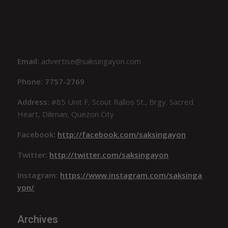
Email:
advertise@saksingayon.com
Phone: 7757-2769
Address:
#85 Unit F, Scout Rallos St., Brgy. Sacred
Heart, Diliman, Quezon City
Facebook:
http://facebook.com/saksingayon
Twitter:
http://twitter.com/saksingayon
Instagram:
https://www.instagram.com/saksinga
yon/
Archives