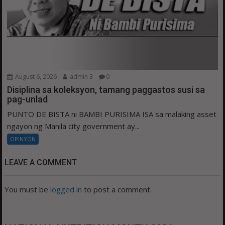
August 6, 2026
admin 3
0
Disiplina sa koleksyon, tamang paggastos susi sa
pag-unlad
PUNTO DE BISTA ni BAMBI PURISIMA ISA sa malaking asset
ngayon ng Manila city government ay...
OPINYON
LEAVE A COMMENT
You must be
logged in
to post a comment.